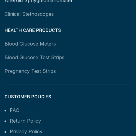
Aneroid Sphygmomanometer
Clinical Stethoscopes
HEALTH CARE PRODUCTS
Blood Glucose Meters
Blood Glucose Test Strips
Pregnancy Test Strips
CUSTOMER POLICIES
FAQ
Return Policy
Privacy Policy