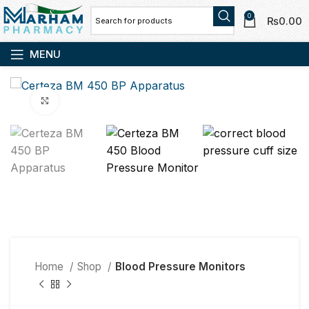
0
₨
0.00
MENU
Click to enlarge
Home
Shop
Blood Pressure Monitors