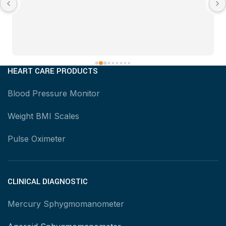
HEART CARE PRODUCTS
Blood Pressure Monitor
Weight BMI Scales
Pulse Oximeter
CLINICAL DIAGNOSTIC
Mercury Sphygmomanometer