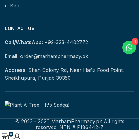
Blog
CONTACT US
Call/WhatsApp:
+92-323-4402772
1
Email:
order@marhampharmacy.pk
Address:
Shah Colony Rd, Near Hafiz Food Point,
Sheikhupura, Punjab 39350
© 2023 - 2026 MarhamPharmacy.pk All rights
reserved. NTN # F186442-7
0