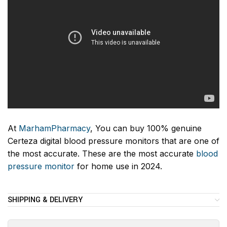
At
MarhamPharmacy
, You can buy 100% genuine
Certeza digital blood pressure monitors that are one of
the most accurate. These are the most accurate
blood
pressure monitor
for home use in 2024.
SHIPPING & DELIVERY