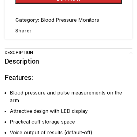
Category:
Blood Pressure Monitors
Share:
DESCRIPTION
Description
Features:
Blood pressure and pulse measurements on the
arm
Attractive design with LED display
Practical cuff storage space
Voice output of results (default-off)