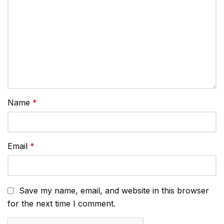
Name
*
Email
*
Save my name, email, and website in this browser
for the next time I comment.