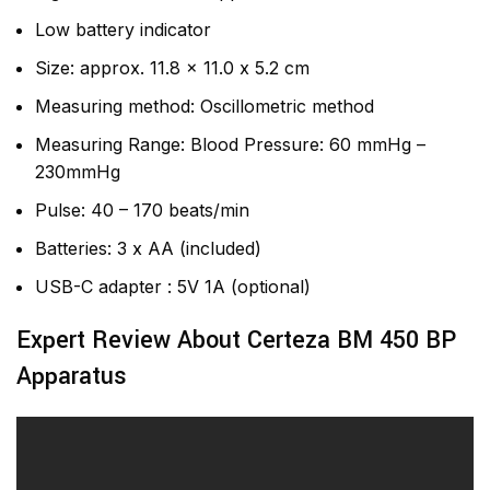
Low battery indicator
Size: approx. 11.8 x 11.0 x 5.2 cm
Measuring method: Oscillometric method
Measuring Range: Blood Pressure: 60 mmHg –
230mmHg
Pulse: 40 – 170 beats/min
Batteries: 3 x AA (included)
USB-C adapter : 5V 1A (optional)
Expert Review About Certeza BM 450 BP
Apparatus