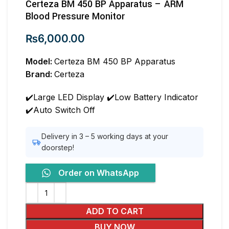
Certeza BM 450 BP Apparatus – ARM
Blood Pressure Monitor
₨
6,000.00
Model:
Certeza BM 450 BP Apparatus
Brand:
Certeza
✔️Large LED Display ✔️Low Battery Indicator
✔️Auto Switch Off
Delivery in 3 – 5 working days at your
doorstep!
Order on WhatsApp
ADD TO CART
BUY NOW