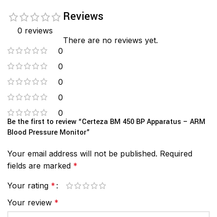
Reviews
0 reviews
There are no reviews yet.
0
0
0
0
0
Be the first to review “Certeza BM 450 BP Apparatus – ARM
Blood Pressure Monitor”
Your email address will not be published.
Required
fields are marked
*
Your rating
*
Your review
*