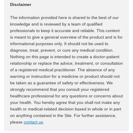
Disclaimer
The information provided here is shared to the best of our
knowledge and is reviewed by a team of qualified
professionals to keep it accurate and reliable. This content
is meant to give a general overview of the product and is for
informational purposes only. It should not be used to
diagnose, treat, prevent, or cure any medical condition.
Nothing on this page is intended to create a doctor-patient
relationship or replace the advice, treatment, or consultation
of a registered medical practitioner. The absence of any
warning or instruction for a medicine or product should not
be taken as a guarantee of safety or effectiveness. We
strongly recommend that you consult your registered
healthcare professional for any questions or concerns about
your health. You hereby agree that you shall not make any
health or medical-related decision based in whole or in part
on anything contained in the Site. For further assistance,
please
contact us
.