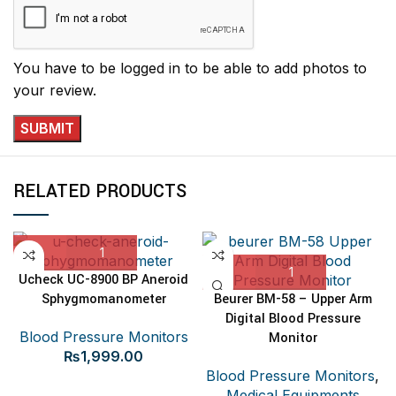
You have to be logged in to be able to add photos to
your review.
RELATED PRODUCTS
Ucheck UC-8900 BP Aneroid
Sphygmomanometer
Beurer BM-58 – Upper Arm
Digital Blood Pressure
Blood Pressure Monitors
Monitor
₨
1,999.00
Blood Pressure Monitors
,
Medical Equipments