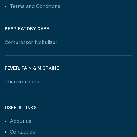
Terms and Conditions
RESPIRATORY CARE
Compressor Nebulizer
FEVER, PAIN & MIGRAINE
Thermometers
USEFUL LINKS
About us
Contact us