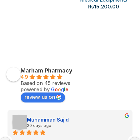
₨
15,200.00
Marham Pharmacy
4.9
Based on 45 reviews
powered by
G
o
o
g
l
e
review us on
Muhammad Sajid
20 days ago