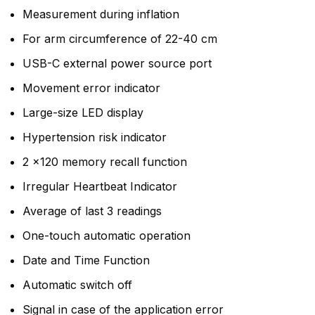
Measurement during inflation
For arm circumference of 22-40 cm
USB-C external power source port
Movement error indicator
Large-size LED display
Hypertension risk indicator
2 x120 memory recall function
Irregular Heartbeat Indicator
Average of last 3 readings
One-touch automatic operation
Date and Time Function
Automatic switch off
Signal in case of the application error