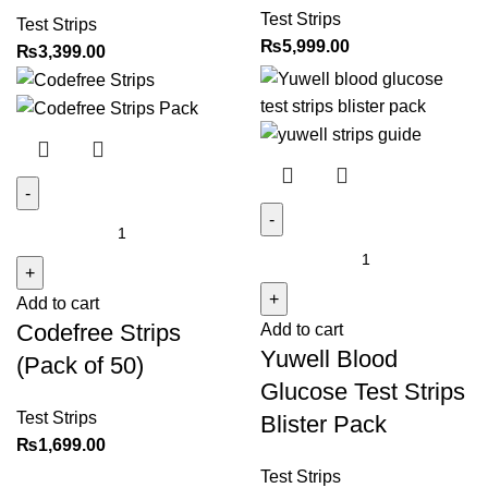
quantity
Test Strips
Test Strips
₨
5,999.00
₨
3,399.00
Codefree
Yuwell
Strips
Blood
(Pack
Glucose
Add to cart
of
Codefree Strips
Add to cart
Test
50)
Yuwell Blood
Strips
quantity
(Pack of 50)
Blister
Glucose Test Strips
Pack
Test Strips
Blister Pack
quantity
₨
1,699.00
Test Strips