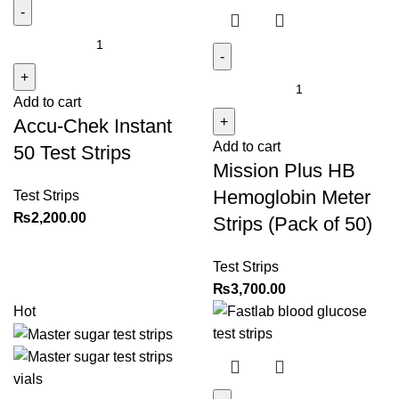
Accu-
Chek
Instant
Mission
Add to cart
50
Plus
Accu-Chek Instant
Test
HB
Add to cart
Strips
Hemoglobin
50 Test Strips
Mission Plus HB
quantity
Meter
Strips
Hemoglobin Meter
Test Strips
(Pack
₨
2,200.00
Strips (Pack of 50)
of
50)
Test Strips
quantity
₨
3,700.00
Hot