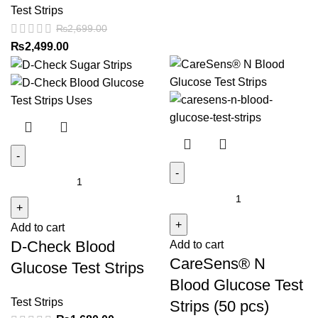
Test Strips
₨
2,699.00
Original
Current
₨
2,499.00
price
price
was:
is:
₨2,699.00.
₨2,499.00.
D-
CareSens®
Check
N
Blood
Blood
Add to cart
Glucose
D-Check Blood
Add to cart
Glucose
Test
CareSens® N
Test
Strips
Glucose Test Strips
Strips
quantity
Blood Glucose Test
(50
Test Strips
Strips (50 pcs)
pcs)