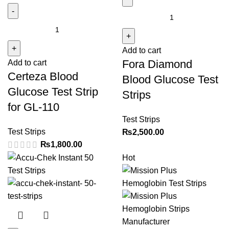
Fora
Certeza
Diamond
Blood
Blood
Glucose
Add to cart
Glucose
Fora Diamond
Add to cart
Test
Test
Certeza Blood
Strip
Strips
Blood Glucose Test
for
quantity
Glucose Test Strip
Strips
GL-
for GL-110
110
Test Strips
quantity
Test Strips
₨
2,500.00
₨
1,800.00
Hot