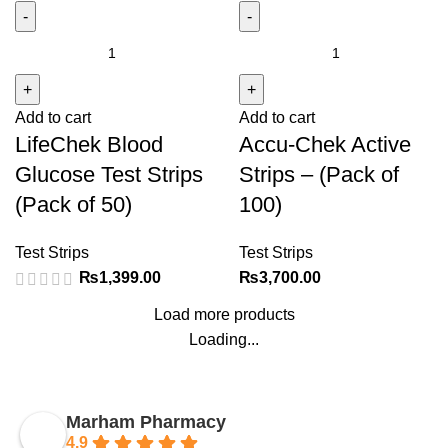
LifeChek
Accu-
Blood
Chek
Glucose
Active
Add to cart
Add to cart
Test
Strips
LifeChek Blood
Accu-Chek Active
Strips
-
(Pack
(Pack
Glucose Test Strips
Strips – (Pack of
of
of
(Pack of 50)
100)
50)
100)
quantity
quantity
Test Strips
Test Strips
₨
1,399.00
₨
3,700.00
Load more products
Loading...
Marham Pharmacy
4.9