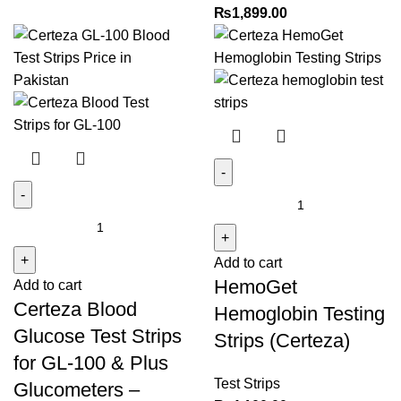
₨
1,899.00
HemoGet
Certeza
Hemoglobin
Blood
Testing
Add to cart
Glucose
Strips
HemoGet
Add to cart
Test
(Certeza)
Certeza Blood
Strips
quantity
Hemoglobin Testing
for
Glucose Test Strips
Strips (Certeza)
GL-
for GL-100 & Plus
100
Test Strips
Glucometers –
&