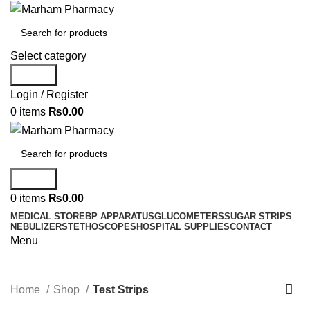
Select category
Search
Login / Register
0
items
₨
0.00
Search
0
items
₨
0.00
MEDICAL STORE
BP APPARATUS
GLUCOMETERS
SUGAR STRIPS
NEBULIZER
STETHOSCOPES
HOSPITAL SUPPLIES
CONTACT
Menu
Test Strips
Home
Shop
Test Strips