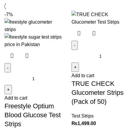
-7%
TRUE
CHECK
Glucometer
Add to cart
Freestyle
Strips
TRUE CHECK
Optium
(Pack
Blood
of
Glucometer Strips
Add to cart
Glucose
50)
(Pack of 50)
Freestyle Optium
Test
quantity
Strips
Blood Glucose Test
Test Strips
quantity
Strips
₨
1,499.00