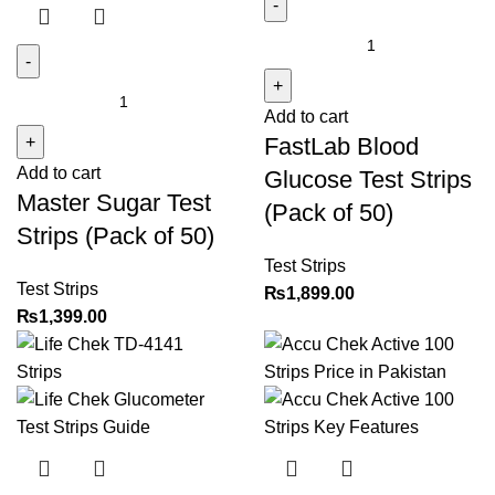
FastLab
Blood
Glucose
Master
Add to cart
Test
Sugar
FastLab Blood
Strips
Test
(Pack
Add to cart
Strips
Glucose Test Strips
Master Sugar Test
of
(Pack
(Pack of 50)
50)
of
Strips (Pack of 50)
quantity
50)
Test Strips
quantity
Test Strips
₨
1,899.00
₨
1,399.00