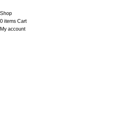
NTN # F186442-7
Shop
0
items
Cart
My account