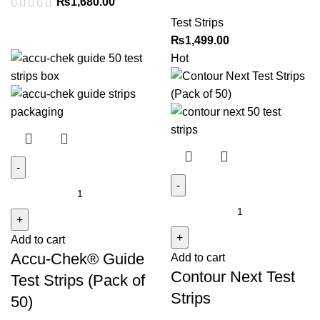
₨
1,680.00
quantity
Test Strips
₨
1,499.00
Hot
Accu-
Chek®
Contour
Guide
Next
Add to cart
Test
Test
Accu-Chek® Guide
Add to cart
Strips
Strips
Contour Next Test
(Pack
quantity
Test Strips (Pack of
of
Strips
50)
50)