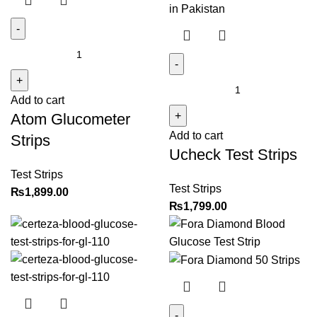
Atom
Glucometer
Strips
Ucheck
Add to cart
quantity
Test
Atom Glucometer
Strips
Add to cart
quantity
Strips
Ucheck Test Strips
Test Strips
Test Strips
₨
1,899.00
₨
1,799.00