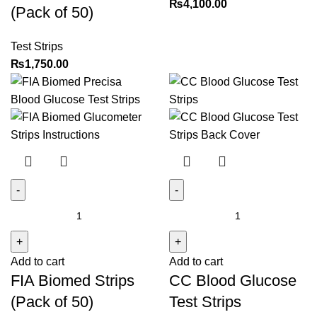
₨
4,100.00
(Pack of 50)
Plus
Glucometers
Test Strips
–
₨
1,750.00
(Pack
of
50)
quantity
FIA
CC
Biomed
Blood
Strips
Glucose
Add to cart
Add to cart
(Pack
Test
FIA Biomed Strips
CC Blood Glucose
of
Strips
50)
quantity
(Pack of 50)
Test Strips
quantity