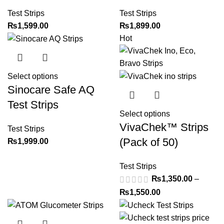
Test Strips
Test Strips
₨
1,599.00
₨
1,899.00
Hot
Select options
Sinocare Safe AQ
Test Strips
Select options
VivaChek™ Strips
Test Strips
(Pack of 50)
₨
1,999.00
Test Strips
₨
1,350.00
–
₨
1,550.00