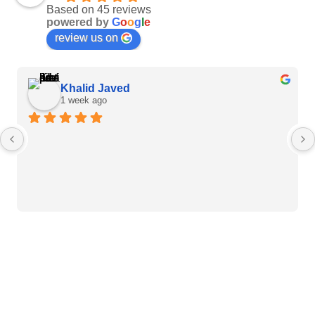
Based on 45 reviews
powered by
G
o
o
g
l
e
review us on
Khalid Javed
1 week ago
Heart Care Products
Blood Pressure Monitor
Weight BMI Scales