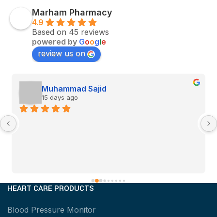
Marham Pharmacy
4.9
Based on 45 reviews
powered by
G
o
o
g
l
e
review us on
Muhammad Sajid
15 days ago
HEART CARE PRODUCTS
Blood Pressure Monitor