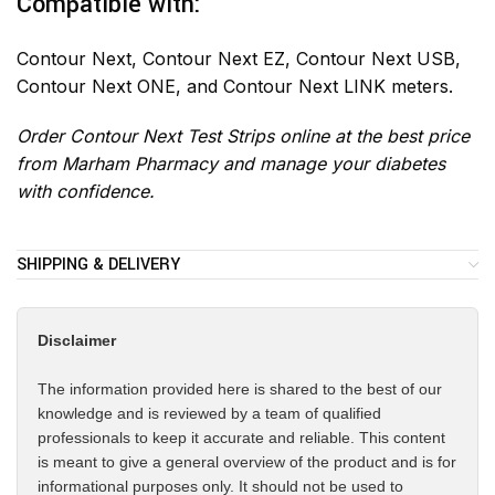
Compatible with:
Contour Next, Contour Next EZ, Contour Next USB,
Contour Next ONE, and Contour Next LINK meters.
Order Contour Next Test Strips online at the best price
from Marham Pharmacy and manage your diabetes
with confidence.
SHIPPING & DELIVERY
Disclaimer
The information provided here is shared to the best of our
knowledge and is reviewed by a team of qualified
professionals to keep it accurate and reliable. This content
is meant to give a general overview of the product and is for
informational purposes only. It should not be used to