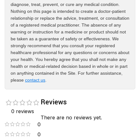
diagnose, treat, prevent, or cure any medical condition.
Nothing on this page is intended to create a doctor-patient
relationship or replace the advice, treatment, or consultation
of a registered medical practitioner. The absence of any
warning or instruction for a medicine or product should not
be taken as a guarantee of safety or effectiveness. We
strongly recommend that you consult your registered
healthcare professional for any questions or concerns about
your health. You hereby agree that you shall not make any
health or medical-related decision based in whole or in part
on anything contained in the Site. For further assistance,
please
contact us
.
Reviews
0 reviews
There are no reviews yet.
0
0