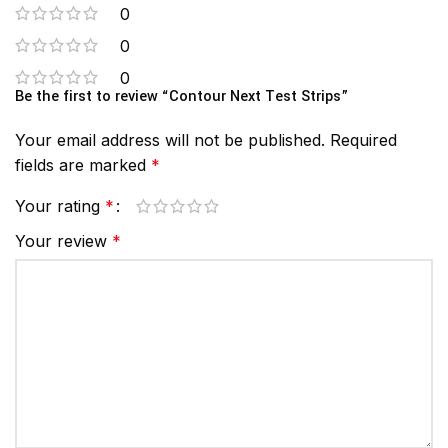
0
0
0
Be the first to review “Contour Next Test Strips”
Your email address will not be published.
Required
fields are marked
*
Your rating
*
Your review
*