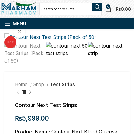
0
₨
0.00
MENU
Click to enlarge
HOT
Home
Shop
Test Strips
Contour Next Test Strips
₨
5,999.00
Product Name:
Contour Next Blood Glucose