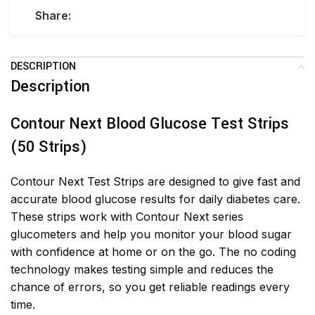
Share:
DESCRIPTION
Description
Contour Next Blood Glucose Test Strips
(50 Strips)
Contour Next Test Strips are designed to give fast and
accurate blood glucose results for daily diabetes care.
These strips work with Contour Next series
glucometers and help you monitor your blood sugar
with confidence at home or on the go. The no coding
technology makes testing simple and reduces the
chance of errors, so you get reliable readings every
time.