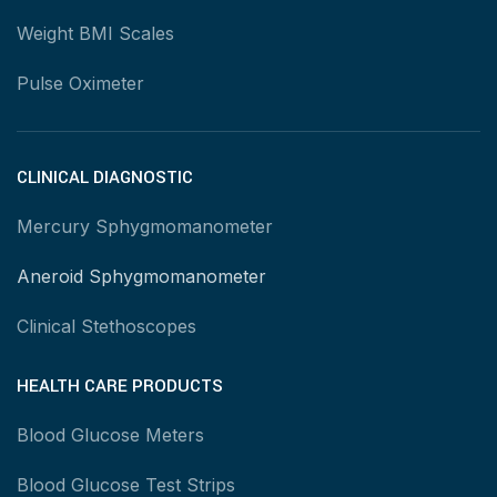
Weight BMI Scales
Pulse Oximeter
CLINICAL DIAGNOSTIC
Mercury Sphygmomanometer
Aneroid Sphygmomanometer
Clinical Stethoscopes
HEALTH CARE PRODUCTS
Blood Glucose Meters
Blood Glucose Test Strips