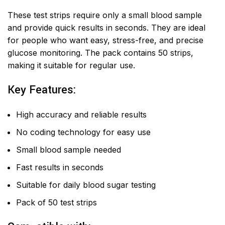
These test strips require only a small blood sample
and provide quick results in seconds. They are ideal
for people who want easy, stress-free, and precise
glucose monitoring. The pack contains 50 strips,
making it suitable for regular use.
Key Features:
High accuracy and reliable results
No coding technology for easy use
Small blood sample needed
Fast results in seconds
Suitable for daily blood sugar testing
Pack of 50 test strips