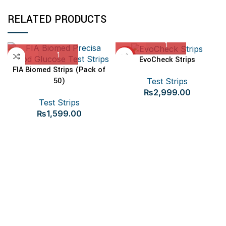
RELATED PRODUCTS
HOT
EvoCheck Strips
FIA Biomed Strips (Pack of
50)
Test Strips
₨
2,999.00
Test Strips
₨
1,599.00