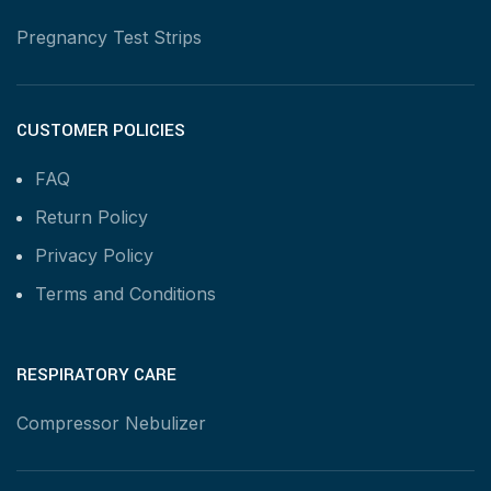
Pregnancy Test Strips
CUSTOMER POLICIES
FAQ
Return Policy
Privacy Policy
Terms and Conditions
RESPIRATORY CARE
Compressor Nebulizer