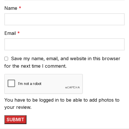
Name
*
Email
*
Save my name, email, and website in this browser
for the next time I comment.
You have to be logged in to be able to add photos to
your review.