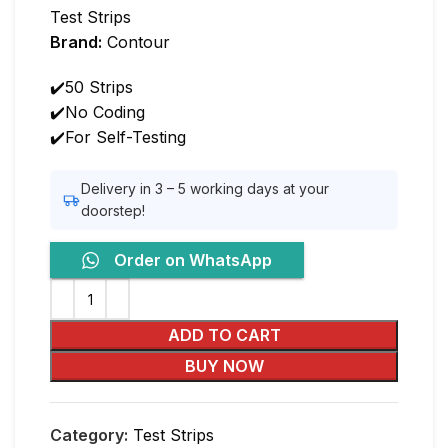
Test Strips
Brand:
Contour
✔️50 Strips
✔️No Coding
✔️For Self-Testing
Delivery in 3 – 5 working days at your
doorstep!
Order on WhatsApp
ADD TO CART
BUY NOW
Category:
Test Strips