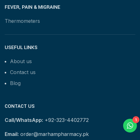
FEVER, PAIN & MIGRAINE
Thermometers
USEFUL LINKS
About us
Contact us
Blog
CONTACT US
Call/WhatsApp:
+92-323-4402772
1
Email:
order@marhampharmacy.pk