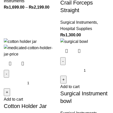
Instruments
Crail Forceps
₨
1,699.00
–
₨
2,199.00
Straight
Surgical Instruments
,
Hospital Supplies
₨
1,300.00
Surgical
Instrument
Cotton
bowl
Add to cart
Holder
quantity
Surgical Instrument
Jar
Add to cart
quantity
bowl
Cotton Holder Jar