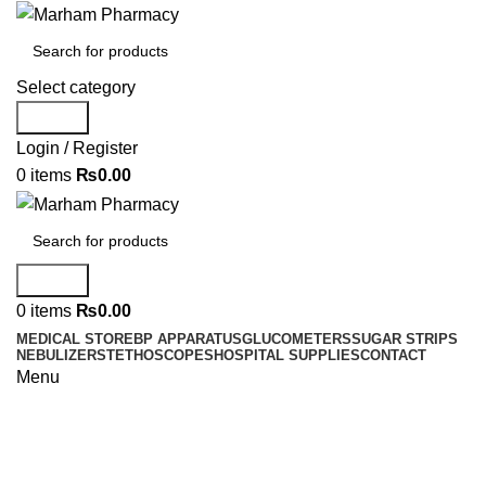
Select category
Search
Login / Register
0
items
₨
0.00
Search
0
items
₨
0.00
MEDICAL STORE
BP APPARATUS
GLUCOMETERS
SUGAR STRIPS
NEBULIZER
STETHOSCOPES
HOSPITAL SUPPLIES
CONTACT
Menu
Surgical Instruments