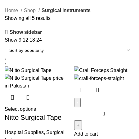
Home
Shop
Surgical Instruments
Sorted
Showing all 5 results
by
Show sidebar
popularity
Show
9
12
18
24
Select options
Crail
Nitto Surgical Tape
Forceps
Straight
Hospital Supplies
,
Surgical
Add to cart
quantity