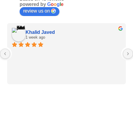
powered by
G
o
o
g
l
e
review us on
Khalid Javed
1 week ago