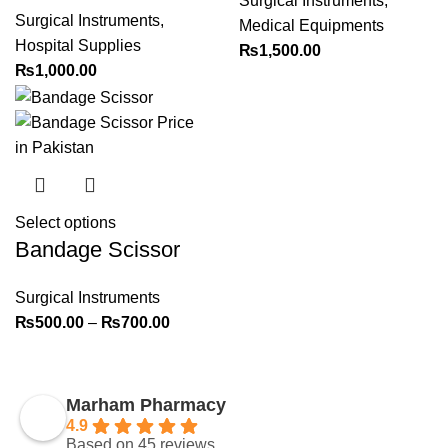
Surgical Instruments
,
Surgical Instruments
,
Medical Equipments
Hospital Supplies
₨
1,500.00
₨
1,000.00
Select options
Bandage Scissor
Surgical Instruments
₨
500.00
–
₨
700.00
Marham Pharmacy
4.9
Based on 45 reviews