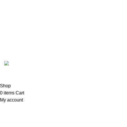
Call/WhatsApp:
+92-323-4402772
Email:
order@marhampharmacy.pk
Address:
Shah Colony Rd, Near Hafiz Food Point,
Sheikhupura, Punjab 39350
© 2023 - 2026 MarhamPharmacy.pk All rights reserved.
NTN # F186442-7
Shop
0
items
Cart
My account