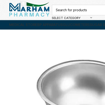
SELECT CATEGORY
MEDICAL STORE
BP APPARATUS
GLUCOMETERS
SUGAR S