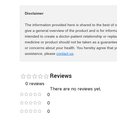
Disclaimer
The information provided here is shared to the best of o
give a general overview of the product and is for inform
intended to create a doctor-patient relationship or repla
medicine or product should not be taken as a guarantee
or concerns about your health. You hereby agree that yo
assistance, please
contact us
.
Reviews
0 reviews
There are no reviews yet.
0
0
0