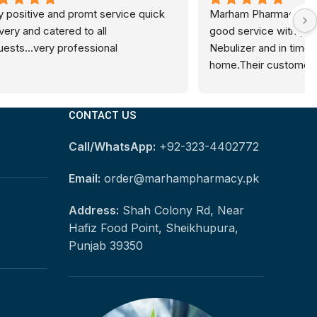
ce quick 
Marham Pharmacy provided me very 
good service with genuine Medicare 
Nebulizer and in time delivery at my 
home.Their customer support team is 
also very nice. I will buy online from 
Marham Pharmacy in future as well.
CONTACT US
Call/WhatsApp:
+92-323-4402772
Email:
order@marhampharmacy.pk
Address:
Shah Colony Rd, Near
Hafiz Food Point, Sheikhupura,
Punjab 39350