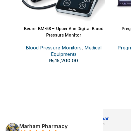
Beurer BM-58 – Upper Arm Digital Blood
Preg
ADD TO CART
READ MOR
Pressure Monitor
Blood Pressure Monitors
,
Medical
Pregn
Equipments
₨
15,200.00
Abdul jabbar
3 months ago
3 m
Marham Pharmacy