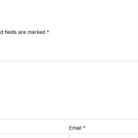
d fields are marked
*
Email
*