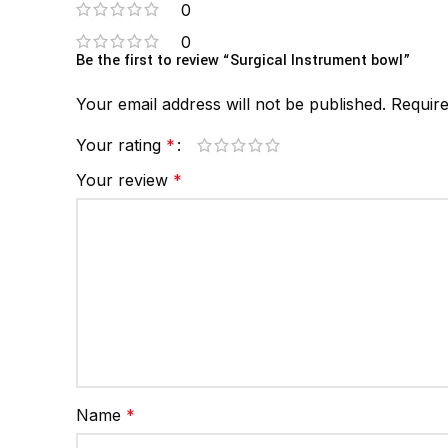
0
0
Be the first to review “Surgical Instrument bowl”
Your email address will not be published.
Require
Your rating
*
Your review
*
Name
*