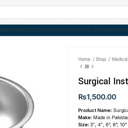
TRIPS
NEBULIZER
STETHOSCOPES
HOSPITAL SUPPLIES
CONTA
Home
Shop
Medical
Surgical Ins
₨
1,500.00
Product Name:
Surgic
Make:
Made in Pakista
Size:
3″, 4″, 6”, 8”, 10”