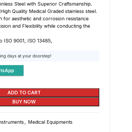
inless Steel with Superior Craftsmanship.
igh Quality Medical Graded stainless steel.
sh for aesthetic and corrosion resistance
sion and Flexibility while conducting the
o ISO 9001, ISO 13485,
king days at your doorstep!
atsApp
ADD TO CART
BUY NOW
Instruments
,
Medical Equipments