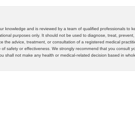
ur knowledge and is reviewed by a team of qualified professionals to ke
ational purposes only. It should not be used to diagnose, treat, prevent,
ce the advice, treatment, or consultation of a registered medical practit
 of safety or effectiveness. We strongly recommend that you consult yo
u shall not make any health or medical-related decision based in whole o