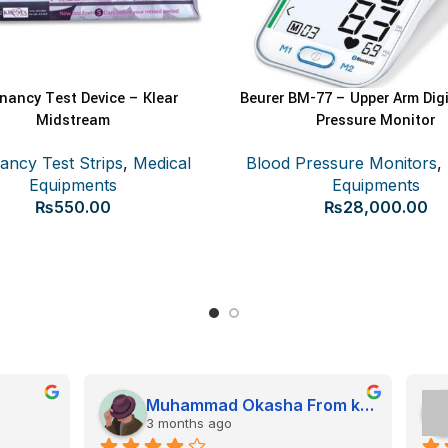
nancy Test Device – Klear
Beurer BM-77 – Upper Arm Digi
E
ADD TO CART
Midstream
Pressure Monitor
ancy Test Strips
,
Medical
Blood Pressure Monitors
,
Equipments
Equipments
₨
550.00
₨
28,000.00
Muhammad Okasha From kps
Arsalla Baig
onths ago
4 months ago