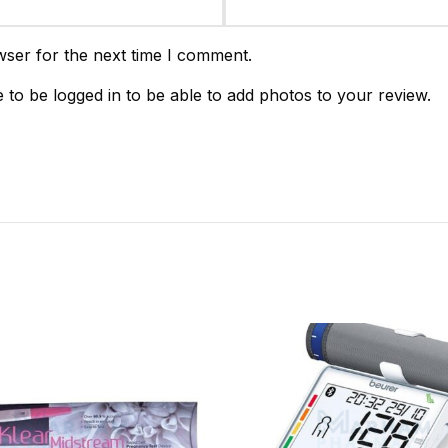
wser for the next time I comment.
 to be logged in to be able to add photos to your review.