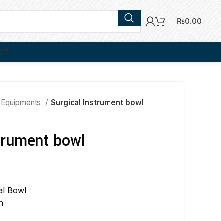
₨
0.00
CT
 Equipments
Surgical Instrument bowl
trument bowl
al Bowl
n