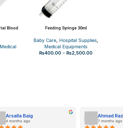
tal Blood
Feeding Syringe 30ml
SELECT OPTIONS
Baby Care
,
Hospital Supplies
,
Medical
Medical Equipments
Certe
₨
400.00
–
₨
2,500.00
Ahmad Raza
7 months ago