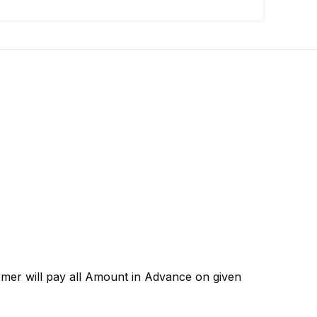
omer will pay all Amount in Advance on given