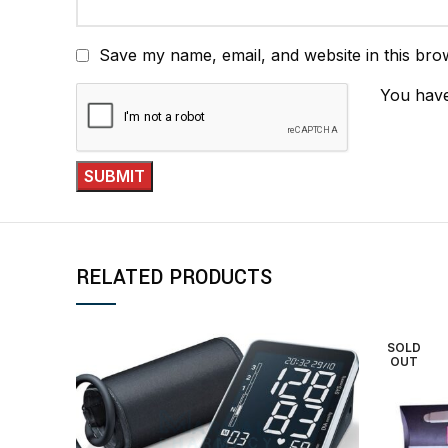
Save my name, email, and website in this bro
You have
RELATED PRODUCTS
SOLD
OUT