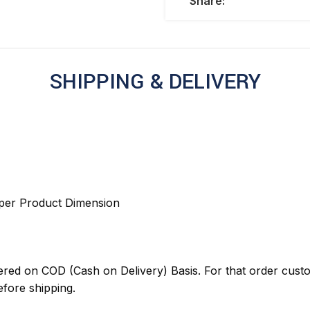
Share:
SHIPPING & DELIVERY
 per Product Dimension
red on COD (Cash on Delivery) Basis. For that order cust
ore shipping.