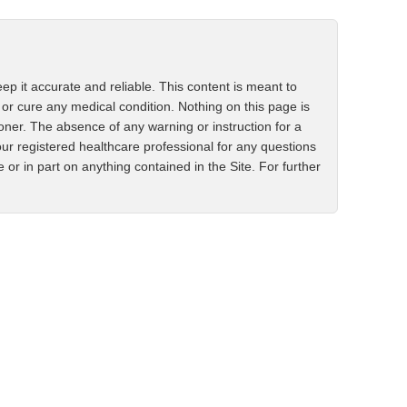
ep it accurate and reliable. This content is meant to
 or cure any medical condition. Nothing on this page is
ioner. The absence of any warning or instruction for a
ur registered healthcare professional for any questions
r in part on anything contained in the Site. For further