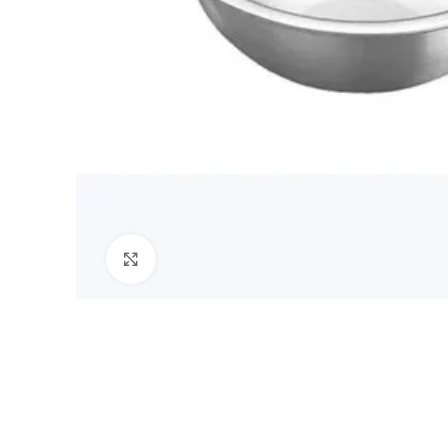
Click to enlarge