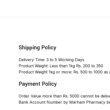
Shipping Policy
Delivery Time: 3 to 5 Working Days
Product Weight: Less than 1kg Rs. 200 to 350
Product Weight 1kg or more: Rs. 500 to 1000 as
Payment Policy
Order Value more than Rs. 5000 cannot be delive
Bank Account Number by Marham Pharmacy bef