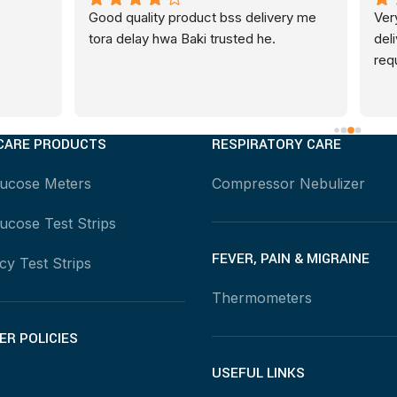
ty product bss delivery me 
Very positive and promt servi
 hwa Baki trusted he.
delivery and catered to all 
requests...very professional
CARE PRODUCTS
RESPIRATORY CARE
lucose Meters
Compressor Nebulizer
ucose Test Strips
FEVER, PAIN & MIGRAINE
y Test Strips
Thermometers
R POLICIES
USEFUL LINKS