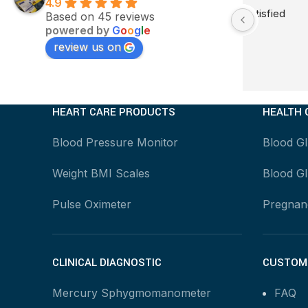
4.9
Very good service satisfied
Good quali
Based on 45 reviews
powered by
G
o
o
g
l
e
tora delay
review us on
HEART CARE PRODUCTS
HEALTH 
Blood Pressure Monitor
Blood G
Weight BMI Scales
Blood Gl
Pulse Oximeter
Pregnanc
CLINICAL DIAGNOSTIC
CUSTOME
Mercury Sphygmomanometer
FAQ