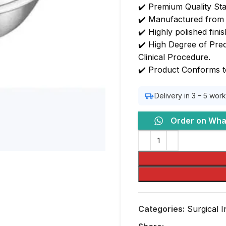
✔️ Premium Quality Sta
✔️ Manufactured from H
✔️ Highly polished fini
✔️ High Degree of Preci
Clinical Procedure.
✔️ Product Conforms t
Delivery in 3 – 5 wor
Order on Wh
Categories:
Surgical 