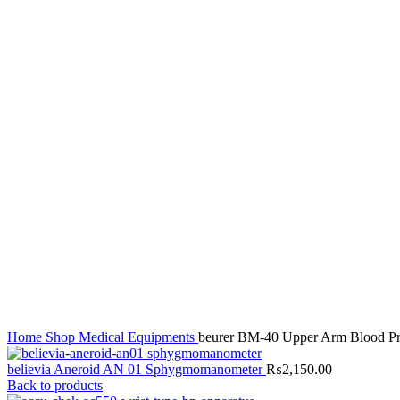
Click to enlarge
Home
Shop
Medical Equipments
beurer BM-40 Upper Arm Blood Pr
believia Aneroid AN 01 Sphygmomanometer
₨
2,150.00
Back to products