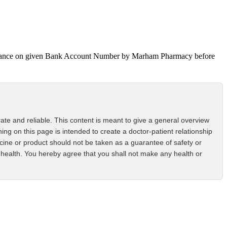
 Advance on given Bank Account Number by Marham Pharmacy before
ate and reliable. This content is meant to give a general overview
ing on this page is intended to create a doctor-patient relationship
icine or product should not be taken as a guarantee of safety or
health. You hereby agree that you shall not make any health or