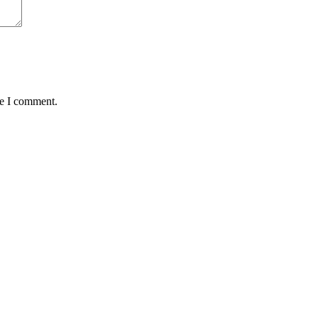
me I comment.