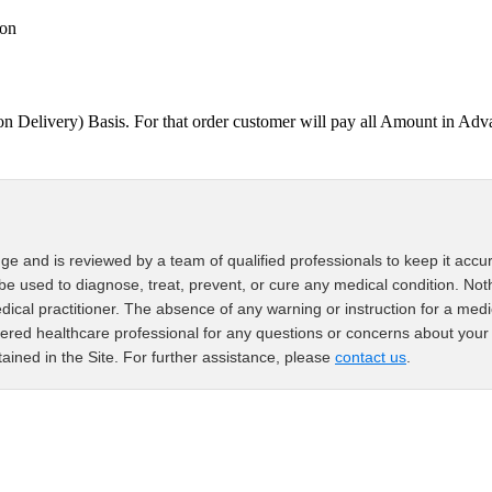
ion
on Delivery) Basis. For that order customer will pay all Amount in
ge and is reviewed by a team of qualified professionals to keep it accur
 be used to diagnose, treat, prevent, or cure any medical condition. Noth
edical practitioner. The absence of any warning or instruction for a med
ered healthcare professional for any questions or concerns about your 
ained in the Site. For further assistance, please
contact us
.