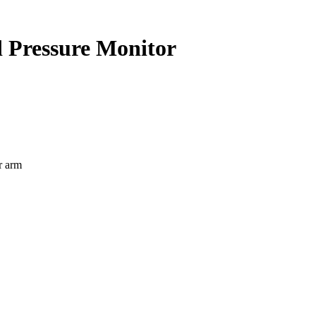
 Pressure Monitor
r arm