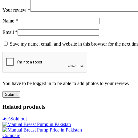
Your review
*
Name
*
Email
*
Save my name, email, and website in this browser for the next ti
You have to be logged in to be able to add photos to your review.
Related products
-6%
Sold out
Compare