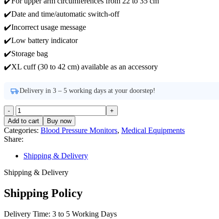
✔️For upper arm circumferences from 22 to 35 cm
✔️Date and time/automatic switch-off
✔️Incorrect usage message
✔️Low battery indicator
✔️Storage bag
✔️XL cuff (30 to 42 cm) available as an accessory
Delivery in 3 – 5 working days at your doorstep!
beurer
BM-
Add to cart
Buy now
40
Categories:
Blood Pressure Monitors
,
Medical Equipments
Upper
Share:
Arm
Blood
Shipping & Delivery
Pressure
Monitor
Shipping & Delivery
quantity
Shipping Policy
Delivery Time: 3 to 5 Working Days