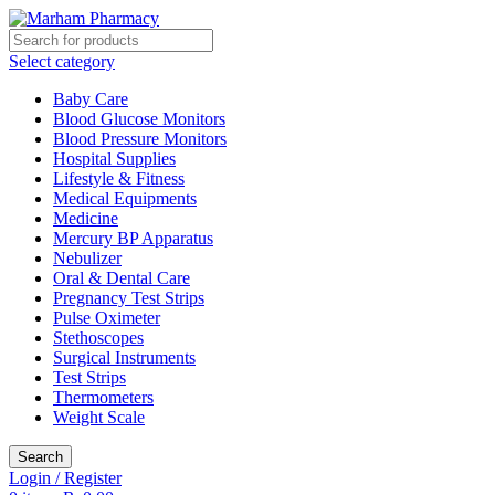
Select category
Baby Care
Blood Glucose Monitors
Blood Pressure Monitors
Hospital Supplies
Lifestyle & Fitness
Medical Equipments
Medicine
Mercury BP Apparatus
Nebulizer
Oral & Dental Care
Pregnancy Test Strips
Pulse Oximeter
Stethoscopes
Surgical Instruments
Test Strips
Thermometers
Weight Scale
Search
Login / Register