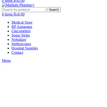
0
items
₨
0.00
Search
0
items
₨
0.00
Medical Store
BP Apparatus
Glucometers
Sugar Strips
Nebulizer
Stethoscopes
Hospital Supplies
Contact
Menu