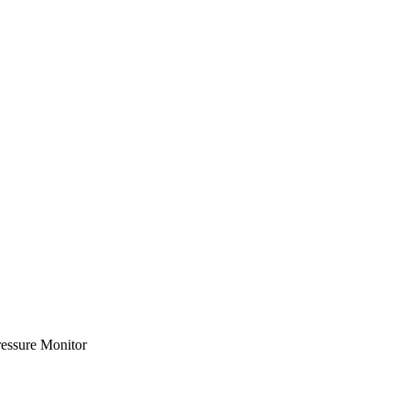
essure Monitor