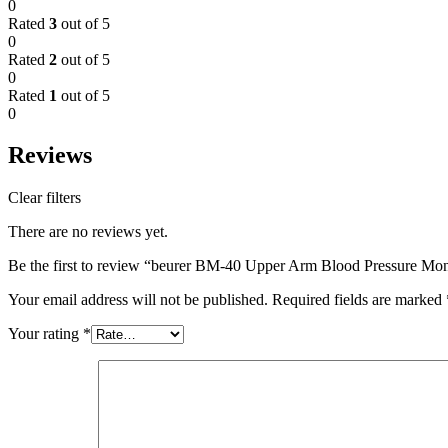
0
Rated
3
out of 5
0
Rated
2
out of 5
0
Rated
1
out of 5
0
Reviews
Clear filters
There are no reviews yet.
Be the first to review “beurer BM-40 Upper Arm Blood Pressure Mon
Your email address will not be published.
Required fields are marked
Your rating
*