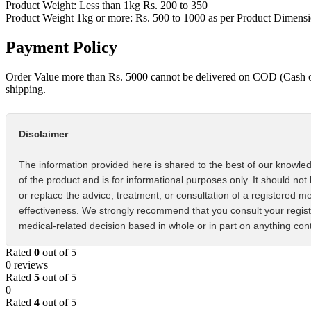
Product Weight: Less than 1kg Rs. 200 to 350
Product Weight 1kg or more: Rs. 500 to 1000 as per Product Dimens
Payment Policy
Order Value more than Rs. 5000 cannot be delivered on COD (Cash 
shipping.
Disclaimer
The information provided here is shared to the best of our knowled
of the product and is for informational purposes only. It should not
or replace the advice, treatment, or consultation of a registered m
effectiveness. We strongly recommend that you consult your regist
medical-related decision based in whole or in part on anything cont
Rated
0
out of 5
0 reviews
Rated
5
out of 5
0
Rated
4
out of 5