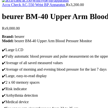
Accu Check AC-550 Wrist BP Apparatus
₨
3,200.00
beurer BM-40 Upper Arm Blood
₨
9,000.00
Brand:
beurer
Model:
beurer BM-40 Upper Arm Blood Pressure Monitor
✔️Large LCD
✔️Fully automatic blood pressure and pulse measurement on the uppe
✔️Average of all saved measured values
✔️Average of morning and evening blood pressure for the last 7 days
✔️Large, easy-to-read display
✔️2 x 60 memory spaces
✔️Risk indicator
✔️Arrhythmia detection
✔️Medical device