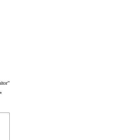
itor”
*