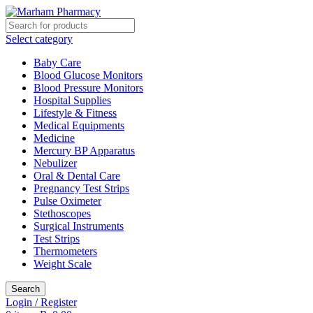
Select category
Baby Care
Blood Glucose Monitors
Blood Pressure Monitors
Hospital Supplies
Lifestyle & Fitness
Medical Equipments
Medicine
Mercury BP Apparatus
Nebulizer
Oral & Dental Care
Pregnancy Test Strips
Pulse Oximeter
Stethoscopes
Surgical Instruments
Test Strips
Thermometers
Weight Scale
Search
Login / Register