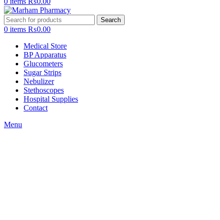
0
items
₨
0.00
Search
0
items
₨
0.00
Medical Store
BP Apparatus
Glucometers
Sugar Strips
Nebulizer
Stethoscopes
Hospital Supplies
Contact
Menu
Click to enlarge