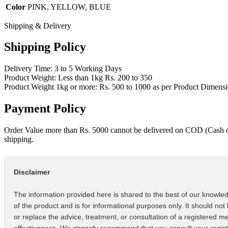
Color
PINK, YELLOW, BLUE
Shipping & Delivery
Shipping Policy
Delivery Time: 3 to 5 Working Days
Product Weight: Less than 1kg Rs. 200 to 350
Product Weight 1kg or more: Rs. 500 to 1000 as per Product Dimens
Payment Policy
Order Value more than Rs. 5000 cannot be delivered on COD (Cash 
shipping.
Disclaimer
The information provided here is shared to the best of our knowled
of the product and is for informational purposes only. It should not
or replace the advice, treatment, or consultation of a registered m