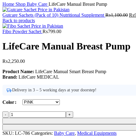
Home
Shop
Baby Care
LifeCare Manual Breast Pump
Ori
Gutcare Sachets (Pack of 10) Nutritional Supplement
₨
1,100.00
₨
pri
Back to products
was
₨1,
Fibo Powder Sachet
₨
799.00
LifeCare Manual Breast Pump
₨
2,250.00
Product Name:
LifeCare Manual Smart Breast Pump
Brand:
LifeCare MEDICAL
Delivery in 3 – 5 working days at your doorstep!
Color
LifeCare
Manual
Breast
Pump
SKU:
LC-786
Categories:
Baby Care
,
Medical Equipments
quantity