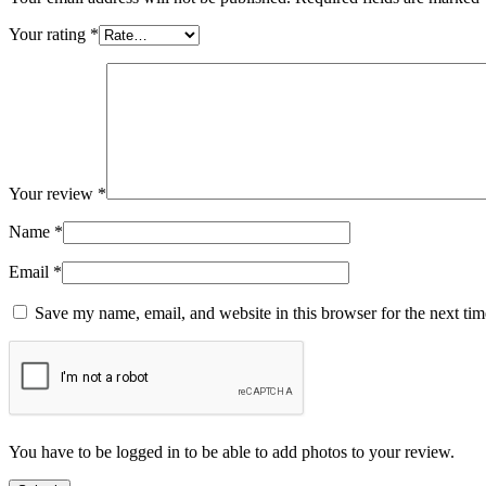
Your rating
*
Your review
*
Name
*
Email
*
Save my name, email, and website in this browser for the next ti
You have to be logged in to be able to add photos to your review.