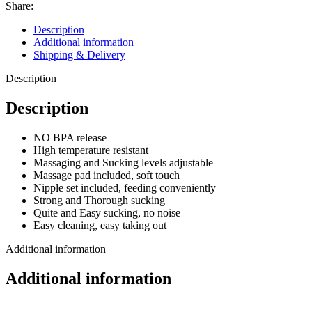
Share:
Description
Additional information
Shipping & Delivery
Description
Description
NO BPA release
High temperature resistant
Massaging and Sucking levels adjustable
Massage pad included, soft touch
Nipple set included, feeding conveniently
Strong and Thorough sucking
Quite and Easy sucking, no noise
Easy cleaning, easy taking out
Additional information
Additional information