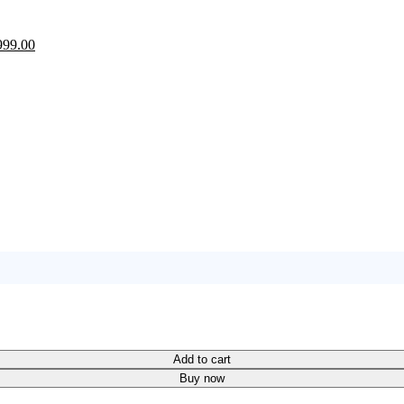
ginal
Current
999.00
ce
price
:
is:
100.00.
₨999.00.
Add to cart
Buy now