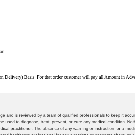
ion
on Delivery) Basis. For that order customer will pay all Amount in
ge and is reviewed by a team of qualified professionals to keep it accur
 be used to diagnose, treat, prevent, or cure any medical condition. Noth
edical practitioner. The absence of any warning or instruction for a med