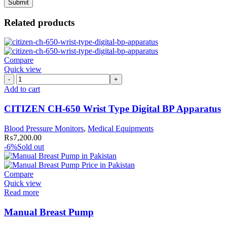
Related products
Compare
Quick view
CITIZEN
CH-
Add to cart
650
Wrist
CITIZEN CH-650 Wrist Type Digital BP Apparatus
Type
Digital
Blood Pressure Monitors
,
Medical Equipments
BP
₨
7,200.00
Apparatus
-6%
Sold out
quantity
Compare
Quick view
Read more
Manual Breast Pump