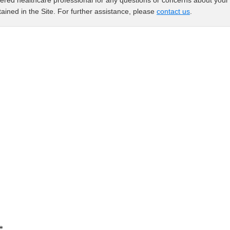
ered healthcare professional for any questions or concerns about your 
ained in the Site. For further assistance, please
contact us
.
*