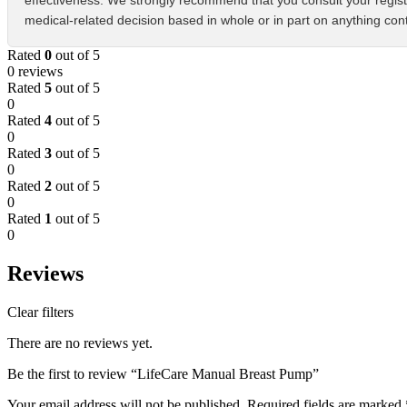
effectiveness. We strongly recommend that you consult your regist
medical-related decision based in whole or in part on anything cont
Rated
0
out of 5
0 reviews
Rated
5
out of 5
0
Rated
4
out of 5
0
Rated
3
out of 5
0
Rated
2
out of 5
0
Rated
1
out of 5
0
Reviews
Clear filters
There are no reviews yet.
Be the first to review “LifeCare Manual Breast Pump”
Your email address will not be published.
Required fields are marked