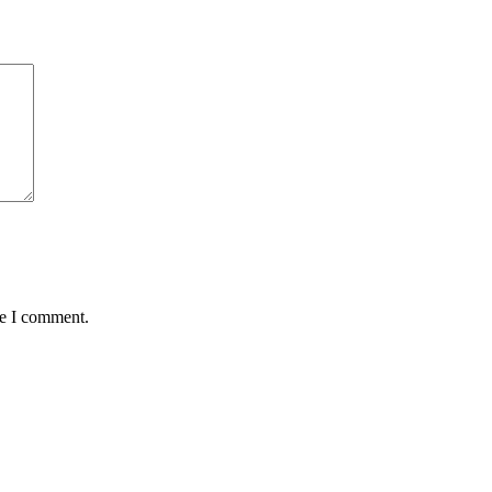
me I comment.