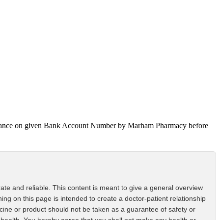
 Advance on given Bank Account Number by Marham Pharmacy before
ate and reliable. This content is meant to give a general overview
ing on this page is intended to create a doctor-patient relationship
icine or product should not be taken as a guarantee of safety or