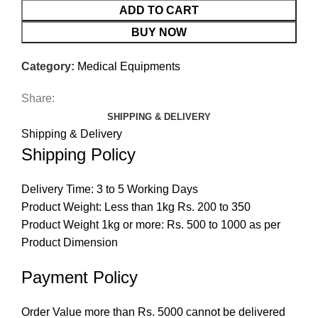
ADD TO CART
BUY NOW
Category:
Medical Equipments
Share:
SHIPPING & DELIVERY
Shipping & Delivery
Shipping Policy
Delivery Time: 3 to 5 Working Days
Product Weight: Less than 1kg Rs. 200 to 350
Product Weight 1kg or more: Rs. 500 to 1000 as per
Product Dimension
Payment Policy
Order Value more than Rs. 5000 cannot be delivered