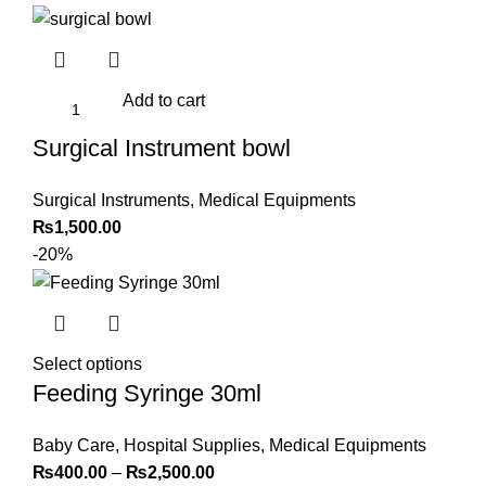
Add to cart
Surgical Instrument bowl
Surgical Instruments
,
Medical Equipments
₨
1,500.00
-20%
Select options
Feeding Syringe 30ml
Baby Care
,
Hospital Supplies
,
Medical Equipments
₨
400.00
–
₨
2,500.00