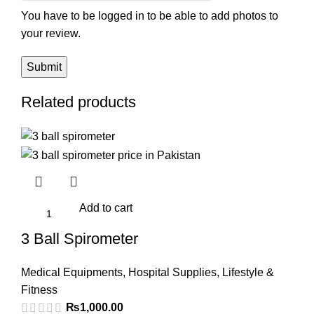
You have to be logged in to be able to add photos to
your review.
Related products
Add to cart
3 Ball Spirometer
Medical Equipments
,
Hospital Supplies
,
Lifestyle &
Fitness
₨
1,000.00