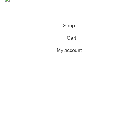
© 2023 - 2026 MarhamPharmacy.pk All rights reserved.
NTN # F186442-7
Shop
Cart
My account