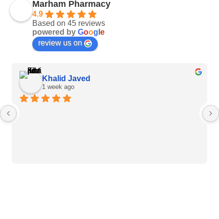
Marham Pharmacy
4.9
Based on 45 reviews
powered by
G
o
o
g
l
e
review us on
Khalid Javed
1 week ago
Heart Care Products
Blood Pressure Monitor
Weight BMI Scales