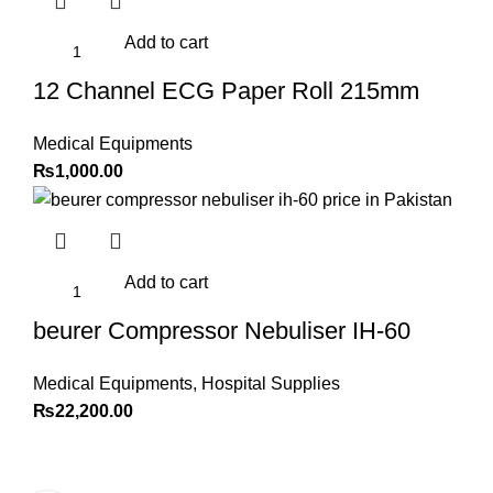
Add to cart
12 Channel ECG Paper Roll 215mm
Medical Equipments
₨
1,000.00
Add to cart
beurer Compressor Nebuliser IH-60
Medical Equipments
,
Hospital Supplies
₨
22,200.00