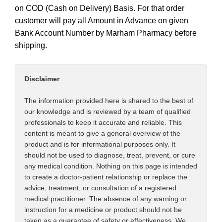
on COD (Cash on Delivery) Basis. For that order
customer will pay all Amount in Advance on given
Bank Account Number by Marham Pharmacy before
shipping.
Disclaimer
The information provided here is shared to the best of
our knowledge and is reviewed by a team of qualified
professionals to keep it accurate and reliable. This
content is meant to give a general overview of the
product and is for informational purposes only. It
should not be used to diagnose, treat, prevent, or cure
any medical condition. Nothing on this page is intended
to create a doctor-patient relationship or replace the
advice, treatment, or consultation of a registered
medical practitioner. The absence of any warning or
instruction for a medicine or product should not be
taken as a guarantee of safety or effectiveness. We