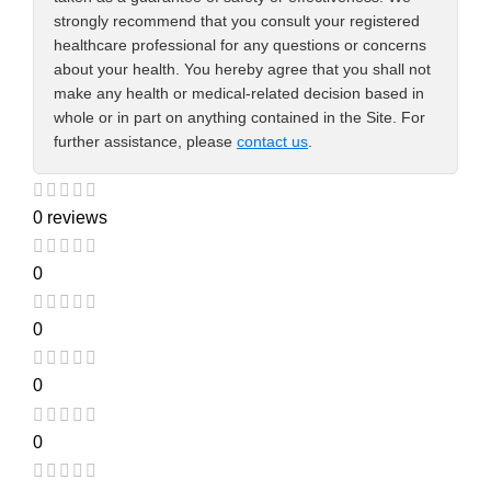
strongly recommend that you consult your registered
healthcare professional for any questions or concerns
about your health. You hereby agree that you shall not
make any health or medical-related decision based in
whole or in part on anything contained in the Site. For
further assistance, please
contact us
.
0 reviews
0
0
0
0