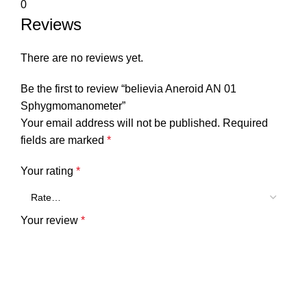
0
Reviews
There are no reviews yet.
Be the first to review “believia Aneroid AN 01
Sphygmomanometer”
Your email address will not be published.
Required
fields are marked
*
Your rating
*
Your review
*