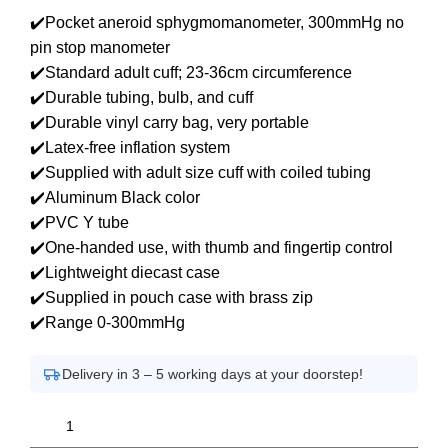
✔️Pocket aneroid sphygmomanometer, 300mmHg no
pin stop manometer
✔️Standard adult cuff; 23-36cm circumference
✔️Durable tubing, bulb, and cuff
✔️Durable vinyl carry bag, very portable
✔️Latex-free inflation system
✔️Supplied with adult size cuff with coiled tubing
✔️Aluminum Black color
✔️PVC Y tube
✔️One-handed use, with thumb and fingertip control
✔️Lightweight diecast case
✔️Supplied in pouch case with brass zip
✔️Range 0-300mmHg
Delivery in 3 – 5 working days at your doorstep!