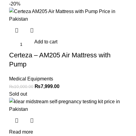
-20%
Add to cart
Certeza – AM205 Air Mattress with
Pump
Medical Equipments
Original
Current
₨
7,999.00
₨
10,000.00
price
price
Sold out
was:
is:
₨10,000.00.
₨7,999.00.
Read more