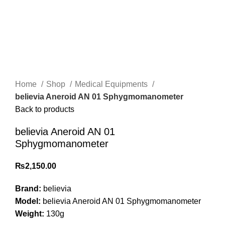
Click to enlarge
Home
Shop
Medical Equipments
believia Aneroid AN 01 Sphygmomanometer
Back to products
believia Aneroid AN 01
Sphygmomanometer
₨
2,150.00
Brand:
believia
Model:
believia Aneroid AN 01 Sphygmomanometer
Weight:
130g