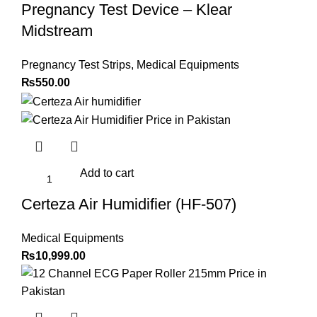
Pregnancy Test Device – Klear
Midstream
Pregnancy Test Strips
,
Medical Equipments
₨
550.00
Add to cart
Certeza Air Humidifier (HF-507)
Medical Equipments
₨
10,999.00