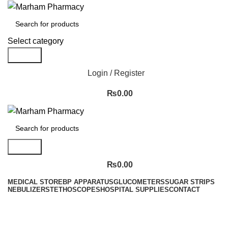
Select category
Search
Login / Register
₨
0.00
Search
₨
0.00
MEDICAL STORE
BP APPARATUS
GLUCOMETERS
SUGAR STRIPS
NEBULIZER
STETHOSCOPES
HOSPITAL SUPPLIES
CONTACT
Menu