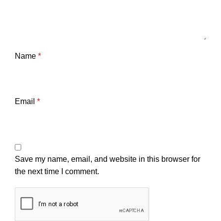
Name
*
Email
*
Save my name, email, and website in this browser for
the next time I comment.