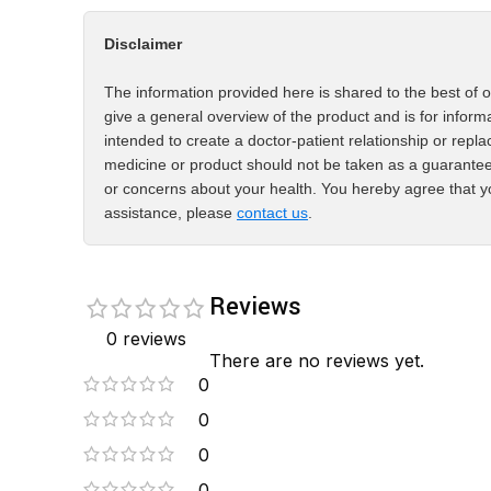
Disclaimer
The information provided here is shared to the best of o
give a general overview of the product and is for inform
intended to create a doctor-patient relationship or repla
medicine or product should not be taken as a guarantee
or concerns about your health. You hereby agree that yo
assistance, please
contact us
.
Reviews
0 reviews
There are no reviews yet.
0
0
0
0