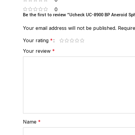
0
Be the first to review “Ucheck UC-8900 BP Aneroid 
Your email address will not be published.
Require
Your rating
*
Your review
*
Name
*