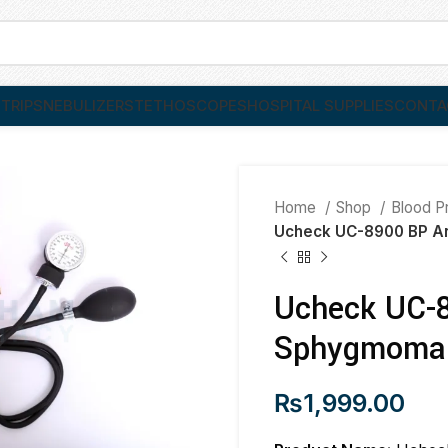
TRIPS
NEBULIZER
STETHOSCOPES
HOSPITAL SUPPLIES
CONTA
Home
Shop
Blood P
Ucheck UC-8900 BP A
Ucheck UC-8
Sphygmoma
₨
1,999.00