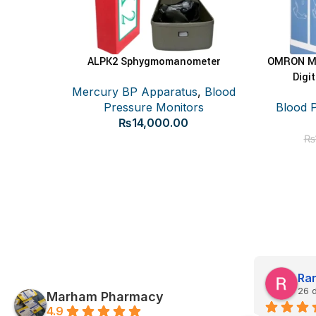
ALPK2 Sphygmomanometer
OMRON M1
ADD TO CART
Digi
Mercury BP Apparatus
,
Blood
Pressure Monitors
Blood 
₨
14,000.00
₨
Ayesha Akram
Ran
26 days ago
26 
Marham Pharmacy
4.9