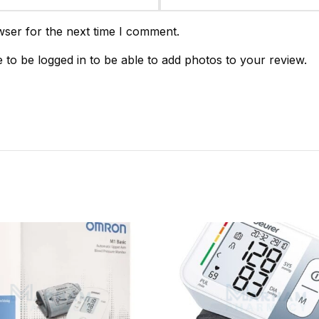
wser for the next time I comment.
 to be logged in to be able to add photos to your review.