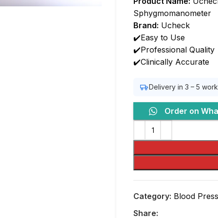
Product Name:
Ucheck
Sphygmomanometer
Brand:
Ucheck
✔️Easy to Use
✔️Professional Quality
✔️Clinically Accurate
Delivery in 3 – 5 wor
Order on Wh
Category:
Blood Pres
Share: