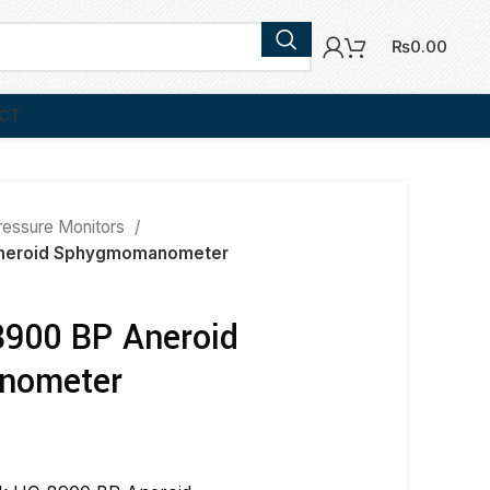
₨
0.00
CT
ressure Monitors
neroid Sphygmomanometer
900 BP Aneroid
nometer