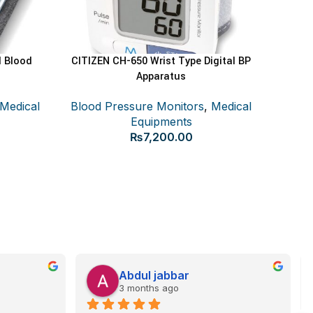
l Blood
CITIZEN CH-650 Wrist Type Digital BP
ADD TO CART
Apparatus
Medical
Blood Pressure Monitors
,
Medical
Ce
Equipments
₨
7,200.00
Blood
Abdul jabbar
3 months ago