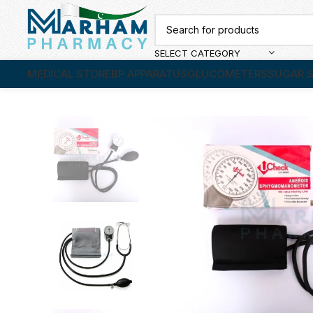
SELECT CATEGORY
MEDICAL STORE
BP APPARATUS
GLUCOMETERS
SUGAR S