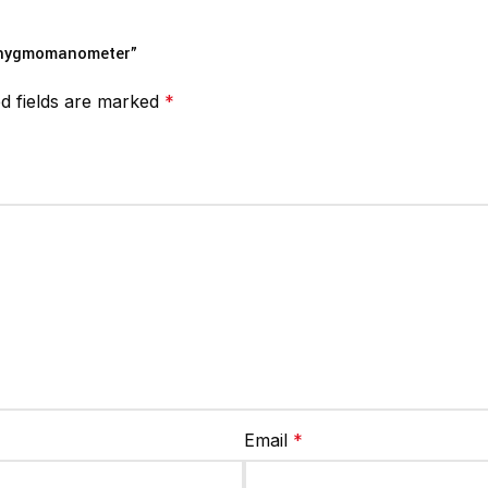
Sphygmomanometer”
d fields are marked
*
Email
*