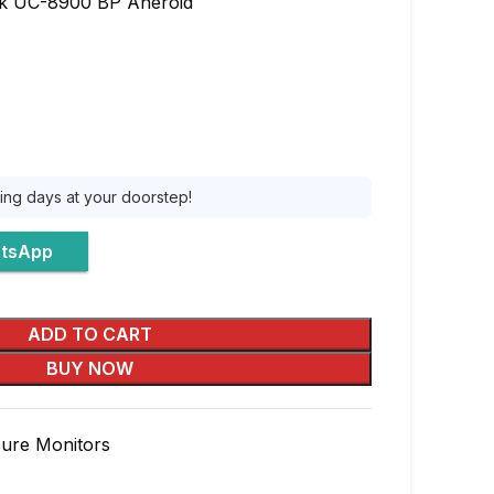
 UC-8900 BP Aneroid
king days at your doorstep!
atsApp
ADD TO CART
BUY NOW
sure Monitors