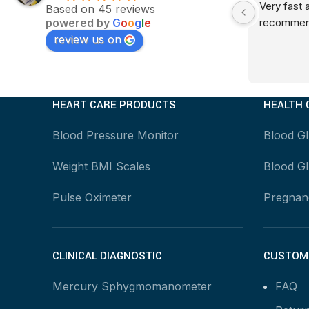
Very fast servicesThankQ
Very fast 
Based on 45 reviews
powered by
G
o
o
g
l
e
recommen
review us on
HEART CARE PRODUCTS
HEALTH 
Blood Pressure Monitor
Blood G
Weight BMI Scales
Blood Gl
Pulse Oximeter
Pregnanc
CLINICAL DIAGNOSTIC
CUSTOME
Mercury Sphygmomanometer
FAQ