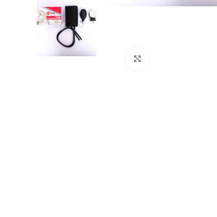
Click to enlarge