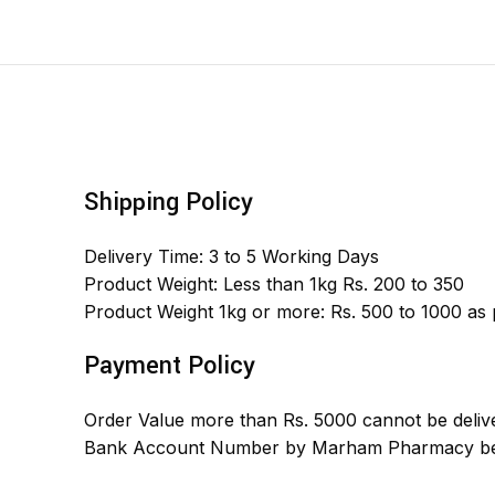
Shipping Policy
Delivery Time: 3 to 5 Working Days
Product Weight: Less than 1kg Rs. 200 to 350
Product Weight 1kg or more: Rs. 500 to 1000 as
Payment Policy
Order Value more than Rs. 5000 cannot be delive
Bank Account Number by Marham Pharmacy bef