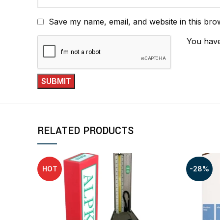
Save my name, email, and website in this bro
You have
RELATED PRODUCTS
HOT
-28%