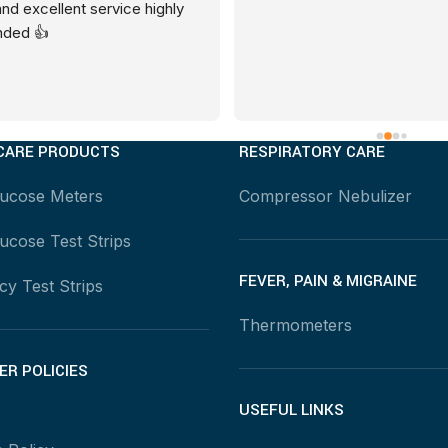
and excellent service highly 
ded 👍
CARE PRODUCTS
RESPIRATORY CARE
lucose Meters
Compressor Nebulizer
ucose Test Strips
FEVER, PAIN & MIGRAINE
y Test Strips
Thermometers
R POLICIES
USEFUL LINKS