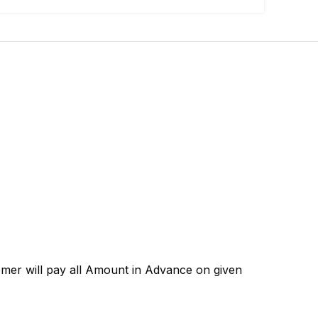
omer will pay all Amount in Advance on given