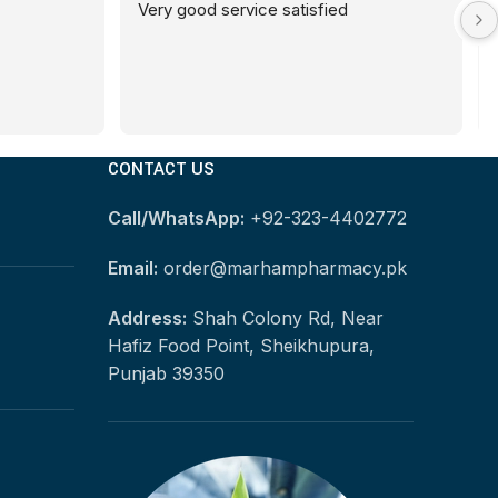
Very good service satisfied
CONTACT US
Call/WhatsApp:
+92-323-4402772
Email:
order@marhampharmacy.pk
Address:
Shah Colony Rd, Near
Hafiz Food Point, Sheikhupura,
Punjab 39350