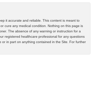
ep it accurate and reliable. This content is meant to
 or cure any medical condition. Nothing on this page is
ioner. The absence of any warning or instruction for a
ur registered healthcare professional for any questions
r in part on anything contained in the Site. For further