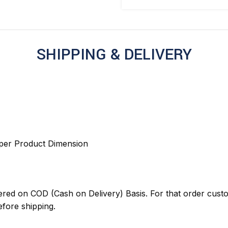
SHIPPING & DELIVERY
 per Product Dimension
red on COD (Cash on Delivery) Basis. For that order cust
ore shipping.