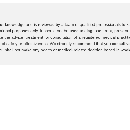
ur knowledge and is reviewed by a team of qualified professionals to ke
ational purposes only. It should not be used to diagnose, treat, prevent,
ce the advice, treatment, or consultation of a registered medical practit
 of safety or effectiveness. We strongly recommend that you consult yo
u shall not make any health or medical-related decision based in whole o