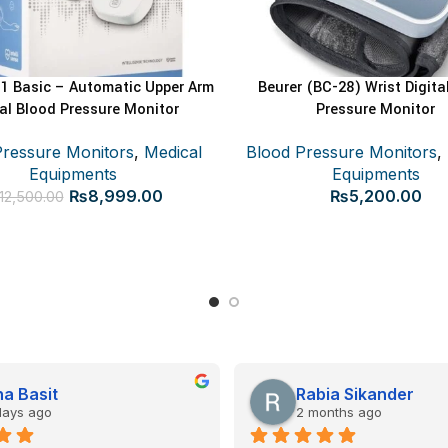
 Basic – Automatic Upper Arm
Beurer (BC-28) Wrist Digita
ADD TO CART
ADD TO CART
tal Blood Pressure Monitor
Pressure Monitor
Pressure Monitors
,
Medical
Blood Pressure Monitors
,
Equipments
Equipments
Original
Current
₨
8,999.00
₨
5,200.00
12,500.00
price
price
was:
is:
₨12,500.00.
₨8,999.00.
a Basit
Rabia Sikander
days ago
2 months ago