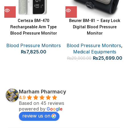
Certeza BM-470
Beurer BM-81 – Easy Lock
Rechargeable Arm Type
Digital Blood Pressure
Blood Pressure Monitor
Monitor
Blood Pressure Monitors
Blood Pressure Monitors
,
₨
7,825.00
Medical Equipments
Original
Cu
₨
25,699.00
₨
29,000.00
price
pr
was:
is:
₨29,000.00.
₨2
Marham Pharmacy
4.9
Based on 45 reviews
powered by
G
o
o
g
l
e
review us on