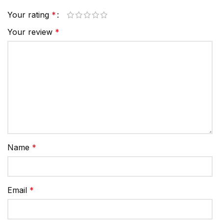
Your rating
*
Your review
*
Name
*
Email
*