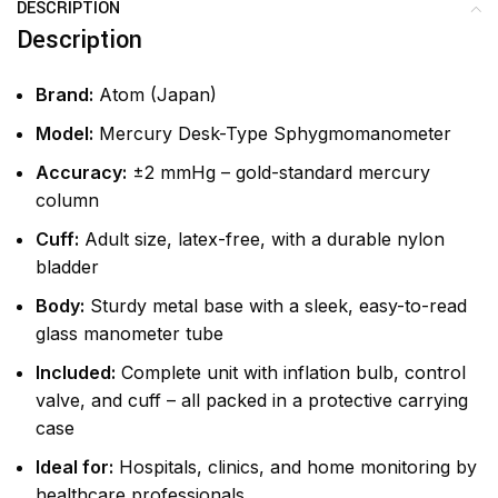
DESCRIPTION
Description
Brand:
Atom (Japan)
Model:
Mercury Desk-Type Sphygmomanometer
Accuracy:
±2 mmHg – gold-standard mercury
column
Cuff:
Adult size, latex-free, with a durable nylon
bladder
Body:
Sturdy metal base with a sleek, easy-to-read
glass manometer tube
Included:
Complete unit with inflation bulb, control
valve, and cuff – all packed in a protective carrying
case
Ideal for:
Hospitals, clinics, and home monitoring by
healthcare professionals