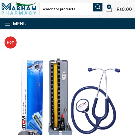
0
₨
0.00
MENU
HOT