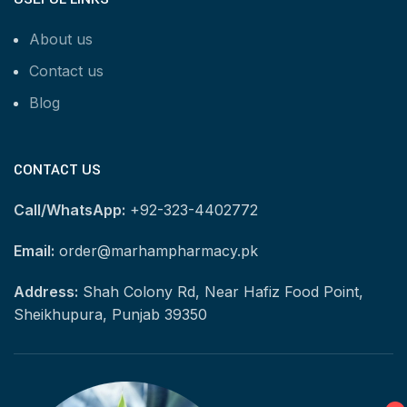
About us
Contact us
Blog
CONTACT US
Call/WhatsApp:
+92-323-4402772
Email:
order@marhampharmacy.pk
Address:
Shah Colony Rd, Near Hafiz Food Point,
Sheikhupura, Punjab 39350