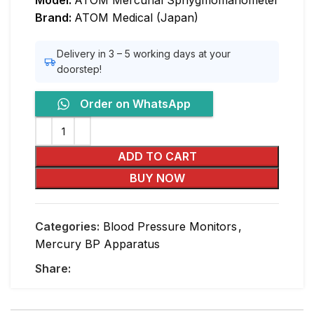
Model:
ATOM Mercurial Sphygmomanometer
Brand:
ATOM Medical (Japan)
Delivery in 3 – 5 working days at your
doorstep!
Order on WhatsApp
ADD TO CART
BUY NOW
Categories:
Blood Pressure Monitors
,
Mercury BP Apparatus
Share: