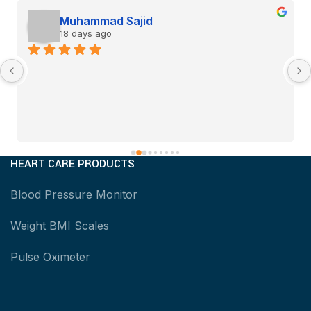
Muhammad Sajid
18 days ago
HEART CARE PRODUCTS
Blood Pressure Monitor
Weight BMI Scales
Pulse Oximeter