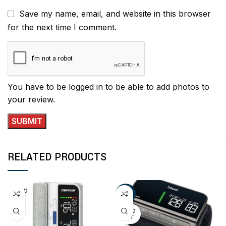
Save my name, email, and website in this browser
for the next time I comment.
You have to be logged in to be able to add photos to
your review.
RELATED PRODUCTS
SOLD
-11%
OUT
SOLD
OUT