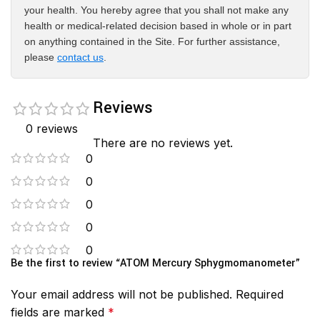
your health. You hereby agree that you shall not make any
health or medical-related decision based in whole or in part
on anything contained in the Site. For further assistance,
please
contact us
.
Reviews
0 reviews
There are no reviews yet.
0
0
0
0
0
Be the first to review “ATOM Mercury Sphygmomanometer”
Your email address will not be published.
Required
fields are marked
*