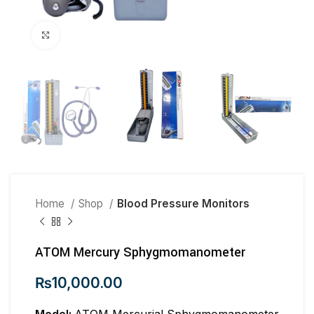
Click to enlarge
Home
Shop
Blood Pressure Monitors
ATOM Mercury Sphygmomanometer
₨
10,000.00