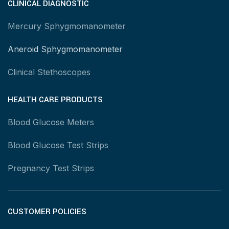
CLINICAL DIAGNOSTIC
Mercury Sphygmomanometer
Aneroid Sphygmomanometer
Clinical Stethoscopes
HEALTH CARE PRODUCTS
Blood Glucose Meters
Blood Glucose Test Strips
Pregnancy Test Strips
CUSTOMER POLICIES