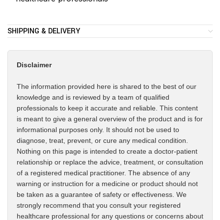
SHIPPING & DELIVERY
Disclaimer
The information provided here is shared to the best of our
knowledge and is reviewed by a team of qualified
professionals to keep it accurate and reliable. This content
is meant to give a general overview of the product and is for
informational purposes only. It should not be used to
diagnose, treat, prevent, or cure any medical condition.
Nothing on this page is intended to create a doctor-patient
relationship or replace the advice, treatment, or consultation
of a registered medical practitioner. The absence of any
warning or instruction for a medicine or product should not
be taken as a guarantee of safety or effectiveness. We
strongly recommend that you consult your registered
healthcare professional for any questions or concerns about