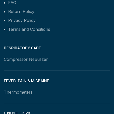
FAQ
Return Policy
Privacy Policy
Terms and Conditions
RESPIRATORY CARE
Compressor Nebulizer
FEVER, PAIN & MIGRAINE
Thermometers
USEFUL LINKS