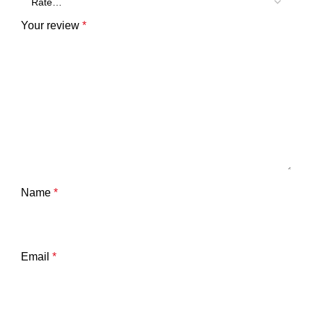
Your review
*
Name
*
Email
*