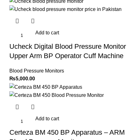
Add to cart
Ucheck Digital Blood Pressure Monitor
Upper Arm BP Operator Cuff Machine
Blood Pressure Monitors
₨
5,000.00
Add to cart
Certeza BM 450 BP Apparatus – ARM