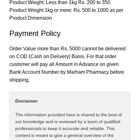
Product Weight: Less than 1kg Rs. 200 to 350
Product Weight 1kg or more: Rs. 500 to 1000 as per
Product Dimension
Payment Policy
Order Value more than Rs. 5000 cannot be delivered
on COD (Cash on Delivery) Basis. For that order
customer will pay all Amount in Advance on given
Bank Account Number by Marham Pharmacy before
shipping.
Disclaimer
The information provided here is shared to the best of
our knowledge and is reviewed by a team of qualified
professionals to keep it accurate and reliable. This
content is meant to give a general overview of the