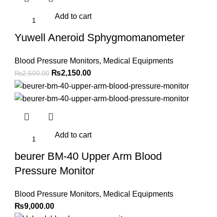
Add to cart
Yuwell Aneroid Sphygmomanometer
Blood Pressure Monitors
,
Medical Equipments
Original
Current
₨
2,150.00
₨
2,500.00
price
price
was:
is:
₨2,500.00.
₨2,150.00.
Add to cart
beurer BM-40 Upper Arm Blood
Pressure Monitor
Blood Pressure Monitors
,
Medical Equipments
₨
9,000.00