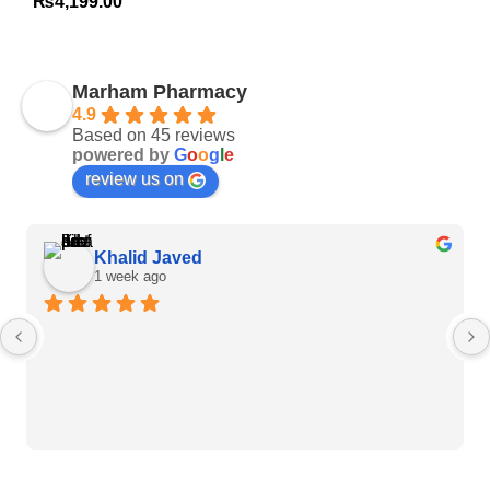
₨
4,199.00
Marham Pharmacy
4.9
Based on 45 reviews
powered by
G
o
o
g
l
e
review us on
Khalid Javed
1 week ago
Heart Care Products