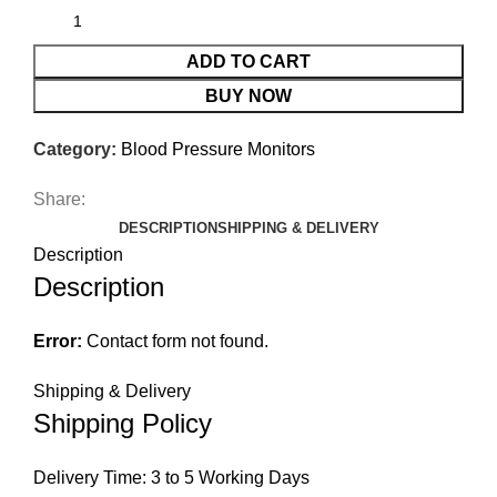
ADD TO CART
BUY NOW
Category:
Blood Pressure Monitors
Share:
DESCRIPTION
SHIPPING & DELIVERY
Description
Description
Error:
Contact form not found.
Shipping & Delivery
Shipping Policy
Delivery Time: 3 to 5 Working Days