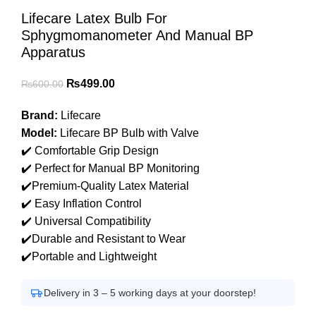
Lifecare Latex Bulb For
Sphygmomanometer And Manual BP
Apparatus
Original
Current
₨
499.00
₨
600.00
price
price
Brand:
Lifecare
was:
is:
Model:
Lifecare BP Bulb with Valve
₨600.00.
₨499.00.
✔️ Comfortable Grip Design
✔️ Perfect for Manual BP Monitoring
✔️Premium-Quality Latex Material
✔️ Easy Inflation Control
✔️ Universal Compatibility
✔️Durable and Resistant to Wear
✔️Portable and Lightweight
Delivery in 3 – 5 working days at your doorstep!