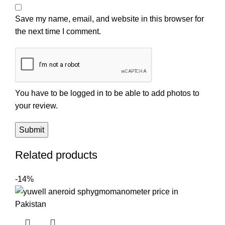
Save my name, email, and website in this browser for
the next time I comment.
You have to be logged in to be able to add photos to
your review.
Related products
-14%