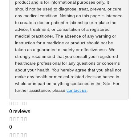
product and is for informational purposes only. It
should not be used to diagnose, treat, prevent, or cure
any medical condition. Nothing on this page is intended
to create a doctor-patient relationship or replace the
advice, treatment, or consultation of a registered
medical practitioner. The absence of any warning or
instruction for a medicine or product should not be
taken as a guarantee of safety or effectiveness. We
strongly recommend that you consult your registered
healthcare professional for any questions or concerns
about your health. You hereby agree that you shall not
make any health or medical-related decision based in
whole or in part on anything contained in the Site. For
further assistance, please
contact us
.
0 reviews
0