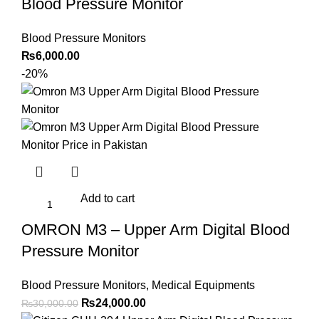
Blood Pressure Monitor
Blood Pressure Monitors
₨
6,000.00
-20%
Add to cart
OMRON M3 – Upper Arm Digital Blood
Pressure Monitor
Blood Pressure Monitors
,
Medical Equipments
Original
Current
₨
24,000.00
₨
30,000.00