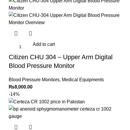
price
price
was:
is:
₨30,000.00.
₨24,000.00.
Add to cart
Citizen CHU 304 – Upper Arm Digital
Blood Pressure Monitor
Blood Pressure Monitors
,
Medical Equipments
₨
8,000.00
-14%