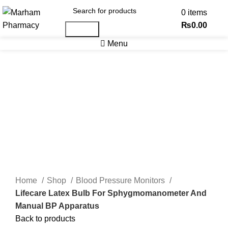
0
items
₨
0.00
Search
Menu
-17%
Click to enlarge
Home
Shop
Blood Pressure Monitors
Lifecare Latex Bulb For Sphygmomanometer And
Manual BP Apparatus
Back to products