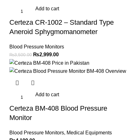
Add to cart
Certeza CR-1002 – Standard Type
Aneroid Sphygmomanometer
Blood Pressure Monitors
Original
Current
₨
2,999.00
₨
3,500.00
price
price
was:
is:
₨3,500.00.
₨2,999.00.
Add to cart
Certeza BM-408 Blood Pressure
Monitor
Blood Pressure Monitors
,
Medical Equipments