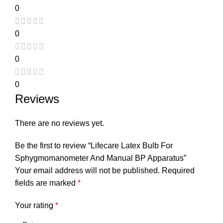
0
0
0
0
Reviews
There are no reviews yet.
Be the first to review “Lifecare Latex Bulb For
Sphygmomanometer And Manual BP Apparatus”
Your email address will not be published.
Required
fields are marked
*
Your rating
*