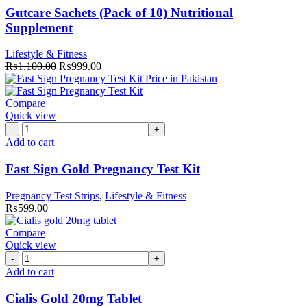
of
Gutcare Sachets (Pack of 10) Nutritional
10)
Supplement
Nutritional
Supplement
Lifestyle & Fitness
quantity
Original
Current
₨
1,100.00
₨
999.00
price
price
was:
is:
₨1,100.00.
₨999.00.
Compare
Quick view
Fast
Sign
Add to cart
Gold
Pregnancy
Fast Sign Gold Pregnancy Test Kit
Test
Kit
Pregnancy Test Strips
,
Lifestyle & Fitness
quantity
₨
599.00
Compare
Quick view
Cialis
Gold
Add to cart
20mg
Tablet
Cialis Gold 20mg Tablet
quantity