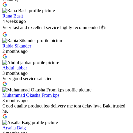
Rana Basit
4 weeks ago
Very fast and excellent service highly recommended 👍
Rabia Sikander
2 months ago
Abdul jabbar
3 months ago
Very good service satisfied
Muhammad Okasha From kps
3 months ago
Good quality product bss delivery me tora delay hwa Baki trusted
he.
Arsalla Baig