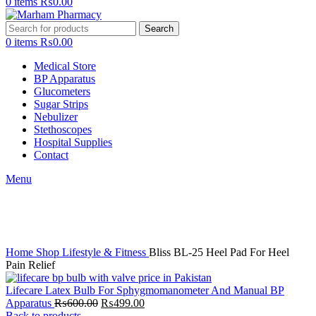
0
items
₨
0.00
Search
0
items
₨
0.00
Medical Store
BP Apparatus
Glucometers
Sugar Strips
Nebulizer
Stethoscopes
Hospital Supplies
Contact
Menu
-6%
Click to enlarge
Home
Shop
Lifestyle & Fitness
Bliss BL-25 Heel Pad For Heel
Pain Relief
Lifecare Latex Bulb For Sphygmomanometer And Manual BP
Original
Current
Apparatus
₨
600.00
₨
499.00
price
price
Back to products