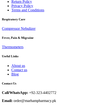
Return Policy
Privacy Policy
Terms and Conditions
Respiratory Care
Compressor Nebulizer
Fever, Pain & Migraine
Thermometers
Useful Links
About us
Contact us
Blog
Contact Us
Call/WhatsApp:
+92-323-4402772
Email:
order@marhampharmacy.pk