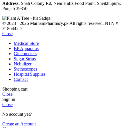
Address:
Shah Colony Rd, Near Hafiz Food Point, Sheikhupura,
Punjab 39350
© 2023 - 2026 MarhamPharmacy.pk All rights reserved. NTN #
F186442-7
Close
Medical Store
BP Apparatus
Glucometers
Sugar Strips
Nebulizer
Stethoscopes
Hospital Supplies
Contact
Shopping cart
Close
Sign in
Close
No account yet?
Create an Account