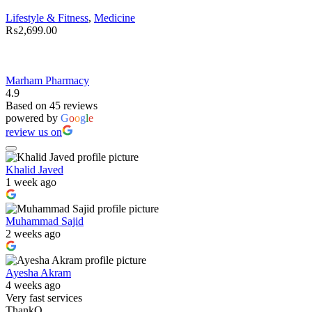
Lifestyle & Fitness
,
Medicine
₨
2,699.00
Marham Pharmacy
4.9
Based on 45 reviews
powered by
G
o
o
g
l
e
review us on
Khalid Javed
1 week ago
Muhammad Sajid
2 weeks ago
Ayesha Akram
4 weeks ago
Very fast services
ThankQ