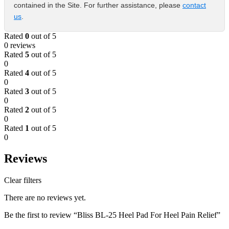
contained in the Site. For further assistance, please
contact
us
.
Rated
0
out of 5
0 reviews
Rated
5
out of 5
0
Rated
4
out of 5
0
Rated
3
out of 5
0
Rated
2
out of 5
0
Rated
1
out of 5
0
Reviews
Clear filters
There are no reviews yet.
Be the first to review “Bliss BL-25 Heel Pad For Heel Pain Relief”