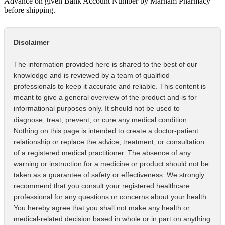
Advance on given Bank Account Number by Marham Pharmacy
before shipping.
Disclaimer
The information provided here is shared to the best of our
knowledge and is reviewed by a team of qualified
professionals to keep it accurate and reliable. This content is
meant to give a general overview of the product and is for
informational purposes only. It should not be used to
diagnose, treat, prevent, or cure any medical condition.
Nothing on this page is intended to create a doctor-patient
relationship or replace the advice, treatment, or consultation
of a registered medical practitioner. The absence of any
warning or instruction for a medicine or product should not be
taken as a guarantee of safety or effectiveness. We strongly
recommend that you consult your registered healthcare
professional for any questions or concerns about your health.
You hereby agree that you shall not make any health or
medical-related decision based in whole or in part on anything