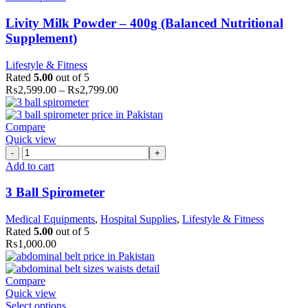
Livity Milk Powder – 400g (Balanced Nutritional
Supplement)
Lifestyle & Fitness
Rated
5.00
out of 5
₨
2,599.00
–
₨
2,799.00
Compare
Quick view
3
Ball
Add to cart
Spirometer
quantity
3 Ball Spirometer
Medical Equipments
,
Hospital Supplies
,
Lifestyle & Fitness
Rated
5.00
out of 5
₨
1,000.00
Compare
Quick view
Select options