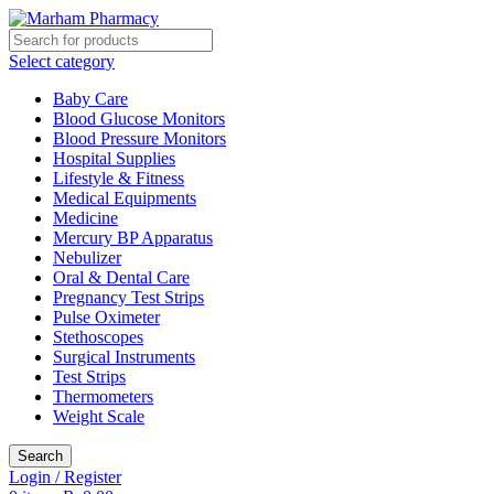
Select category
Baby Care
Blood Glucose Monitors
Blood Pressure Monitors
Hospital Supplies
Lifestyle & Fitness
Medical Equipments
Medicine
Mercury BP Apparatus
Nebulizer
Oral & Dental Care
Pregnancy Test Strips
Pulse Oximeter
Stethoscopes
Surgical Instruments
Test Strips
Thermometers
Weight Scale
Search
Login / Register