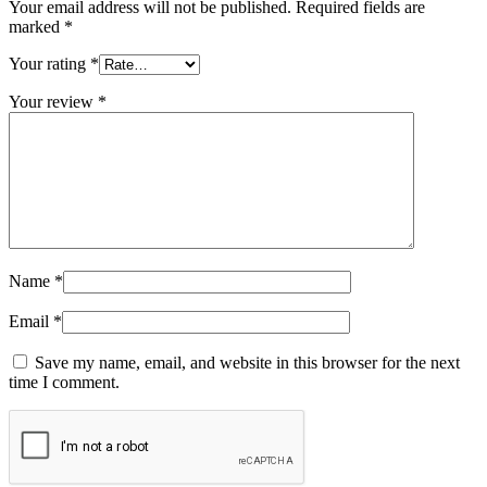
Your email address will not be published.
Required fields are
marked
*
Your rating
*
Your review
*
Name
*
Email
*
Save my name, email, and website in this browser for the next
time I comment.