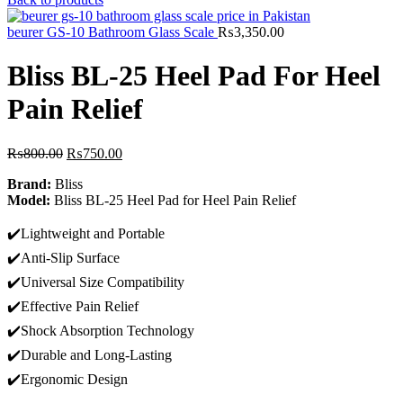
was:
is:
₨600.00.
₨499.00.
beurer GS-10 Bathroom Glass Scale
₨
3,350.00
Bliss BL-25 Heel Pad For Heel
Pain Relief
Original
Current
₨
800.00
₨
750.00
price
price
Brand:
Bliss
was:
is:
Model:
Bliss BL-25 Heel Pad for Heel Pain Relief
₨800.00.
₨750.00.
✔️Lightweight and Portable
✔️Anti-Slip Surface
✔️Universal Size Compatibility
✔️Effective Pain Relief
✔️Shock Absorption Technology
✔️Durable and Long-Lasting
✔️Ergonomic Design