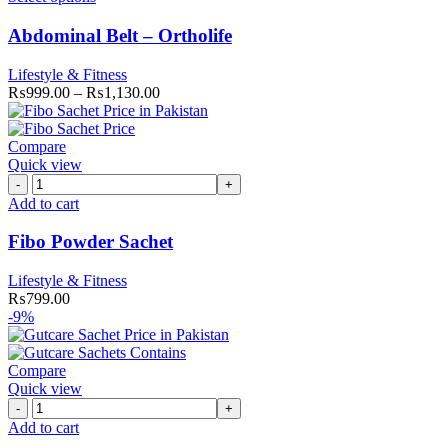
Abdominal Belt – Ortholife
Lifestyle & Fitness
₨
999.00
–
₨
1,130.00
Compare
Quick view
Fibo
Powder
Add to cart
Sachet
quantity
Fibo Powder Sachet
Lifestyle & Fitness
₨
799.00
-9%
Compare
Quick view
Gutcare
Sachets
Add to cart
(Pack