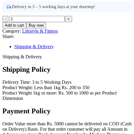
Delivery in 3 – 5 working days at your doorstep!
Bliss
BL-
Add to cart
Buy now
25
Category:
Lifestyle & Fitness
Heel
Share:
Pad
For
Shipping & Delivery
Heel
Pain
Shipping & Delivery
Relief
quantity
Shipping Policy
Delivery Time: 3 to 5 Working Days
Product Weight: Less than 1kg Rs. 200 to 350
Product Weight 1kg or more: Rs. 500 to 1000 as per Product
Dimension
Payment Policy
Order Value more than Rs. 5000 cannot be delivered on COD (Cash
on Delivery) Basis. For that order customer will pay all Amount in