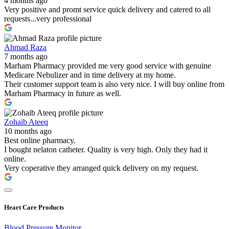
4 months ago
Very positive and promt service quick delivery and catered to all
requests...very professional
Ahmad Raza
7 months ago
Marham Pharmacy provided me very good service with genuine
Medicare Nebulizer and in time delivery at my home.
Their customer support team is also very nice. I will buy online from
Marham Pharmacy in future as well.
Zohaib Ateeq
10 months ago
Best online pharmacy.
I bought nelaton catheter. Quality is very high. Only they had it
online.
Very coperative they arranged quick delivery on my request.
Heart Care Products
Blood Pressure Monitor