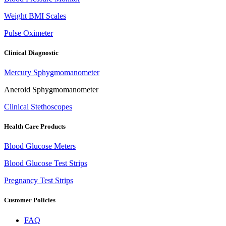
Weight BMI Scales
Pulse Oximeter
Clinical Diagnostic
Mercury Sphygmomanometer
Aneroid Sphygmomanometer
Clinical Stethoscopes
Health Care Products
Blood Glucose Meters
Blood Glucose Test Strips
Pregnancy Test Strips
Customer Policies
FAQ