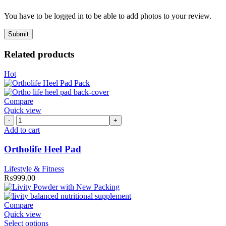
You have to be logged in to be able to add photos to your review.
Related products
Hot
Compare
Quick view
Ortholife
Heel
Add to cart
Pad
quantity
Ortholife Heel Pad
Lifestyle & Fitness
₨
999.00
Compare
Quick view
Select options