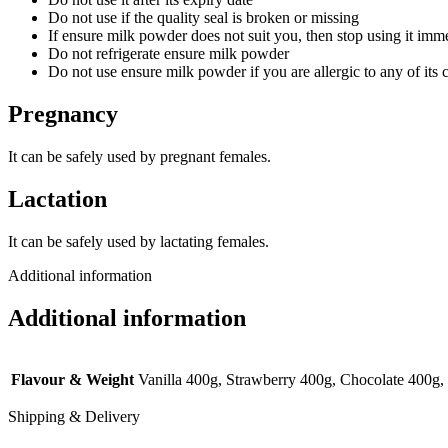
Do not use if the quality seal is broken or missing
If ensure milk powder does not suit you, then stop using it imm
Do not refrigerate ensure milk powder
Do not use ensure milk powder if you are allergic to any of its 
Pregnancy
It can be safely used by pregnant females.
Lactation
It can be safely used by lactating females.
Additional information
Additional information
Flavour & Weight
Vanilla 400g, Strawberry 400g, Chocolate 400g,
Shipping & Delivery