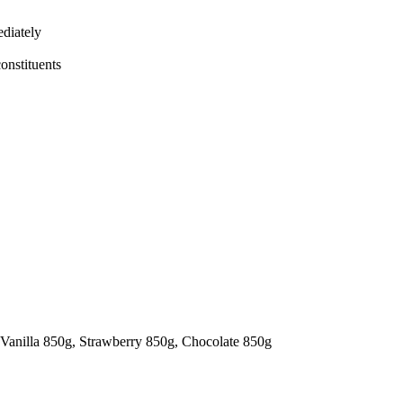
ediately
constituents
 Vanilla 850g, Strawberry 850g, Chocolate 850g