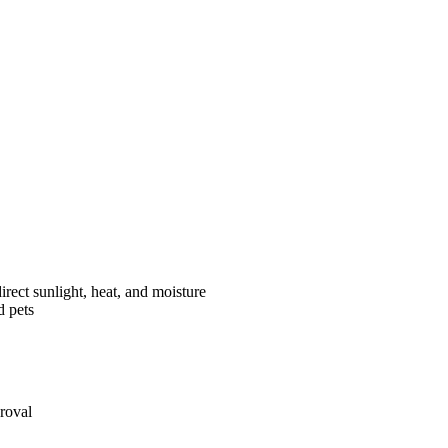
rect sunlight, heat, and moisture
d pets
roval