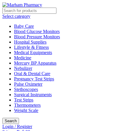
Select category
Baby Care
Blood Glucose Monitors
Blood Pressure Monitors
Hospital Supplies
Lifestyle & Fitness
Medical Equipments
Medicine
Mercury BP Apparatus
Nebulizer
Oral & Dental Care
Pregnancy Test Strips
Pulse Oximeter
Stethoscopes
Surgical Instruments
Test Strips
Thermometers
Weight Scale
Search
Login / Register