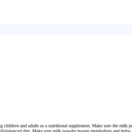
g children and adults as a nutritional supplement. Make sure the milk po
well-balanced diet. Make sure milk powder boosts metabolism and helps