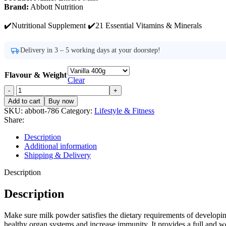
Brand:
Abbott Nutrition
✔️Nutritional Supplement ✔️21 Essential Vitamins & Minerals
Delivery in 3 – 5 working days at your doorstep!
Flavour & Weight
Clear
Ensure
Milk
Add to cart
Buy now
Price
SKU:
abbott-786
Category:
Lifestyle & Fitness
in
Share:
Pakistan
quantity
Description
Additional information
Shipping & Delivery
Description
Description
Make sure milk powder satisfies the dietary requirements of developin
healthy organ systems and increase immunity. It provides a full and 