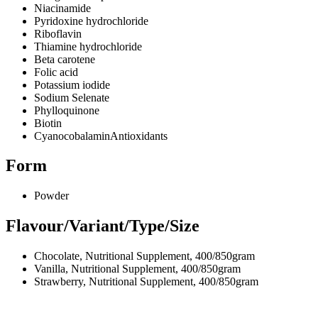
Niacinamide
Pyridoxine hydrochloride
Riboflavin
Thiamine hydrochloride
Beta carotene
Folic acid
Potassium iodide
Sodium Selenate
Phylloquinone
Biotin
CyanocobalaminAntioxidants
Form
Powder
Flavour/Variant/Type/Size
Chocolate, Nutritional Supplement, 400/850gram
Vanilla, Nutritional Supplement, 400/850gram
Strawberry, Nutritional Supplement, 400/850gram