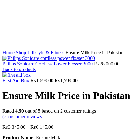
Click to enlarge
Home
Shop
Lifestyle & Fitness
Ensure Milk Price in Pakistan
Philips Sonicare Cordless Power Flosser 3000
₨
28,000.00
Back to products
Original
Current
First Aid Box
₨
1,699.00
₨
1,599.00
price
price
was:
is:
Ensure Milk Price in Pakistan
₨1,699.00.
₨1,599.00.
Rated
4.50
out of 5 based on
2
customer ratings
(
2
customer reviews)
₨
3,345.00
–
₨
6,145.00
Product Name:
Ensure Milk