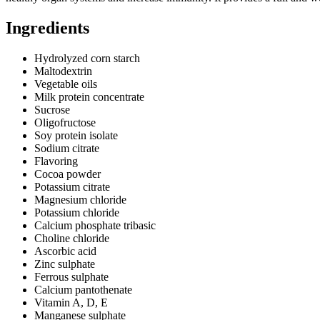
Ingredients
Hydrolyzed corn starch
Maltodextrin
Vegetable oils
Milk protein concentrate
Sucrose
Oligofructose
Soy protein isolate
Sodium citrate
Flavoring
Cocoa powder
Potassium citrate
Magnesium chloride
Potassium chloride
Calcium phosphate tribasic
Choline chloride
Ascorbic acid
Zinc sulphate
Ferrous sulphate
Calcium pantothenate
Vitamin A, D, E
Manganese sulphate