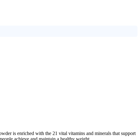
wder is enriched with the 21 vital vitamins and minerals that support
 people achieve and maintain a healthy weight.