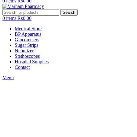
0
items
₨
0.00
Search
0
items
₨
0.00
Medical Store
BP Apparatus
Glucometers
Sugar Strips
Nebulizer
Stethoscopes
Hospital Supplies
Contact
Menu