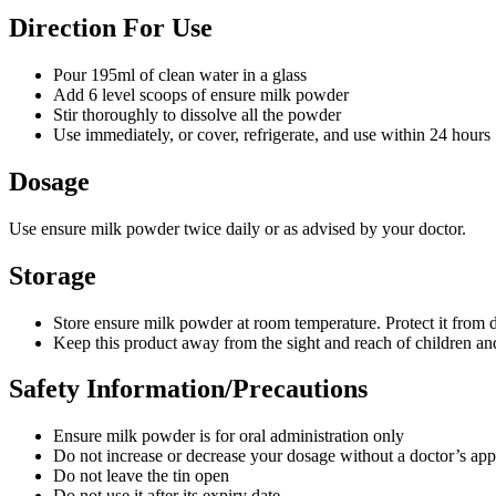
Direction For Use
Pour 195ml of clean water in a glass
Add 6 level scoops of ensure milk powder
Stir thoroughly to dissolve all the powder
Use immediately, or cover, refrigerate, and use within 24 hours
Dosage
Use ensure milk powder twice daily or as advised by your doctor.
Storage
Store ensure milk powder at room temperature. Protect it from di
Keep this product away from the sight and reach of children an
Safety Information/Precautions
Ensure milk powder is for oral administration only
Do not increase or decrease your dosage without a doctor’s app
Do not leave the tin open
Do not use it after its expiry date