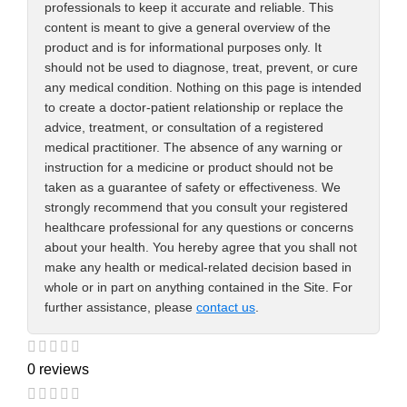
professionals to keep it accurate and reliable. This
content is meant to give a general overview of the
product and is for informational purposes only. It
should not be used to diagnose, treat, prevent, or cure
any medical condition. Nothing on this page is intended
to create a doctor-patient relationship or replace the
advice, treatment, or consultation of a registered
medical practitioner. The absence of any warning or
instruction for a medicine or product should not be
taken as a guarantee of safety or effectiveness. We
strongly recommend that you consult your registered
healthcare professional for any questions or concerns
about your health. You hereby agree that you shall not
make any health or medical-related decision based in
whole or in part on anything contained in the Site. For
further assistance, please
contact us
.
0 reviews