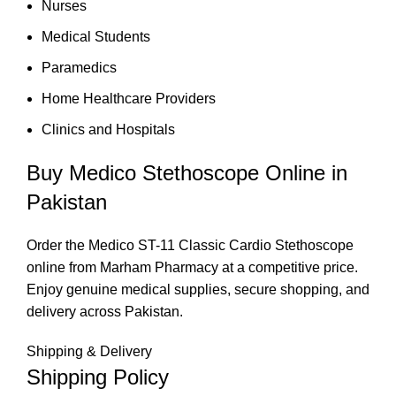
Nurses
Medical Students
Paramedics
Home Healthcare Providers
Clinics and Hospitals
Buy Medico Stethoscope Online in
Pakistan
Order the Medico ST-11 Classic Cardio Stethoscope
online from Marham Pharmacy at a competitive price.
Enjoy genuine medical supplies, secure shopping, and
delivery across Pakistan.
Shipping & Delivery
Shipping Policy