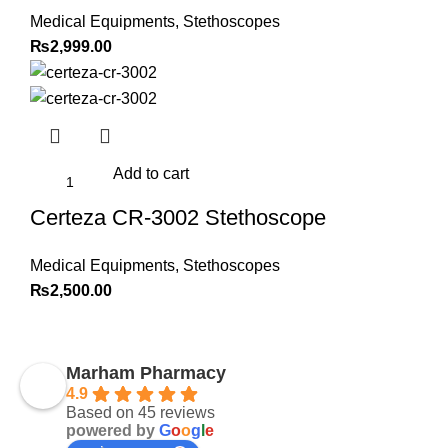
Medical Equipments
,
Stethoscopes
₨
2,999.00
Add to cart
Certeza CR-3002 Stethoscope
Medical Equipments
,
Stethoscopes
₨
2,500.00
Marham Pharmacy
4.9
Based on 45 reviews
powered by
G
o
o
g
l
e