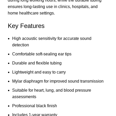
during long working hours, while the durable tubing
ensures long-lasting use in clinics, hospitals, and
home healthcare settings.
Key Features
High acoustic sensitivity for accurate sound
detection
Comfortable soft-sealing ear tips
Durable and flexible tubing
Lightweight and easy to carry
Mylar diaphragm for improved sound transmission
Suitable for heart, lung, and blood pressure
assessments
Professional black finish
Includes 1-year warranty