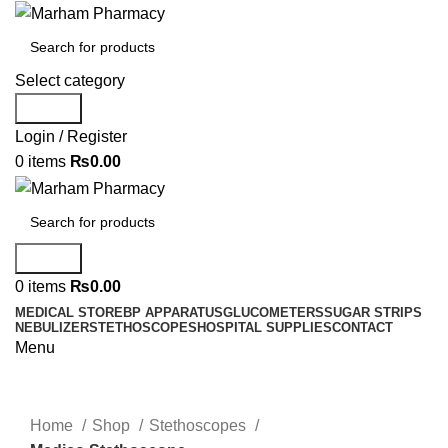
Select category
Search
Login / Register
0
items
₨
0.00
Search
0
items
₨
0.00
MEDICAL STORE
BP APPARATUS
GLUCOMETERS
SUGAR STRIPS
NEBULIZER
STETHOSCOPES
HOSPITAL SUPPLIES
CONTACT
Menu
Click to enlarge
Home
Shop
Stethoscopes