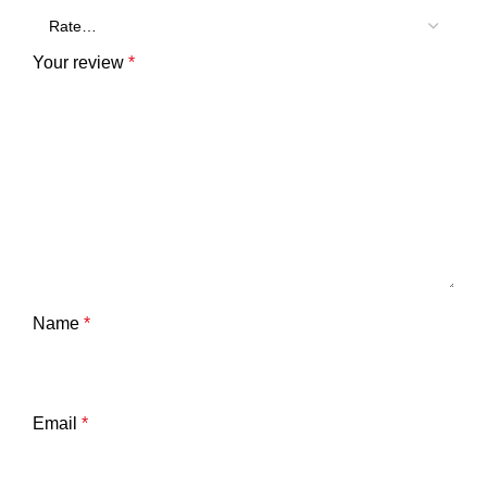
Your review
*
Name
*
Email
*