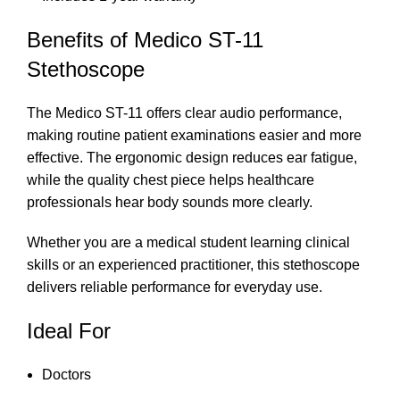
Benefits of Medico ST-11
Stethoscope
The Medico ST-11 offers clear audio performance,
making routine patient examinations easier and more
effective. The ergonomic design reduces ear fatigue,
while the quality chest piece helps healthcare
professionals hear body sounds more clearly.
Whether you are a medical student learning clinical
skills or an experienced practitioner, this stethoscope
delivers reliable performance for everyday use.
Ideal For
Doctors