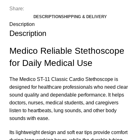
Share:
DESCRIPTION
SHIPPING & DELIVERY
Description
Description
Medico Reliable Stethoscope
for Daily Medical Use
The Medico ST-11 Classic Cardio Stethoscope is
designed for healthcare professionals who need clear
sound quality and dependable performance. It helps
doctors, nurses, medical students, and caregivers
listen to heartbeats, lung sounds, and other body
sounds with ease.
Its lightweight design and soft ear tips provide comfort