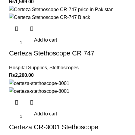
₨
1,599.00
Add to cart
Certeza Stethoscope CR 747
Hospital Supplies
,
Stethoscopes
₨
2,200.00
Add to cart
Certeza CR-3001 Stethoscope