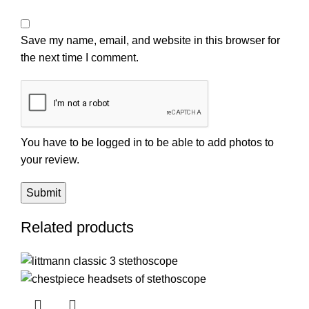
Save my name, email, and website in this browser for
the next time I comment.
You have to be logged in to be able to add photos to
your review.
Related products