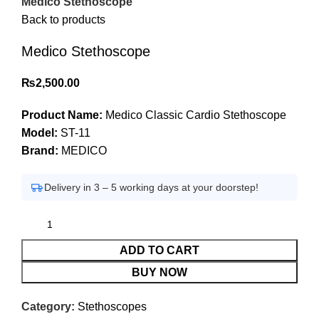
Medico Stethoscope
Back to products
Medico Stethoscope
₨
2,500.00
Product Name:
Medico Classic Cardio Stethoscope
Model:
ST-11
Brand:
MEDICO
Delivery in 3 – 5 working days at your doorstep!
ADD TO CART
BUY NOW
Category:
Stethoscopes