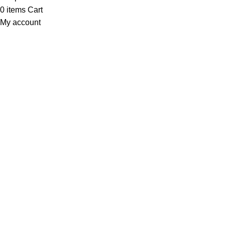
0
items
Cart
My account