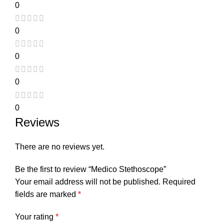
0
0
0
0
0
Reviews
There are no reviews yet.
Be the first to review “Medico Stethoscope”
Your email address will not be published.
Required
fields are marked
*
Your rating
*