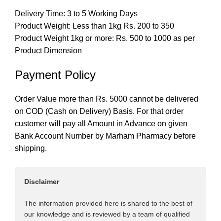
Delivery Time: 3 to 5 Working Days
Product Weight: Less than 1kg Rs. 200 to 350
Product Weight 1kg or more: Rs. 500 to 1000 as per
Product Dimension
Payment Policy
Order Value more than Rs. 5000 cannot be delivered
on COD (Cash on Delivery) Basis. For that order
customer will pay all Amount in Advance on given
Bank Account Number by Marham Pharmacy before
shipping.
Disclaimer
The information provided here is shared to the best of
our knowledge and is reviewed by a team of qualified