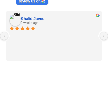
review us on
Khalid Javed
2 weeks ago
Heart Care Products
Blood Pressure Monitor
Weight BMI Scales
Pulse Oximeter