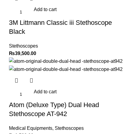
Add to cart
3M Littmann Classic iii Stethoscope
Black
Stethoscopes
₨
39,500.00
Add to cart
Atom (Deluxe Type) Dual Head
Stethoscope AT-942
Medical Equipments
,
Stethoscopes