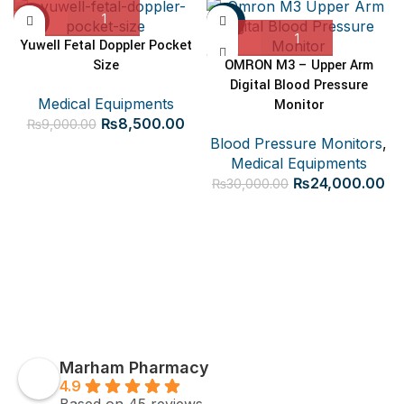
-6%
-20%
Yuwell Fetal Doppler Pocket
Size
OMRON M3 – Upper Arm
Digital Blood Pressure
Medical Equipments
Monitor
Original
Current
₨
8,500.00
₨
9,000.00
price
price
Blood Pressure Monitors
,
was:
is:
Medical Equipments
₨9,000.00.
₨8,500.00.
Original
Cu
₨
24,000.00
₨
30,000.00
price
pr
was:
is:
₨30,000.00.
₨2
Marham Pharmacy
4.9