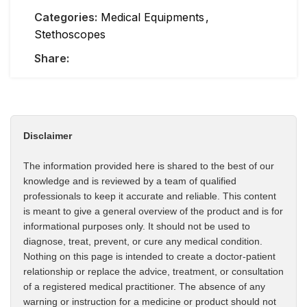
Categories:
Medical Equipments
,
Stethoscopes
Share:
Disclaimer
The information provided here is shared to the best of our
knowledge and is reviewed by a team of qualified
professionals to keep it accurate and reliable. This content
is meant to give a general overview of the product and is for
informational purposes only. It should not be used to
diagnose, treat, prevent, or cure any medical condition.
Nothing on this page is intended to create a doctor-patient
relationship or replace the advice, treatment, or consultation
of a registered medical practitioner. The absence of any
warning or instruction for a medicine or product should not