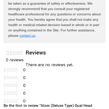
be taken as a guarantee of safety or effectiveness. We
strongly recommend that you consult your registered
healthcare professional for any questions or concerns about
your health. You hereby agree that you shall not make any
health or medical-related decision based in whole or in part
on anything contained in the Site. For further assistance,
please
contact us
.
Reviews
0 reviews
There are no reviews yet.
0
0
0
0
0
Be the first to review “Atom (Deluxe Type) Dual Head