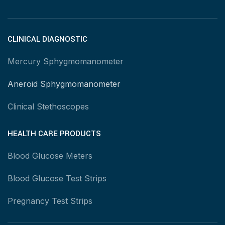
CLINICAL DIAGNOSTIC
Mercury Sphygmomanometer
Aneroid Sphygmomanometer
Clinical Stethoscopes
HEALTH CARE PRODUCTS
Blood Glucose Meters
Blood Glucose Test Strips
Pregnancy Test Strips