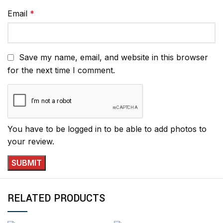
Email
*
Save my name, email, and website in this browser
for the next time I comment.
You have to be logged in to be able to add photos to
your review.
RELATED PRODUCTS