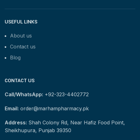
USEFUL LINKS
About us
Contact us
Blog
CONTACT US
Call/WhatsApp:
+92-323-4402772
Email:
order@marhampharmacy.pk
Address:
Shah Colony Rd, Near Hafiz Food Point,
Sheikhupura, Punjab 39350