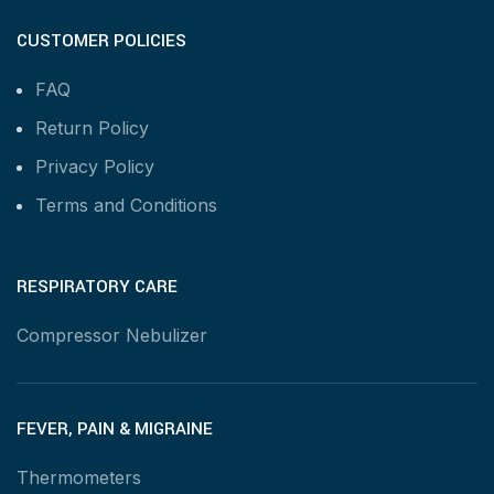
CUSTOMER POLICIES
FAQ
Return Policy
Privacy Policy
Terms and Conditions
RESPIRATORY CARE
Compressor Nebulizer
FEVER, PAIN & MIGRAINE
Thermometers