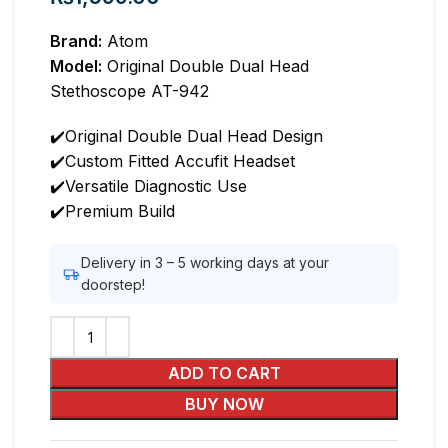
Brand:
Atom
Model:
Original Double Dual Head
Stethoscope AT-942
✔️Original Double Dual Head Design
✔️Custom Fitted Accufit Headset
✔️Versatile Diagnostic Use
✔️Premium Build
Delivery in 3 – 5 working days at your
doorstep!
ADD TO CART
BUY NOW