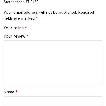
Stethoscope AT-942”
Your email address will not be published.
Required
fields are marked
*
Your rating
*
Your review
*
Name
*