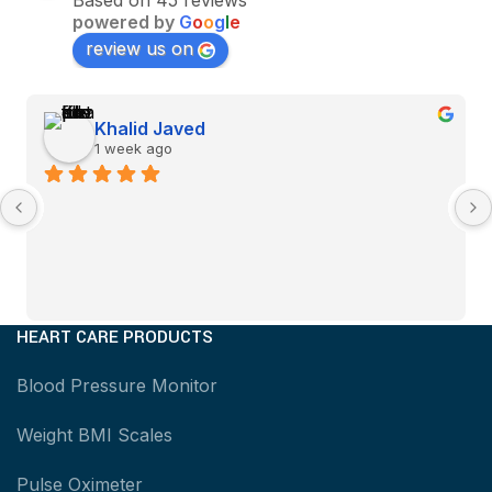
Based on 45 reviews
powered by
G
o
o
g
l
e
review us on
Khalid Javed
1 week ago
HEART CARE PRODUCTS
Blood Pressure Monitor
Weight BMI Scales
Pulse Oximeter