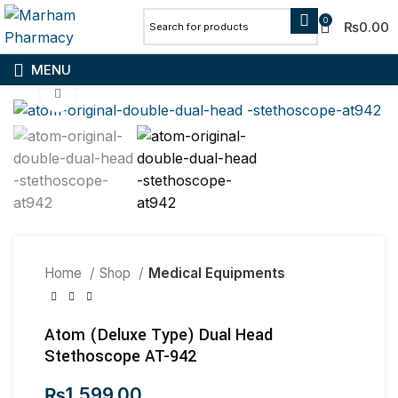
0
₨
0.00
MENU
Click to enlarge
Home
Shop
Medical Equipments
Atom (Deluxe Type) Dual Head
Stethoscope AT-942
₨
1,599.00