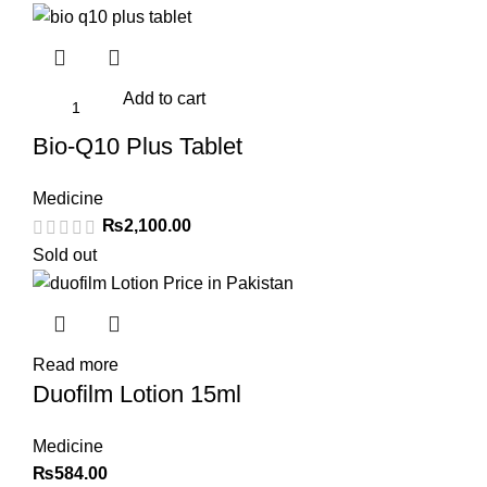
Add to cart
Bio-Q10 Plus Tablet
Medicine
₨
2,100.00
Sold out
Read more
Duofilm Lotion 15ml
Medicine
₨
584.00