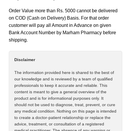
Order Value more than Rs. 5000 cannot be delivered
on COD (Cash on Delivery) Basis. For that order
customer will pay all Amount in Advance on given
Bank Account Number by Marham Pharmacy before
shipping.
Disclaimer
The information provided here is shared to the best of
our knowledge and is reviewed by a team of qualified
professionals to keep it accurate and reliable. This
content is meant to give a general overview of the
product and is for informational purposes only. It
should not be used to diagnose, treat, prevent, or cure
any medical condition. Nothing on this page is intended
to create a doctor-patient relationship or replace the
advice, treatment, or consultation of a registered
medical practitioner. The absence of any warning or