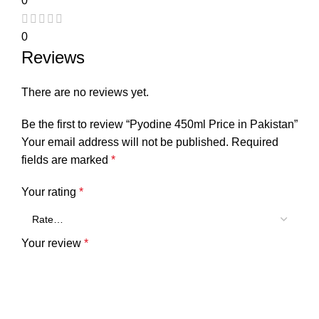
0
0
Reviews
There are no reviews yet.
Be the first to review “Pyodine 450ml Price in Pakistan”
Your email address will not be published.
Required
fields are marked
*
Your rating
*
Your review
*