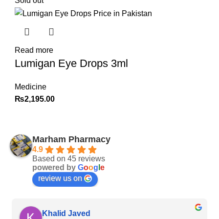
Sold out
Read more
Lumigan Eye Drops 3ml
Medicine
₨
2,195.00
Marham Pharmacy
4.9
Based on 45 reviews
powered by
G
o
o
g
l
e
review us on
Khalid Javed