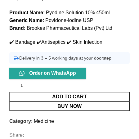
price
price
Product Name:
Pyodine Solution 10% 450ml
was:
is:
Generic Name:
Povidone-Iodine USP
₨2,099.00.
₨1,599.00.
Brand:
Brookes Pharmaceutical Labs (Pvt) Ltd
✔️ Bandage ✔️Antiseptics ✔️ Skin Infection
Delivery in 3 – 5 working days at your doorstep!
Order on WhatsApp
ADD TO CART
BUY NOW
Category:
Medicine
Share: