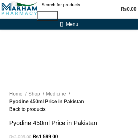
₨
0.00
Search
Menu
-24%
Click to enlarge
Home
Shop
Medicine
Pyodine 450ml Price in Pakistan
Back to products
Pyodine 450ml Price in Pakistan
Original
Current
₨
1,599.00
₨
2,099.00