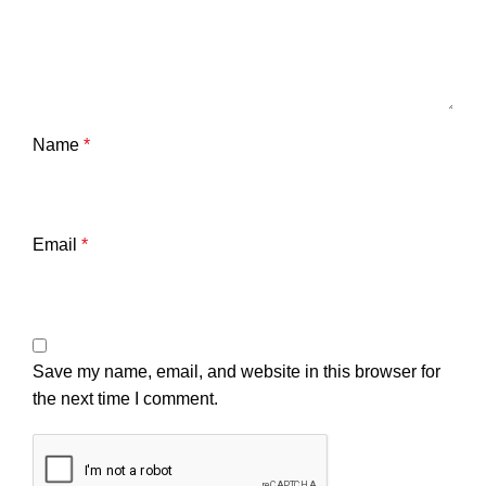
Name
*
Email
*
Save my name, email, and website in this browser for
the next time I comment.