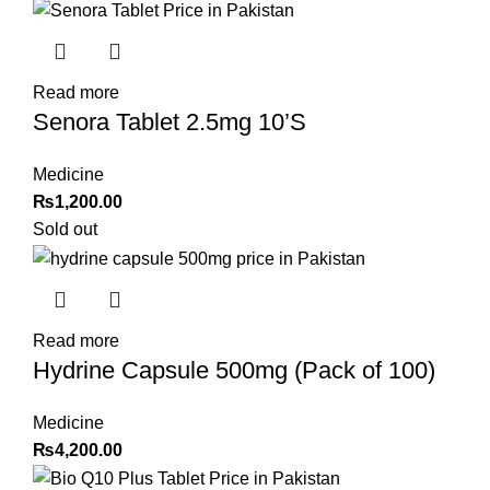
Read more
Senora Tablet 2.5mg 10’S
Medicine
₨
1,200.00
Sold out
Read more
Hydrine Capsule 500mg (Pack of 100)
Medicine
₨
4,200.00