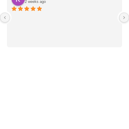
2 weeks ago
Heart Care Products
Blood Pressure Monitor
Weight BMI Scales
Pulse Oximeter
Clinical Diagnostic
Mercury Sphygmomanometer