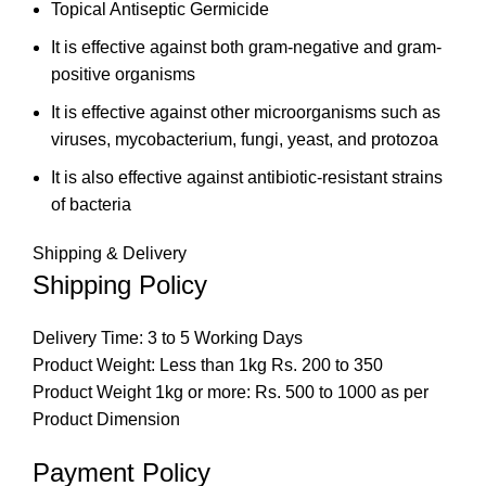
Topical Antiseptic Germicide
It is effective against both gram-negative and gram-
positive organisms
It is effective against other microorganisms such as
viruses, mycobacterium, fungi, yeast, and protozoa
It is also effective against antibiotic-resistant strains
of bacteria
Shipping & Delivery
Shipping Policy
Delivery Time: 3 to 5 Working Days
Product Weight: Less than 1kg Rs. 200 to 350
Product Weight 1kg or more: Rs. 500 to 1000 as per
Product Dimension
Payment Policy