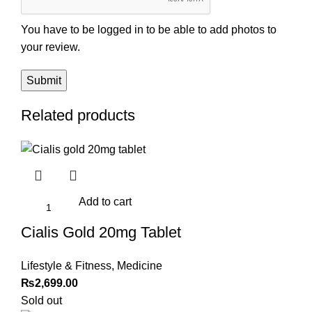
You have to be logged in to be able to add photos to
your review.
Related products
Add to cart
Cialis Gold 20mg Tablet
Lifestyle & Fitness
,
Medicine
₨
2,699.00
Sold out