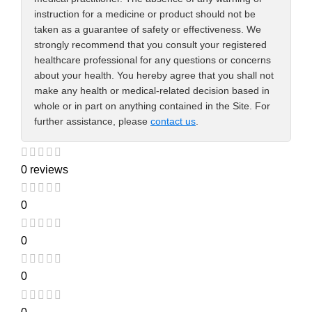
instruction for a medicine or product should not be
taken as a guarantee of safety or effectiveness. We
strongly recommend that you consult your registered
healthcare professional for any questions or concerns
about your health. You hereby agree that you shall not
make any health or medical-related decision based in
whole or in part on anything contained in the Site. For
further assistance, please
contact us
.
0 reviews
0
0
0