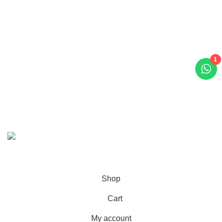
Contact Us
Call/WhatsApp:
+92-323-4402772
Email:
order@marhampharmacy.pk
1
Address:
Shah Colony Rd, Near Hafiz Food Point,
Sheikhupura, Punjab 39350
© 2023 - 2026 MarhamPharmacy.pk All rights reserved.
NTN # F186442-7
Shop
Cart
My account