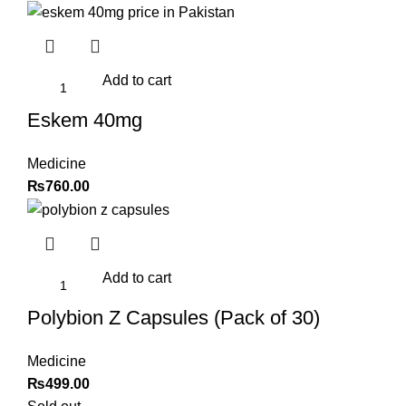
Add to cart
Eskem 40mg
Medicine
₨
760.00
Add to cart
Polybion Z Capsules (Pack of 30)
Medicine
₨
499.00