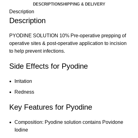
DESCRIPTION
SHIPPING & DELIVERY
Description
Description
PYODINE SOLUTION 10% Pre-operative prepping of
operative sites & post-operative application to incision
to help prevent infections.
Side Effects for Pyodine
Irritation
Redness
Key Features for Pyodine
Composition: Pyodine solution contains Povidone
Iodine