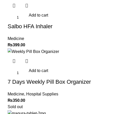
was:
is:
₨2,099.00.
₨1,599.00.
Add to cart
Salbo HFA Inhaler
Medicine
₨
399.00
Add to cart
7 Days Weekly Pill Box Organizer
Medicine
,
Hospital Supplies
₨
350.00
Sold out