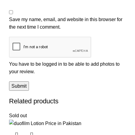
Save my name, email, and website in this browser for
the next time I comment.
You have to be logged in to be able to add photos to
your review.
Related products
Sold out