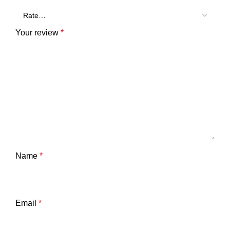
Your review
*
Name
*
Email
*