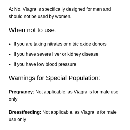
A: No, Viagra is specifically designed for men and
should not be used by women.
When not to use:
If you are taking nitrates or nitric oxide donors
If you have severe liver or kidney disease
If you have low blood pressure
Warnings for Special Population:
Pregnancy:
Not applicable, as Viagra is for male use
only
Breastfeeding:
Not applicable, as Viagra is for male
use only