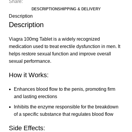
Share:
DESCRIPTION
SHIPPING & DELIVERY
Description
Description
Viagra 100mg Tablet is a widely recognized
medication used to treat erectile dysfunction in men. It
helps restore sexual function and improve overall
sexual performance.
How it Works:
Enhances blood flow to the penis, promoting firm
and lasting erections
Inhibits the enzyme responsible for the breakdown
of a specific substance that regulates blood flow
Side Effects: