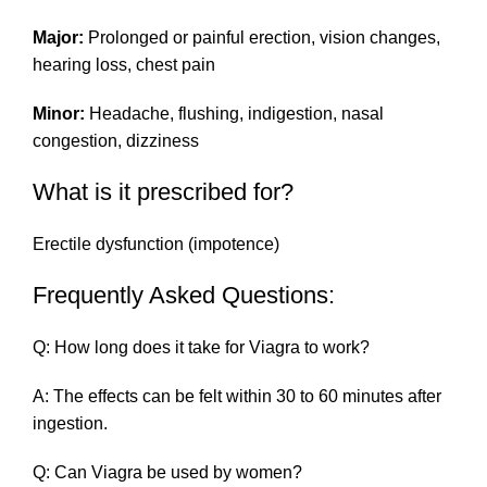
Major:
Prolonged or painful erection, vision changes,
hearing loss, chest pain
Minor:
Headache, flushing, indigestion, nasal
congestion, dizziness
What is it prescribed for?
Erectile dysfunction (impotence)
Frequently Asked Questions:
Q: How long does it take for Viagra to work?
A: The effects can be felt within 30 to 60 minutes after
ingestion.
Q: Can Viagra be used by women?