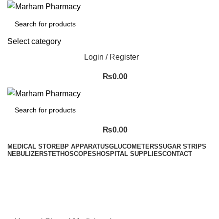
Select category
Login / Register
₨
0.00
₨
0.00
MEDICAL STORE
BP APPARATUS
GLUCOMETERS
SUGAR STRIPS
NEBULIZER
STETHOSCOPES
HOSPITAL SUPPLIES
CONTACT
Menu
-36%
Sold out
Click to enlarge