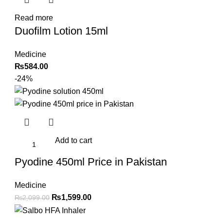
Read more
Duofilm Lotion 15ml
Medicine
₨
584.00
-24%
Add to cart
Pyodine 450ml Price in Pakistan
Medicine
Original
Current
₨
1,599.00
₨
2,099.00
price
price