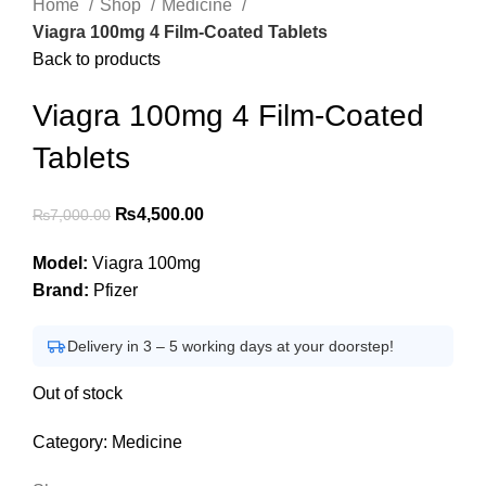
Home
Shop
Medicine
Viagra 100mg 4 Film-Coated Tablets
Back to products
Viagra 100mg 4 Film-Coated
Tablets
Original
Current
₨
4,500.00
₨
7,000.00
price
price
Model:
Viagra 100mg
was:
is:
Brand:
Pfizer
₨7,000.00.
₨4,500.00.
Delivery in 3 – 5 working days at your doorstep!
Out of stock
Category:
Medicine