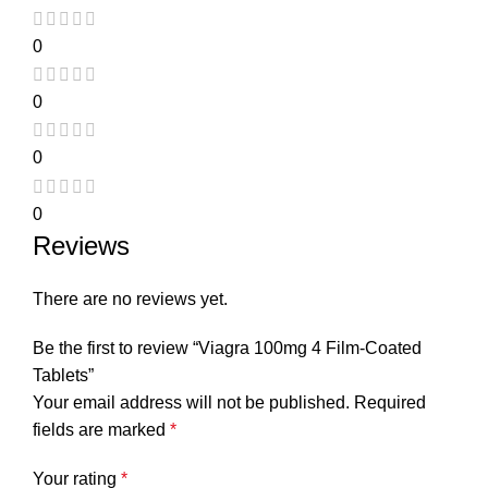
0
0
0
0
Reviews
There are no reviews yet.
Be the first to review “Viagra 100mg 4 Film-Coated
Tablets”
Your email address will not be published.
Required
fields are marked
*
Your rating
*