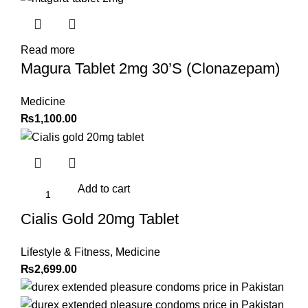
Read more
Magura Tablet 2mg 30’S (Clonazepam)
Medicine
₨
1,100.00
Add to cart
Cialis Gold 20mg Tablet
Lifestyle & Fitness
,
Medicine
₨
2,699.00