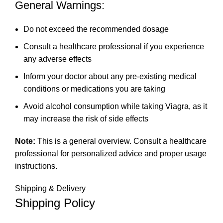
General Warnings:
Do not exceed the recommended dosage
Consult a healthcare professional if you experience
any adverse effects
Inform your doctor about any pre-existing medical
conditions or medications you are taking
Avoid alcohol consumption while taking Viagra, as it
may increase the risk of side effects
Note:
This is a general overview. Consult a healthcare
professional for personalized advice and proper usage
instructions.
Shipping & Delivery
Shipping Policy