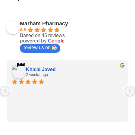
Marham Pharmacy
4.9
Based on 45 reviews
powered by
G
o
o
g
l
e
review us on
Khalid Javed
2 weeks ago
Heart Care Products