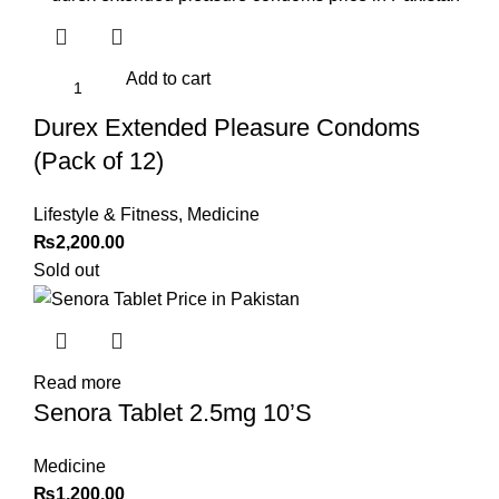
Add to cart
Durex Extended Pleasure Condoms
(Pack of 12)
Lifestyle & Fitness
,
Medicine
₨
2,200.00
Sold out
Read more
Senora Tablet 2.5mg 10’S
Medicine
₨
1,200.00