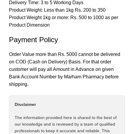
Delivery Time: 3 to 5 Working Days
Product Weight: Less than 1kg Rs. 200 to 350
Product Weight 1kg or more: Rs. 500 to 1000 as per
Product Dimension
Payment Policy
Order Value more than Rs. 5000 cannot be delivered
on COD (Cash on Delivery) Basis. For that order
customer will pay all Amount in Advance on given
Bank Account Number by Marham Pharmacy before
shipping.
Disclaimer
The information provided here is shared to the best of
our knowledge and is reviewed by a team of qualified
professionals to keep it accurate and reliable. This