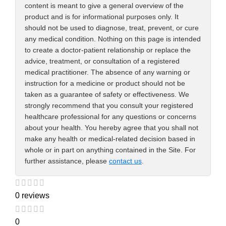
content is meant to give a general overview of the
product and is for informational purposes only. It
should not be used to diagnose, treat, prevent, or cure
any medical condition. Nothing on this page is intended
to create a doctor-patient relationship or replace the
advice, treatment, or consultation of a registered
medical practitioner. The absence of any warning or
instruction for a medicine or product should not be
taken as a guarantee of safety or effectiveness. We
strongly recommend that you consult your registered
healthcare professional for any questions or concerns
about your health. You hereby agree that you shall not
make any health or medical-related decision based in
whole or in part on anything contained in the Site. For
further assistance, please
contact us
.
0 reviews
0