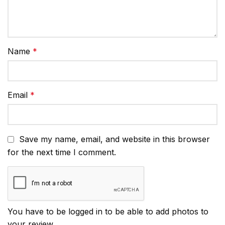
Name
*
Email
*
Save my name, email, and website in this browser
for the next time I comment.
You have to be logged in to be able to add photos to
your review.