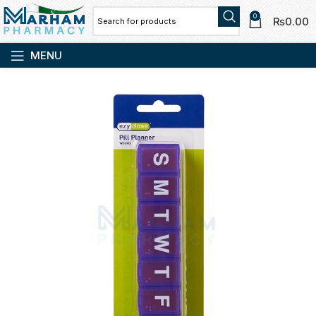
0
₨
0.00
MENU