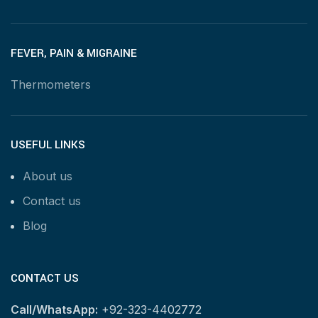
FEVER, PAIN & MIGRAINE
Thermometers
USEFUL LINKS
About us
Contact us
Blog
CONTACT US
Call/WhatsApp:
+92-323-4402772