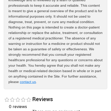
knowledge and is reviewed by a team of qualified
professionals to keep it accurate and reliable. This content
is meant to give a general overview of the product and is for
informational purposes only. It should not be used to
diagnose, treat, prevent, or cure any medical condition.
Nothing on this page is intended to create a doctor-patient
relationship or replace the advice, treatment, or consultation
of a registered medical practitioner. The absence of any
warning or instruction for a medicine or product should not
be taken as a guarantee of safety or effectiveness. We
strongly recommend that you consult your registered
healthcare professional for any questions or concerns about
your health. You hereby agree that you shall not make any
health or medical-related decision based in whole or in part
on anything contained in the Site. For further assistance,
please
contact us
.
Reviews
0 reviews