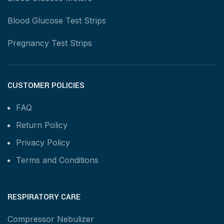
Blood Glucose Test Strips
Pregnancy Test Strips
CUSTOMER POLICIES
FAQ
Return Policy
Privacy Policy
Terms and Conditions
RESPIRATORY CARE
Compressor Nebulizer