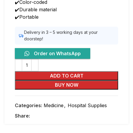
✔️Color-coded
✔️Durable material
✔️Portable
Delivery in 3 – 5 working days at your
doorstep!
Order on WhatsApp
ADD TO CART
BUY NOW
Categories:
Medicine
,
Hospital Supplies
Share: