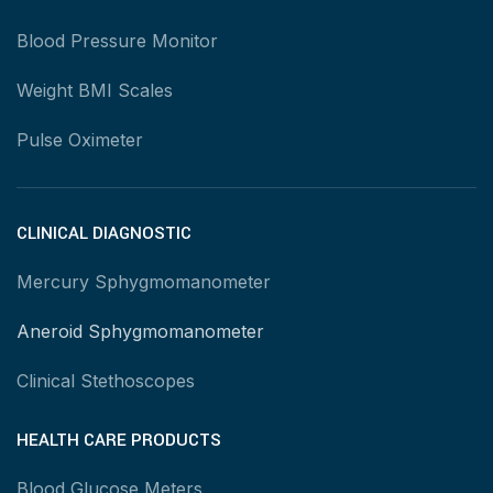
Blood Pressure Monitor
Weight BMI Scales
Pulse Oximeter
CLINICAL DIAGNOSTIC
Mercury Sphygmomanometer
Aneroid Sphygmomanometer
Clinical Stethoscopes
HEALTH CARE PRODUCTS
Blood Glucose Meters