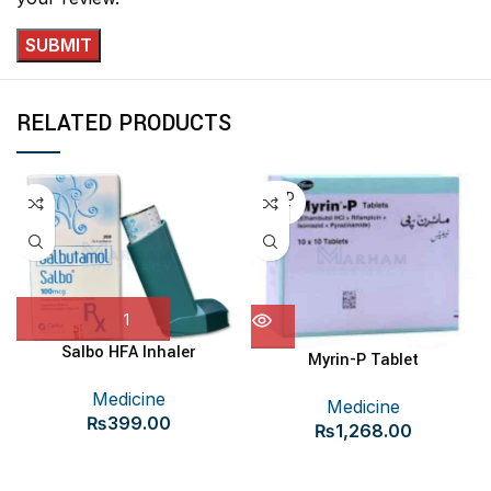
RELATED PRODUCTS
SOLD
OUT
Salbo HFA Inhaler
Myrin-P Tablet
Medicine
Medicine
₨
399.00
₨
1,268.00