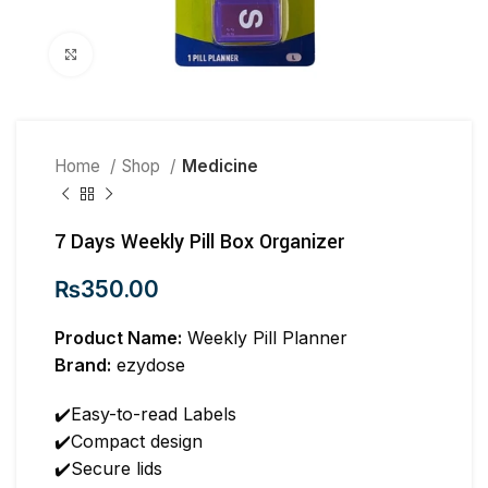
Click to enlarge
Home
Shop
Medicine
7 Days Weekly Pill Box Organizer
₨
350.00
Product Name:
Weekly Pill Planner
Brand:
ezydose
✔️Easy-to-read Labels
✔️Compact design
✔️Secure lids