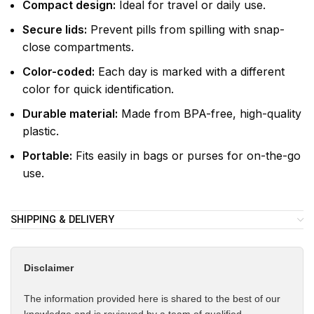
Compact design:
Ideal for travel or daily use.
Secure lids:
Prevent pills from spilling with snap-
close compartments.
Color-coded:
Each day is marked with a different
color for quick identification.
Durable material:
Made from BPA-free, high-quality
plastic.
Portable:
Fits easily in bags or purses for on-the-go
use.
SHIPPING & DELIVERY
Disclaimer
The information provided here is shared to the best of our