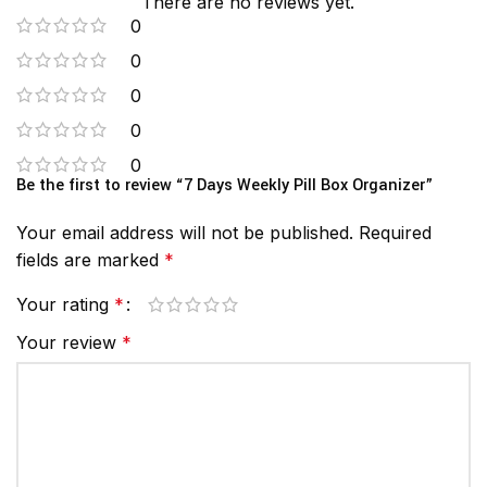
There are no reviews yet.
0
0
0
0
0
Be the first to review “7 Days Weekly Pill Box Organizer”
Your email address will not be published.
Required
fields are marked
*
Your rating
*
Your review
*