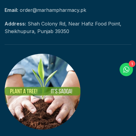
Email:
order@marhampharmacy.pk
Address:
Shah Colony Rd, Near Hafiz Food Point,
Sheikhupura, Punjab 39350
1