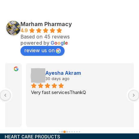
Marham Pharmacy
4.9
Based on 45 reviews
powered by
G
o
o
g
l
e
review us on
Ayesha Akram
30 days ago
Very fast servicesThankQ
HEART CARE PRODUCTS