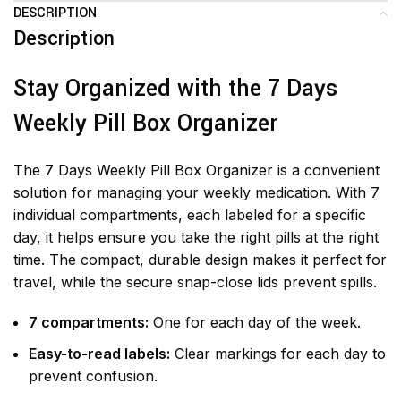
DESCRIPTION
Description
Stay Organized with the 7 Days
Weekly Pill Box Organizer
The 7 Days Weekly Pill Box Organizer is a convenient
solution for managing your weekly medication. With 7
individual compartments, each labeled for a specific
day, it helps ensure you take the right pills at the right
time. The compact, durable design makes it perfect for
travel, while the secure snap-close lids prevent spills.
7 compartments:
One for each day of the week.
Easy-to-read labels:
Clear markings for each day to
prevent confusion.