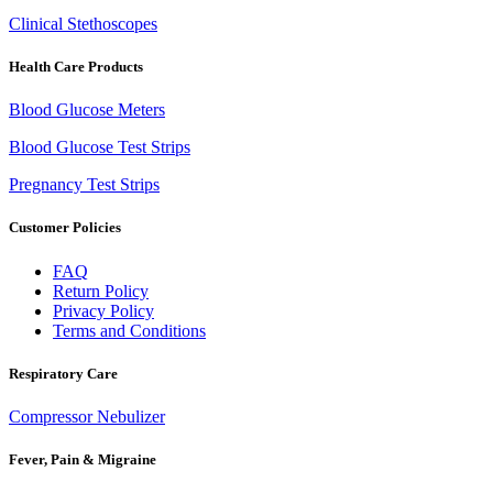
Clinical Stethoscopes
Health Care Products
Blood Glucose Meters
Blood Glucose Test Strips
Pregnancy Test Strips
Customer Policies
FAQ
Return Policy
Privacy Policy
Terms and Conditions
Respiratory Care
Compressor Nebulizer
Fever, Pain & Migraine