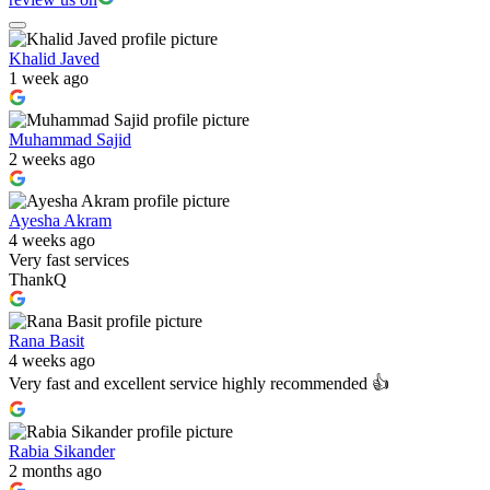
Khalid Javed
1 week ago
Muhammad Sajid
2 weeks ago
Ayesha Akram
4 weeks ago
Very fast services
ThankQ
Rana Basit
4 weeks ago
Very fast and excellent service highly recommended 👍
Rabia Sikander
2 months ago