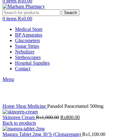
0
items
₨
0.00
Search
0
items
₨
0.00
Medical Store
BP Apparatus
Glucometers
Sugar Strips
Nebulizer
Stethoscopes
Hospital Supplies
Contact
Menu
Click to enlarge
Home
Shop
Medicine
Panadol Paracetamol 500mg
Original
Current
Skinoren Cream
₨
1,000.00
₨
800.00
price
price
Back to products
was:
is:
₨1,000.00.
₨800.00.
Magura Tablet 2mg 30’S (Clonazepam)
₨
1,100.00