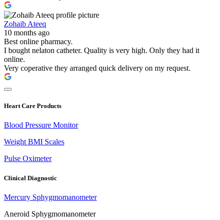
Zohaib Ateeq
10 months ago
Best online pharmacy.
I bought nelaton catheter. Quality is very high. Only they had it
online.
Very coperative they arranged quick delivery on my request.
Heart Care Products
Blood Pressure Monitor
Weight BMI Scales
Pulse Oximeter
Clinical Diagnostic
Mercury Sphygmomanometer
Aneroid Sphygmomanometer