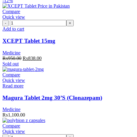
-12%
Compare
Quick view
XCEPT
Tablet
Add to cart
15mg
quantity
XCEPT Tablet 15mg
Medicine
Original
Current
₨
950.00
₨
838.00
price
price
Sold out
was:
is:
₨950.00.
₨838.00.
Compare
Quick view
Read more
Magura Tablet 2mg 30’S (Clonazepam)
Medicine
₨
1,100.00
Compare
Quick view
Polybion