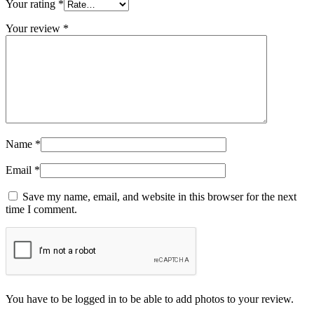
Your rating
*
Your review
*
Name
*
Email
*
Save my name, email, and website in this browser for the next
time I comment.
You have to be logged in to be able to add photos to your review.