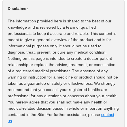
Disclaimer
The information provided here is shared to the best of our
knowledge and is reviewed by a team of qualified
professionals to keep it accurate and reliable. This content is
meant to give a general overview of the product and is for
informational purposes only. It should not be used to
diagnose, treat, prevent, or cure any medical condition.
Nothing on this page is intended to create a doctor-patient
relationship or replace the advice, treatment, or consultation
of a registered medical practitioner. The absence of any
warning or instruction for a medicine or product should not be
taken as a guarantee of safety or effectiveness. We strongly
recommend that you consult your registered healthcare
professional for any questions or concerns about your health.
You hereby agree that you shall not make any health or
medical-related decision based in whole or in part on anything
contained in the Site. For further assistance, please
contact
us
.