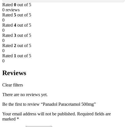
Rated
0
out of 5
0 reviews
Rated
5
out of 5
0
Rated
4
out of 5
0
Rated
3
out of 5
0
Rated
2
out of 5
0
Rated
1
out of 5
0
Reviews
Clear filters
There are no reviews yet.
Be the first to review “Panadol Paracetamol 500mg”
Your email address will not be published.
Required fields are
marked
*