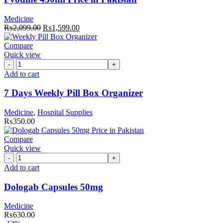
Pakistan
quantity
Medicine
Original
Current
₨
2,099.00
₨
1,599.00
price
price
was:
is:
Compare
₨2,099.00.
₨1,599.00.
Quick view
7
Days
Add to cart
Weekly
Pill
7 Days Weekly Pill Box Organizer
Box
Organizer
Medicine
,
Hospital Supplies
quantity
₨
350.00
Compare
Quick view
Dologab
Capsules
Add to cart
50mg
quantity
Dologab Capsules 50mg
Medicine
₨
630.00