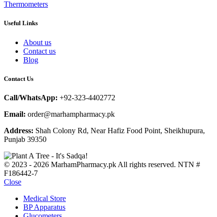
Thermometers
Useful Links
About us
Contact us
Blog
Contact Us
Call/WhatsApp:
+92-323-4402772
Email:
order@marhampharmacy.pk
Address:
Shah Colony Rd, Near Hafiz Food Point, Sheikhupura,
Punjab 39350
© 2023 - 2026 MarhamPharmacy.pk All rights reserved. NTN #
F186442-7
Close
Medical Store
BP Apparatus
Glucometers