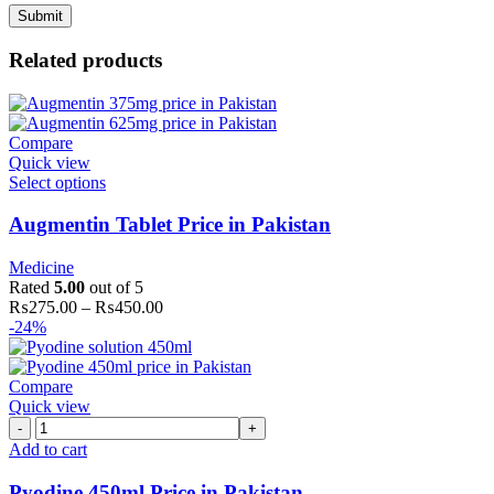
Related products
Compare
Quick view
Select options
Augmentin Tablet Price in Pakistan
Medicine
Rated
5.00
out of 5
₨
275.00
–
₨
450.00
-24%
Compare
Quick view
Pyodine
450ml
Add to cart
Price
in
Pyodine 450ml Price in Pakistan