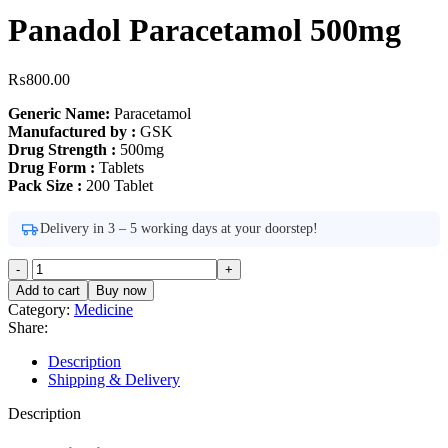
Panadol Paracetamol 500mg
₨
800.00
Generic Name:
Paracetamol
Manufactured by :
GSK
Drug Strength :
500mg
Drug Form :
Tablets
Pack Size :
200 Tablet
Delivery in 3 – 5 working days at your doorstep!
Panadol
Paracetamol
Add to cart
Buy now
500mg
Category:
Medicine
quantity
Share:
Description
Shipping & Delivery
Description