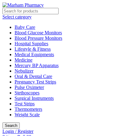
Select category
Baby Care
Blood Glucose Monitors
Blood Pressure Monitors
Hospital Supplies
Lifestyle & Fitness
Medical Equipments
Medicine
Mercury BP Apparatus
Nebulizer
Oral & Dental Care
Pregnancy Test Strips
Pulse Oximeter
Stethoscopes
Surgical Instruments
Test Strips
Thermometers
Weight Scale
Search
Login / Register