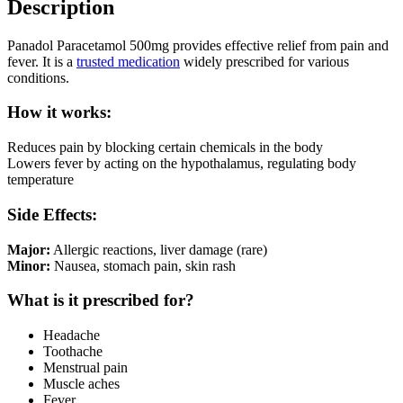
Description
Panadol Paracetamol 500mg provides effective relief from pain and
fever. It is a
trusted medication
widely prescribed for various
conditions.
How it works:
Reduces pain by blocking certain chemicals in the body
Lowers fever by acting on the hypothalamus, regulating body
temperature
Side Effects:
Major:
Allergic reactions, liver damage (rare)
Minor:
Nausea, stomach pain, skin rash
What is it prescribed for?
Headache
Toothache
Menstrual pain
Muscle aches
Fever