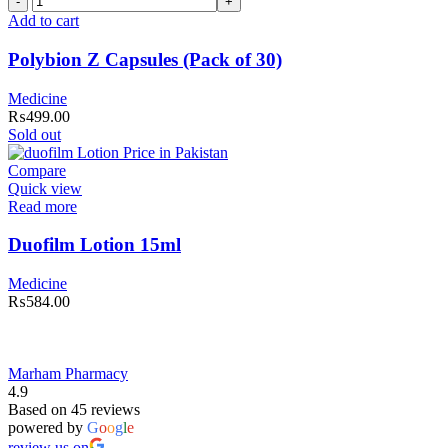
Z
Add to cart
Capsules
(Pack
Polybion Z Capsules (Pack of 30)
of
30)
Medicine
quantity
₨
499.00
Sold out
Compare
Quick view
Read more
Duofilm Lotion 15ml
Medicine
₨
584.00
Marham Pharmacy
4.9
Based on 45 reviews
powered by
G
o
o
g
l
e
review us on