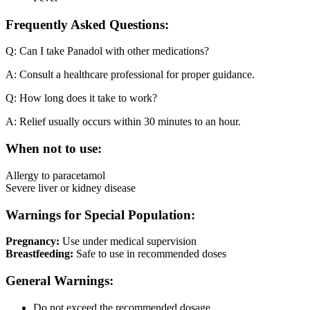
Frequently Asked Questions:
Q: Can I take Panadol with other medications?
A: Consult a healthcare professional for proper guidance.
Q: How long does it take to work?
A: Relief usually occurs within 30 minutes to an hour.
When not to use:
Allergy to paracetamol
Severe liver or kidney disease
Warnings for Special Population:
Pregnancy:
Use under medical supervision
Breastfeeding:
Safe to use in recommended doses
General Warnings:
Do not exceed the recommended dosage