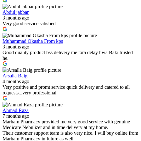
Abdul jabbar
3 months ago
Very good service satisfied
Muhammad Okasha From kps
3 months ago
Good quality product bss delivery me tora delay hwa Baki trusted
he.
Arsalla Baig
4 months ago
Very positive and promt service quick delivery and catered to all
requests...very professional
Ahmad Raza
7 months ago
Marham Pharmacy provided me very good service with genuine
Medicare Nebulizer and in time delivery at my home.
Their customer support team is also very nice. I will buy online from
Marham Pharmacy in future as well.