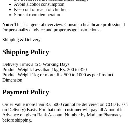
Avoid alcohol consumption
Keep out of reach of children
Store at room temperature
Note:
This is a general overview. Consult a healthcare professional
for personalized advice and proper usage instructions.
Shipping & Delivery
Shipping Policy
Delivery Time: 3 to 5 Working Days
Product Weight: Less than 1kg Rs. 200 to 350
Product Weight 1kg or more: Rs. 500 to 1000 as per Product
Dimension
Payment Policy
Order Value more than Rs. 5000 cannot be delivered on COD (Cash
on Delivery) Basis. For that order customer will pay all Amount in
Advance on given Bank Account Number by Marham Pharmacy
before shipping.