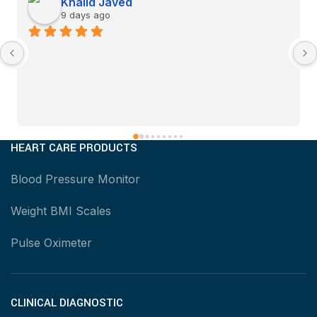
Khalid Javed
9 days ago
HEART CARE PRODUCTS
Blood Pressure Monitor
Weight BMI Scales
Pulse Oximeter
CLINICAL DIAGNOSTIC