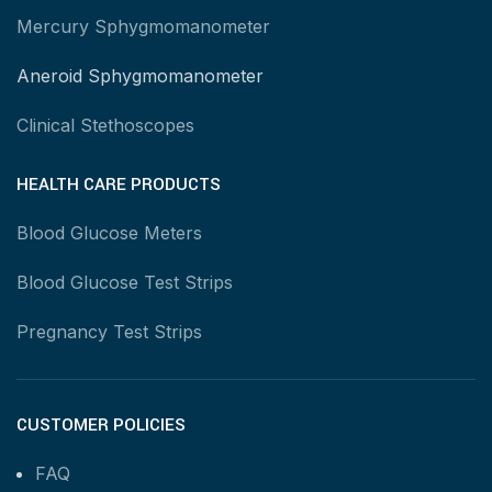
Mercury Sphygmomanometer
Aneroid Sphygmomanometer
Clinical Stethoscopes
HEALTH CARE PRODUCTS
Blood Glucose Meters
Blood Glucose Test Strips
Pregnancy Test Strips
CUSTOMER POLICIES
FAQ