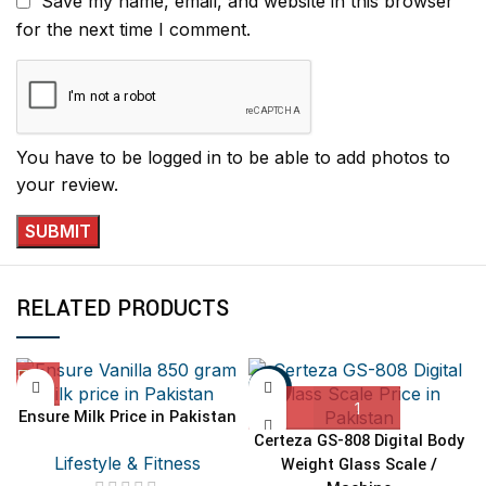
Save my name, email, and website in this browser
for the next time I comment.
You have to be logged in to be able to add photos to
your review.
RELATED PRODUCTS
-11%
Ensure Milk Price in Pakistan
Certeza GS-808 Digital Body
Lifestyle & Fitness
Weight Glass Scale /