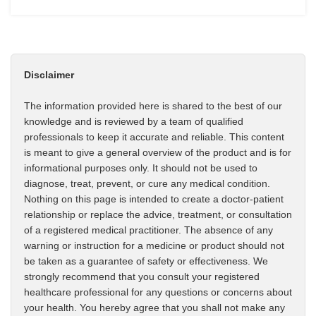
Disclaimer
The information provided here is shared to the best of our
knowledge and is reviewed by a team of qualified
professionals to keep it accurate and reliable. This content
is meant to give a general overview of the product and is for
informational purposes only. It should not be used to
diagnose, treat, prevent, or cure any medical condition.
Nothing on this page is intended to create a doctor-patient
relationship or replace the advice, treatment, or consultation
of a registered medical practitioner. The absence of any
warning or instruction for a medicine or product should not
be taken as a guarantee of safety or effectiveness. We
strongly recommend that you consult your registered
healthcare professional for any questions or concerns about
your health. You hereby agree that you shall not make any