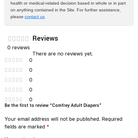
health or medical-related decision based in whole or in part
on anything contained in the Site. For further assistance,
please
contact us
.
Reviews
0 reviews
There are no reviews yet.
0
0
0
0
0
Be the first to review “Comfrey Adult Diapers”
Your email address will not be published.
Required
fields are marked
*