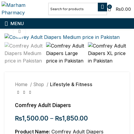
0
₨
0.00
MENU
Click to enlarge
Home
Shop
Lifestyle & Fitness
Comfrey Adult Diapers
₨
1,500.00
–
₨
1,850.00
Product Name:
Comfrey Adult Diapers