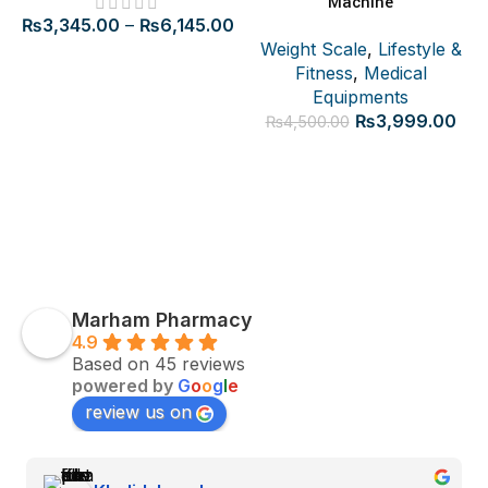
Machine
₨
3,345.00
–
₨
6,145.00
Weight Scale
,
Lifestyle &
Fitness
,
Medical
Equipments
Original
Cur
₨
3,999.00
₨
4,500.00
price
pric
was:
is:
₨4,500.00.
₨3,
Marham Pharmacy
4.9
Based on 45 reviews
powered by
G
o
o
g
l
e
review us on