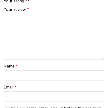
Your rating
*
Your review
*
Name
*
Email
*