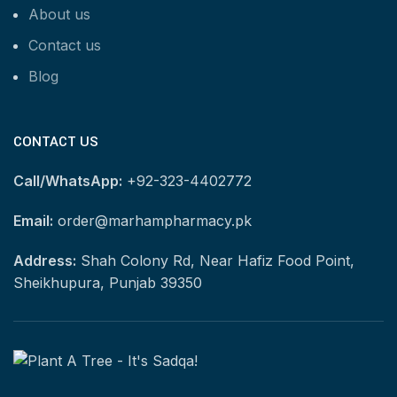
About us
Contact us
Blog
CONTACT US
Call/WhatsApp:
+92-323-4402772
Email:
order@marhampharmacy.pk
Address:
Shah Colony Rd, Near Hafiz Food Point,
Sheikhupura, Punjab 39350