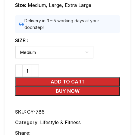
Size:
Medium, Large, Extra Large
Delivery in 3 – 5 working days at your
doorstep!
SIZE:
ADD TO CART
BUY NOW
SKU:
CY-786
Category:
Lifestyle & Fitness
Share: