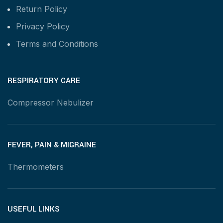
Return Policy
Privacy Policy
Terms and Conditions
RESPIRATORY CARE
Compressor Nebulizer
FEVER, PAIN & MIGRAINE
Thermometers
USEFUL LINKS