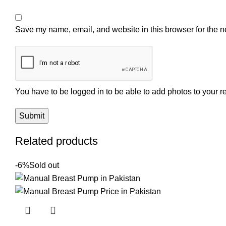
Save my name, email, and website in this browser for the n
You have to be logged in to be able to add photos to your r
Related products
-6%
Sold out