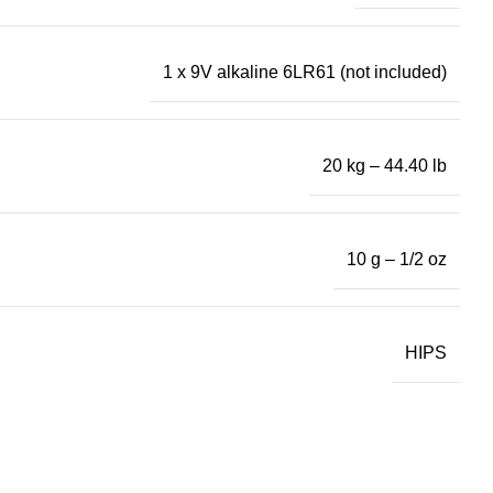
1 x 9V alkaline 6LR61 (not included)
20 kg – 44.40 lb
10 g – 1/2 oz
HIPS