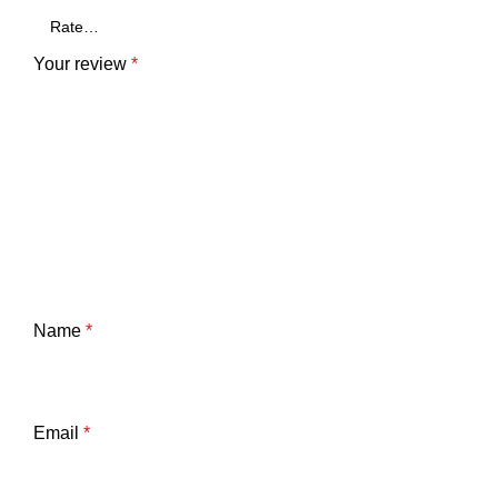
Your review
*
Name
*
Email
*