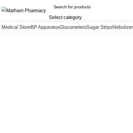
Select category
Medical Store
BP Apparatus
Glucometers
Sugar Strips
Nebulizer
Click to enlarge