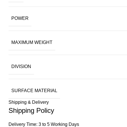
POWER
MAXIMUM WEIGHT
DIVISION
SURFACE MATERIAL
Shipping & Delivery
Shipping Policy
Delivery Time: 3 to 5 Working Days