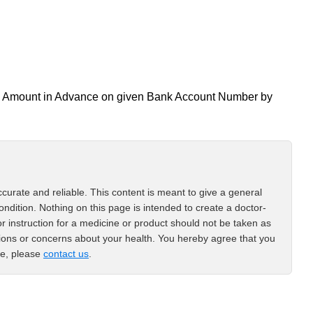
all Amount in Advance on given Bank Account Number by
curate and reliable. This content is meant to give a general
ondition. Nothing on this page is intended to create a doctor-
or instruction for a medicine or product should not be taken as
tions or concerns about your health. You hereby agree that you
ce, please
contact us
.