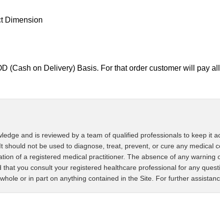
ct Dimension
D (Cash on Delivery) Basis. For that order customer will pay 
ledge and is reviewed by a team of qualified professionals to keep it ac
It should not be used to diagnose, treat, prevent, or cure any medical c
tation of a registered medical practitioner. The absence of any warning 
that you consult your registered healthcare professional for any ques
whole or in part on anything contained in the Site. For further assistan