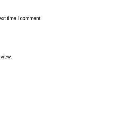
ext time I comment.
eview.