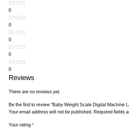
0
0
0
0
0
Reviews
There are no reviews yet.
Be the first to review “Baby Weight Scale Digital Machine 
Your email address will not be published.
Required fields 
Your rating
*