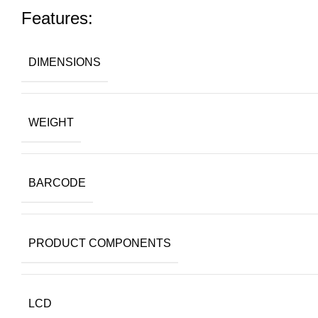
Features:
DIMENSIONS
WEIGHT
BARCODE
PRODUCT COMPONENTS
LCD