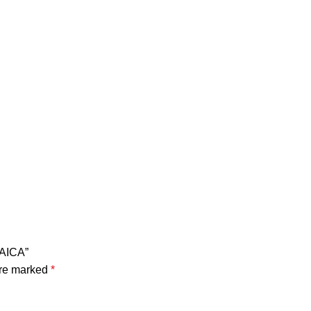
LAICA”
are marked
*