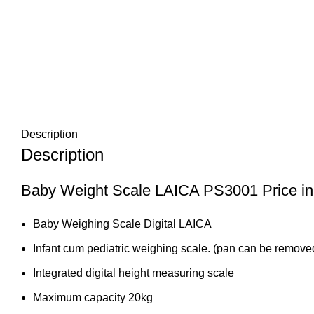
Description
Description
Baby Weight Scale LAICA PS3001 Price in
Baby Weighing Scale Digital LAICA
Infant cum pediatric weighing scale. (pan can be removed
Integrated digital height measuring scale
Maximum capacity 20kg