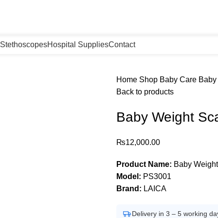
Stethoscopes
Hospital Supplies
Contact
Home
Shop
Baby Care
Baby 
Back to products
Baby Weight Sca
₨
12,000.00
Product Name:
Baby Weight 
Model:
PS3001
Brand:
LAICA
Delivery in 3 – 5 working da