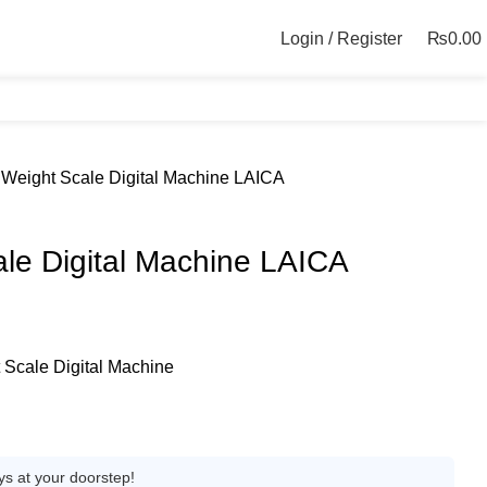
Login / Register
₨
0.00
Weight Scale Digital Machine LAICA
le Digital Machine LAICA
Scale Digital Machine
ys at your doorstep!