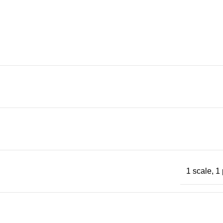
1 scale, 1