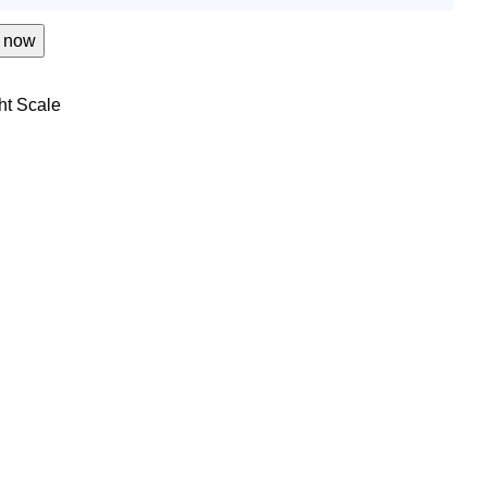
 now
ht Scale