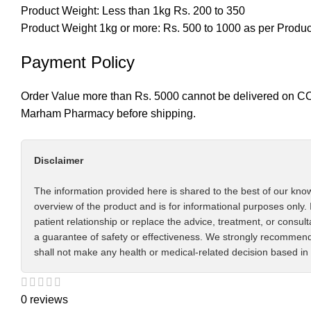
Product Weight: Less than 1kg Rs. 200 to 350
Product Weight 1kg or more: Rs. 500 to 1000 as per Produ
Payment Policy
Order Value more than Rs. 5000 cannot be delivered on CO
Marham Pharmacy before shipping.
Disclaimer
The information provided here is shared to the best of our know
overview of the product and is for informational purposes only. 
patient relationship or replace the advice, treatment, or consul
a guarantee of safety or effectiveness. We strongly recommend 
shall not make any health or medical-related decision based in 
0 reviews