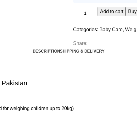
Add to cart
Buy
Categories:
Baby Care
,
Weig
Share:
DESCRIPTION
SHIPPING & DELIVERY
 Pakistan
 for weighing children up to 20kg)