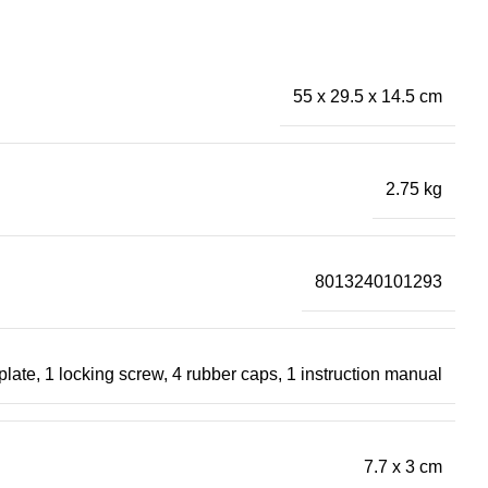
55 x 29.5 x 14.5 cm
2.75 kg
8013240101293
 plate, 1 locking screw, 4 rubber caps, 1 instruction manual
7.7 x 3 cm