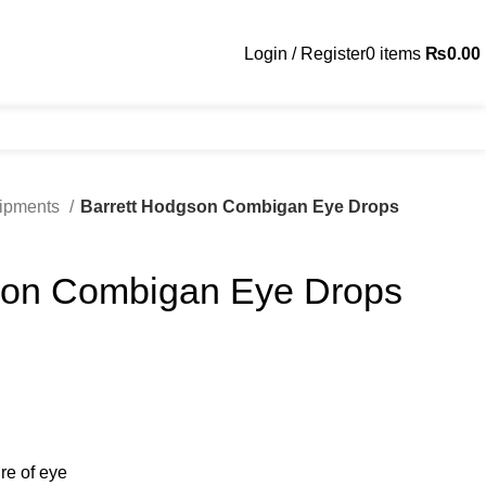
Login / Register
0
items
₨
0.00
uipments
Barrett Hodgson Combigan Eye Drops
son Combigan Eye Drops
re of eye