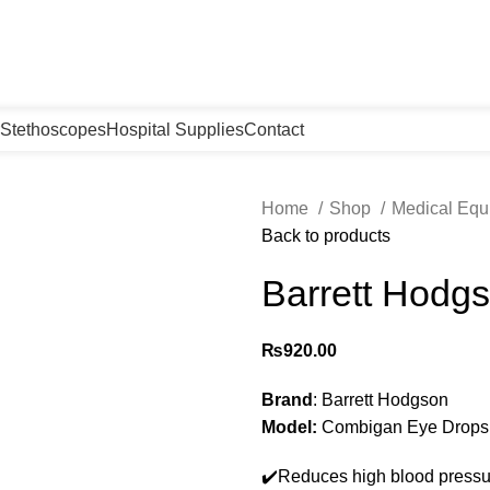
Stethoscopes
Hospital Supplies
Contact
Home
Shop
Medical Eq
Back to products
Barrett Hodg
₨
920.00
Brand
: Barrett Hodgson
Model:
Combigan Eye Drops
✔️Reduces high blood pressu