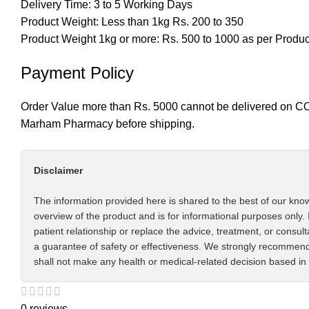
Delivery Time: 3 to 5 Working Days
Product Weight: Less than 1kg Rs. 200 to 350
Product Weight 1kg or more: Rs. 500 to 1000 as per Produ
Payment Policy
Order Value more than Rs. 5000 cannot be delivered on CO
Marham Pharmacy before shipping.
Disclaimer
The information provided here is shared to the best of our know
overview of the product and is for informational purposes only. 
patient relationship or replace the advice, treatment, or consul
a guarantee of safety or effectiveness. We strongly recommend 
shall not make any health or medical-related decision based in 
0 reviews