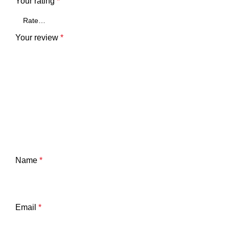
Your rating
*
Your review
*
Name
*
Email
*