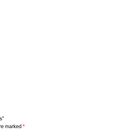
s”
are marked
*