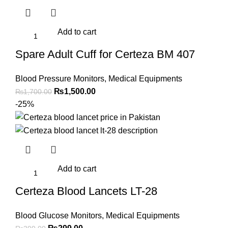
Add to cart
Spare Adult Cuff for Certeza BM 407
Blood Pressure Monitors
,
Medical Equipments
Original
Current
₨
1,500.00
₨
1,700.00
price
price
-25%
was:
is:
₨1,700.00.
₨1,500.00.
Add to cart
Certeza Blood Lancets LT-28
Blood Glucose Monitors
,
Medical Equipments
Original
Current