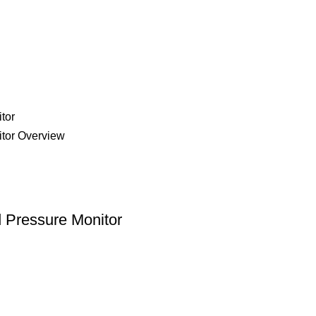
 Pressure Monitor