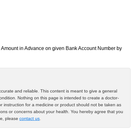
all Amount in Advance on given Bank Account Number by
curate and reliable. This content is meant to give a general
ondition. Nothing on this page is intended to create a doctor-
or instruction for a medicine or product should not be taken as
tions or concerns about your health. You hereby agree that you
ce, please
contact us
.