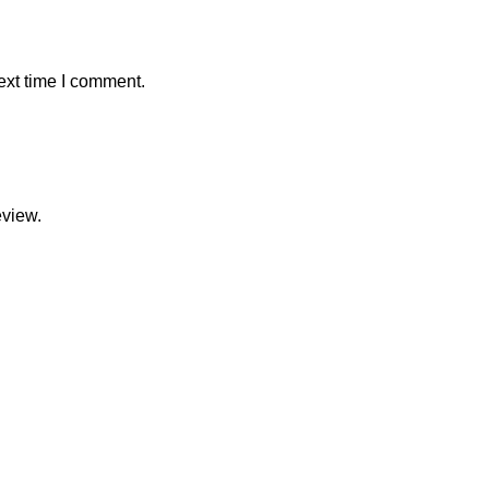
ext time I comment.
eview.