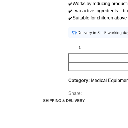
✔️Works by reducing product
✔️Two active ingredients – br
✔️Suitable for children above
Delivery in 3 – 5 working da
Category:
Medical Equipmen
Share:
SHIPPING & DELIVERY