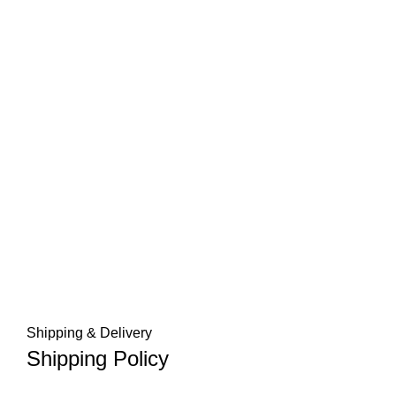
Shipping & Delivery
Shipping Policy