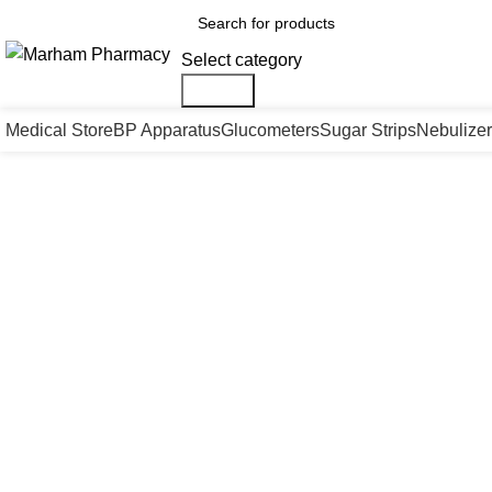
Select category
Search
Medical Store
BP Apparatus
Glucometers
Sugar Strips
Nebulizer
Click to enlarge