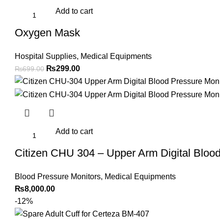
Add to cart
Oxygen Mask
Hospital Supplies
,
Medical Equipments
Original
Current
₨
299.00
₨
699.00
price
price
was:
is:
₨699.00.
₨299.00.
Add to cart
Citizen CHU 304 – Upper Arm Digital Blood
Blood Pressure Monitors
,
Medical Equipments
₨
8,000.00
-12%