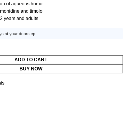
ion of aqueous humor
imonidine and timolol
 2 years and adults
ys at your doorstep!
ADD TO CART
BUY NOW
ts