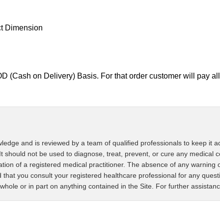
ct Dimension
D (Cash on Delivery) Basis. For that order customer will pay 
ledge and is reviewed by a team of qualified professionals to keep it ac
It should not be used to diagnose, treat, prevent, or cure any medical c
tation of a registered medical practitioner. The absence of any warning 
that you consult your registered healthcare professional for any ques
whole or in part on anything contained in the Site. For further assistan