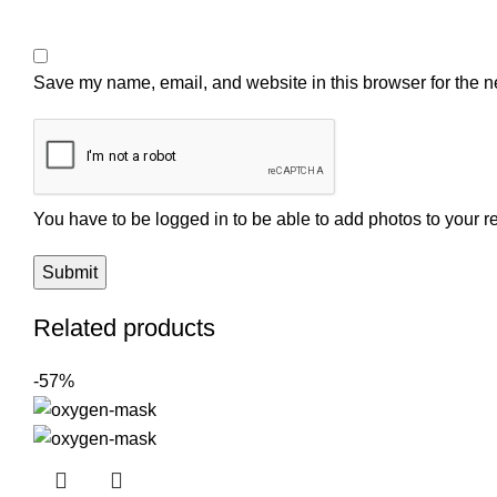
Save my name, email, and website in this browser for the n
You have to be logged in to be able to add photos to your r
Related products
-57%