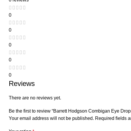
0
0
0
0
0
Reviews
There are no reviews yet.
Be the first to review “Barrett Hodgson Combigan Eye Drop
Your email address will not be published.
Required fields 