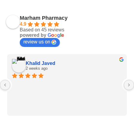
Marham Pharmacy
4.9
Based on 45 reviews
powered by
G
o
o
g
l
e
review us on
Khalid Javed
2 weeks ago
Heart Care Products
Blood Pressure Monitor