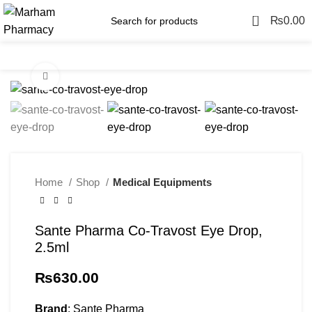
0
₨
0.00
Menu
Click to enlarge
Home
Shop
Medical Equipments
Sante Pharma Co-Travost Eye Drop,
2.5ml
₨
630.00
Brand
: Sante Pharma