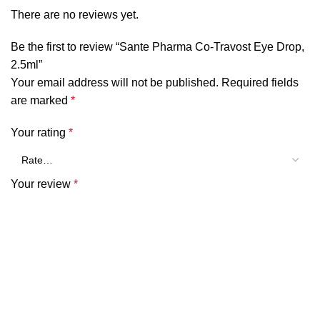
There are no reviews yet.
Be the first to review “Sante Pharma Co-Travost Eye Drop,
2.5ml”
Your email address will not be published.
Required fields
are marked
*
Your rating
*
Your review
*