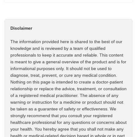
Disclaimer
The information provided here is shared to the best of our
knowledge and is reviewed by a team of qualified
professionals to keep it accurate and reliable. This content
is meant to give a general overview of the product and is for
informational purposes only. It should not be used to
diagnose, treat, prevent, or cure any medical condition.
Nothing on this page is intended to create a doctor-patient
relationship or replace the advice, treatment, or consultation
of a registered medical practitioner. The absence of any
warning or instruction for a medicine or product should not
be taken as a guarantee of safety or effectiveness. We
strongly recommend that you consult your registered
healthcare professional for any questions or concerns about
your health. You hereby agree that you shall not make any
health or medical-related decision based in whole or in part