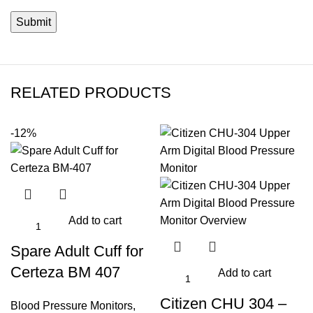
RELATED PRODUCTS
-12%
Add to cart
Spare Adult Cuff for
Certeza BM 407
Add to cart
Citizen CHU 304 –
Blood Pressure Monitors
,