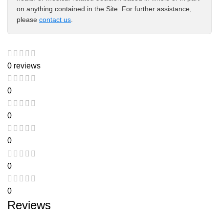
on anything contained in the Site. For further assistance,
please
contact us
.
0 reviews
0
0
0
0
0
Reviews