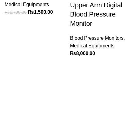
Upper Arm Digital
Medical Equipments
Original
Current
₨
1,500.00
₨
1,700.00
Blood Pressure
price
price
Monitor
was:
is:
₨1,700.00.
₨1,500.00.
Blood Pressure Monitors
,
Medical Equipments
₨
8,000.00