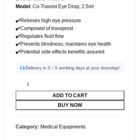
Model
: Co-Travost Eye Drop, 2.5ml
✔️Relieves high eye pressure
✔️Composed of travoprost
✔️Regulates fluid flow
✔️Prevents blindness, maintains eye health
✔️Potential side-effects benefits assured
Delivery in 3 – 5 working days at your doorstep!
ADD TO CART
BUY NOW
Category:
Medical Equipments