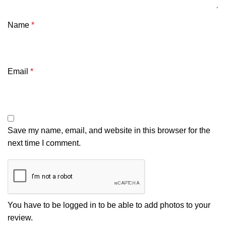
Name
*
Email
*
Save my name, email, and website in this browser for the
next time I comment.
You have to be logged in to be able to add photos to your
review.