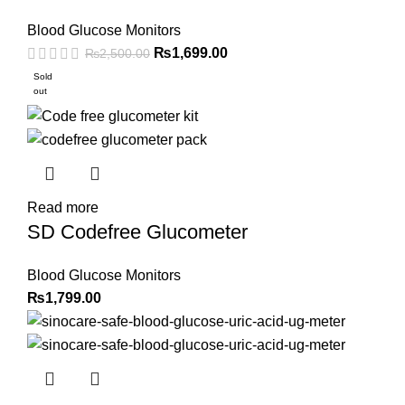
Blood Glucose Monitors
Original
Current
₨
1,699.00
₨
2,500.00
price
price
Sold
out
was:
is:
₨2,500.00.
₨1,699.00.
Read more
SD Codefree Glucometer
Blood Glucose Monitors
₨
1,799.00