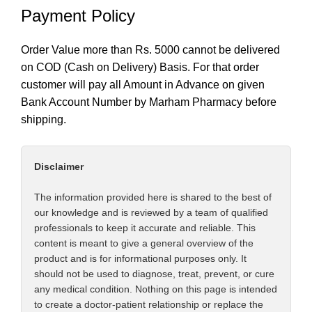
Payment Policy
Order Value more than Rs. 5000 cannot be delivered
on COD (Cash on Delivery) Basis. For that order
customer will pay all Amount in Advance on given
Bank Account Number by Marham Pharmacy before
shipping.
Disclaimer
The information provided here is shared to the best of
our knowledge and is reviewed by a team of qualified
professionals to keep it accurate and reliable. This
content is meant to give a general overview of the
product and is for informational purposes only. It
should not be used to diagnose, treat, prevent, or cure
any medical condition. Nothing on this page is intended
to create a doctor-patient relationship or replace the