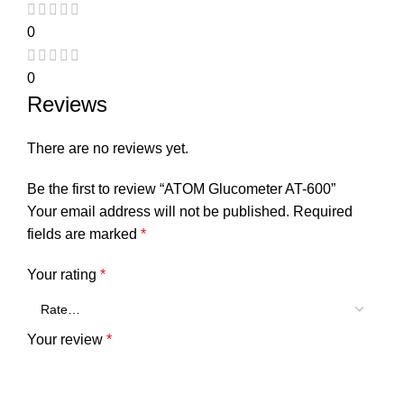
0
0
Reviews
There are no reviews yet.
Be the first to review “ATOM Glucometer AT-600”
Your email address will not be published.
Required
fields are marked
*
Your rating
*
Your review
*