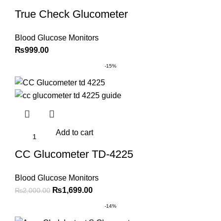
True Check Glucometer
Blood Glucose Monitors
₨
999.00
-15%
Add to cart
CC Glucometer TD-4225
Blood Glucose Monitors
Original
Current
₨
1,699.00
₨
2,000.00
price
price
-14%
was:
is: