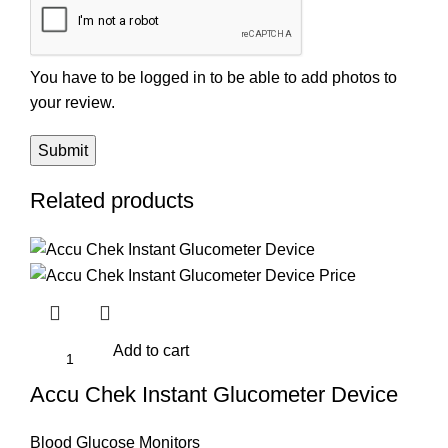
You have to be logged in to be able to add photos to
your review.
Related products
Add to cart
Accu Chek Instant Glucometer Device
Blood Glucose Monitors