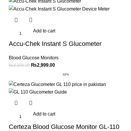
₨2,000.00.
₨1,699.00.
Add to cart
Accu-Chek Instant S Glucometer
Blood Glucose Monitors
Original
Current
₨
2,999.00
₨
3,500.00
price
price
-32%
was:
is:
₨3,500.00.
₨2,999.00.
Add to cart
Certeza Blood Glucose Monitor GL-110