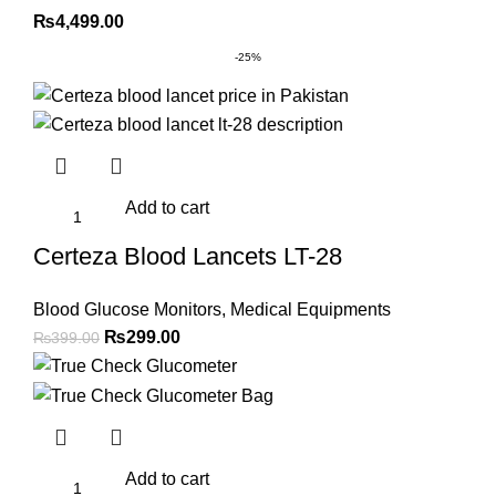
₨
4,499.00
-25%
Add to cart
Certeza Blood Lancets LT-28
Blood Glucose Monitors
,
Medical Equipments
Original
Current
₨
299.00
₨
399.00
price
price
was:
is:
₨399.00.
₨299.00.
Add to cart