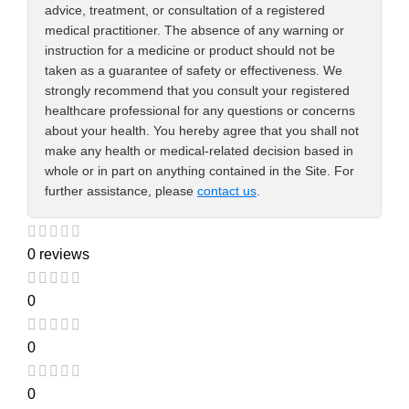
advice, treatment, or consultation of a registered
medical practitioner. The absence of any warning or
instruction for a medicine or product should not be
taken as a guarantee of safety or effectiveness. We
strongly recommend that you consult your registered
healthcare professional for any questions or concerns
about your health. You hereby agree that you shall not
make any health or medical-related decision based in
whole or in part on anything contained in the Site. For
further assistance, please
contact us
.
0 reviews
0
0
0