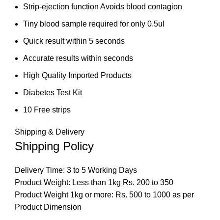
Strip-ejection function Avoids blood contagion
Tiny blood sample required for only 0.5ul
Quick result within 5 seconds
Accurate results within seconds
High Quality Imported Products
Diabetes Test Kit
10 Free strips
Shipping & Delivery
Shipping Policy
Delivery Time: 3 to 5 Working Days
Product Weight: Less than 1kg Rs. 200 to 350
Product Weight 1kg or more: Rs. 500 to 1000 as per
Product Dimension