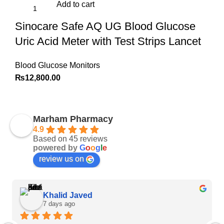
Add to cart
Sinocare Safe AQ UG Blood Glucose
Uric Acid Meter with Test Strips Lancet
Blood Glucose Monitors
₨
12,800.00
Marham Pharmacy
4.9
Based on 45 reviews
powered by
G
o
o
g
l
e
review us on
Khalid Javed
7 days ago