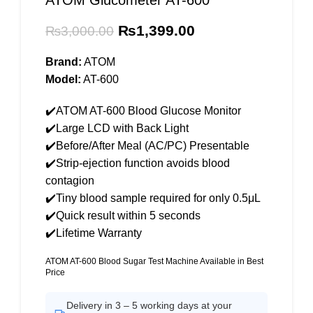
ATOM Glucometer AT-600
Original
Current
₨
1,399.00
₨
3,000.00
price
price
was:
is:
Brand:
ATOM
₨3,000.00.
₨1,399.00.
Model:
AT-600
✔️ATOM AT-600 Blood Glucose Monitor
✔️Large LCD with Back Light
✔️Before/After Meal (AC/PC) Presentable
✔️Strip-ejection function avoids blood
contagion
✔️Tiny blood sample required for only 0.5μL
✔️Quick result within 5 seconds
✔️Lifetime Warranty
ATOM AT-600 Blood Sugar Test Machine Available in Best
Price
Delivery in 3 – 5 working days at your