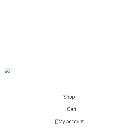
Call/WhatsApp:
+92-323-4402772
Email:
order@marhampharmacy.pk
Address:
Shah Colony Rd, Near Hafiz Food Point,
Sheikhupura, Punjab 39350
© 2023 - 2026 MarhamPharmacy.pk All rights reserved.
NTN # F186442-7
Shop
Cart
My account