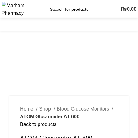
₨
0.00
Menu
-53%
Click to enlarge
Home
Shop
Blood Glucose Monitors
ATOM Glucometer AT-600
Back to products