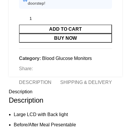
doorstep!
ADD TO CART
BUY NOW
Category:
Blood Glucose Monitors
Share:
DESCRIPTION
SHIPPING & DELIVERY
Description
Description
Large LCD with Back light
Before/After Meal Presentable