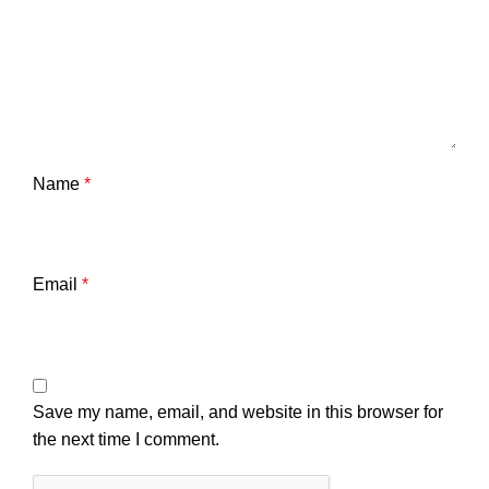
Name
*
Email
*
Save my name, email, and website in this browser for
the next time I comment.