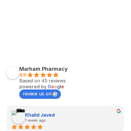
Marham Pharmacy
4.9
Based on 45 reviews
powered by
G
o
o
g
l
e
review us on
Khalid Javed
1 week ago