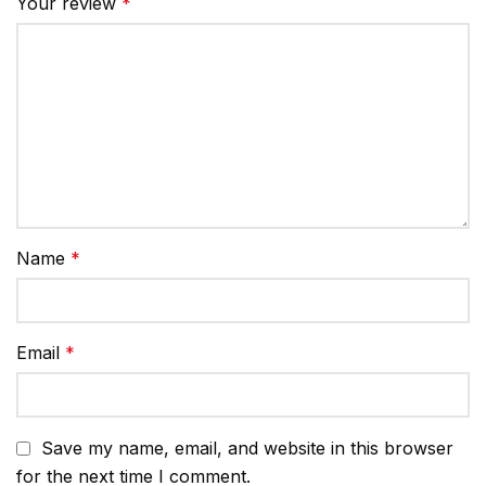
Your review
*
Name
*
Email
*
Save my name, email, and website in this browser
for the next time I comment.