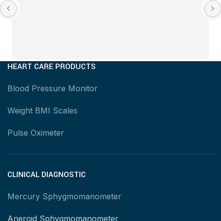
HEART CARE PRODUCTS
Blood Pressure Monitor
Weight BMI Scales
Pulse Oximeter
CLINICAL DIAGNOSTIC
Mercury Sphygmomanometer
Aneroid Sphygmomanometer