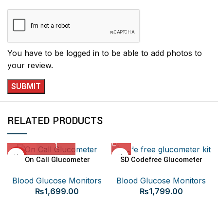
You have to be logged in to be able to add photos to
your review.
RELATED PRODUCTS
SOLD
HOT
On Call Glucometer
SD Codefree Glucometer
OUT
Blood Glucose Monitors
Blood Glucose Monitors
₨
1,699.00
₨
1,799.00