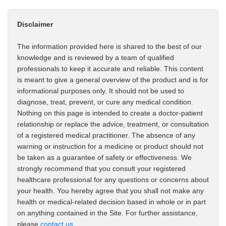
Disclaimer
The information provided here is shared to the best of our
knowledge and is reviewed by a team of qualified
professionals to keep it accurate and reliable. This content
is meant to give a general overview of the product and is for
informational purposes only. It should not be used to
diagnose, treat, prevent, or cure any medical condition.
Nothing on this page is intended to create a doctor-patient
relationship or replace the advice, treatment, or consultation
of a registered medical practitioner. The absence of any
warning or instruction for a medicine or product should not
be taken as a guarantee of safety or effectiveness. We
strongly recommend that you consult your registered
healthcare professional for any questions or concerns about
your health. You hereby agree that you shall not make any
health or medical-related decision based in whole or in part
on anything contained in the Site. For further assistance,
please
contact us
.