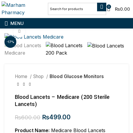
0
₨
0.00
MENU
Click to enlarge
-17%
Home
Shop
Blood Glucose Monitors
Blood Lancets – Medicare (200 Sterile
Lancets)
Original
Current
₨
499.00
₨
600.00
price
price
Product Name:
was:
Medicare Blood Lancets
is: