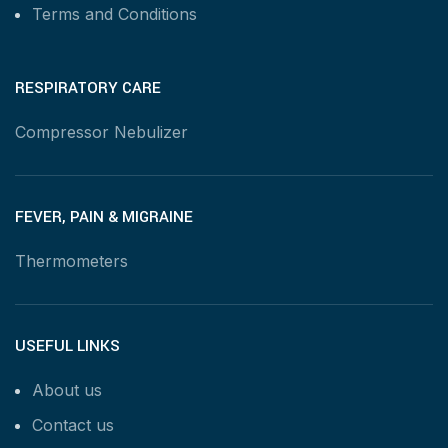
Terms and Conditions
RESPIRATORY CARE
Compressor Nebulizer
FEVER, PAIN & MIGRAINE
Thermometers
USEFUL LINKS
About us
Contact us