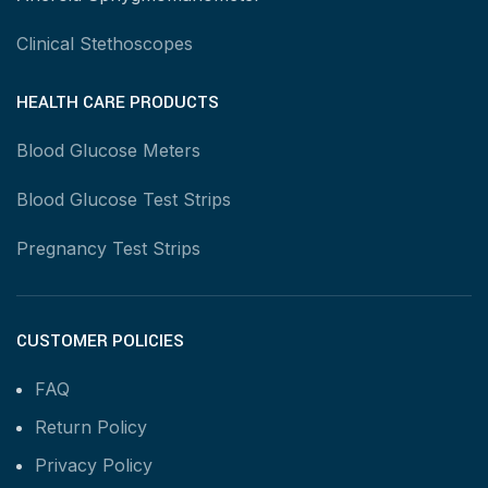
Clinical Stethoscopes
HEALTH CARE PRODUCTS
Blood Glucose Meters
Blood Glucose Test Strips
Pregnancy Test Strips
CUSTOMER POLICIES
FAQ
Return Policy
Privacy Policy