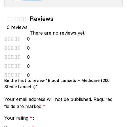
Reviews
0 reviews
There are no reviews yet.
0
0
0
0
0
Be the first to review “Blood Lancets – Medicare (200
Sterile Lancets)”
Your email address will not be published.
Required
fields are marked
*
Your rating
*