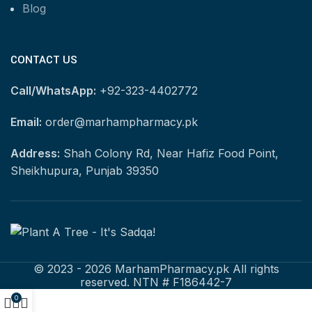
Blog
CONTACT US
Call/WhatsApp:
+92-323-4402772
Email:
order@marhampharmacy.pk
Address:
Shah Colony Rd, Near Hafiz Food Point,
Sheikhupura, Punjab 39350
© 2023 - 2026 MarhamPharmacy.pk All rights
reserved. NTN # F186442-7
0