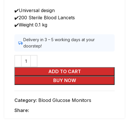
₨600.00.
₨499.00.
✔️Universal design
✔️200 Sterile Blood Lancets
✔️Weight 0.1 kg
Delivery in 3 – 5 working days at your
doorstep!
ADD TO CART
BUY NOW
Category:
Blood Glucose Monitors
Share: