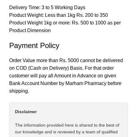
Delivery Time: 3 to 5 Working Days
Product Weight: Less than 1kg Rs. 200 to 350
Product Weight 1kg or more: Rs. 500 to 1000 as per
Product Dimension
Payment Policy
Order Value more than Rs. 5000 cannot be delivered
on COD (Cash on Delivery) Basis. For that order
customer will pay all Amount in Advance on given
Bank Account Number by Marham Pharmacy before
shipping.
Disclaimer
The information provided here is shared to the best of
our knowledge and is reviewed by a team of qualified