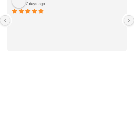
7 days ago
Heart Care Products
Blood Pressure Monitor
Weight BMI Scales
Pulse Oximeter
Clinical Diagnostic
Mercury Sphygmomanometer