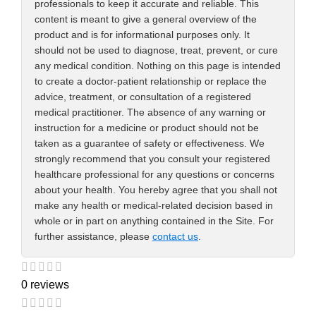
professionals to keep it accurate and reliable. This
content is meant to give a general overview of the
product and is for informational purposes only. It
should not be used to diagnose, treat, prevent, or cure
any medical condition. Nothing on this page is intended
to create a doctor-patient relationship or replace the
advice, treatment, or consultation of a registered
medical practitioner. The absence of any warning or
instruction for a medicine or product should not be
taken as a guarantee of safety or effectiveness. We
strongly recommend that you consult your registered
healthcare professional for any questions or concerns
about your health. You hereby agree that you shall not
make any health or medical-related decision based in
whole or in part on anything contained in the Site. For
further assistance, please
contact us
.
0 reviews