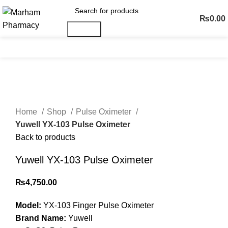
₨
0.00
Search
Menu
Click to enlarge
Home
Shop
Pulse Oximeter
Yuwell YX-103 Pulse Oximeter
Back to products
Yuwell YX-103 Pulse Oximeter
₨
4,750.00
Model:
YX-103 Finger Pulse Oximeter
Brand Name:
Yuwell