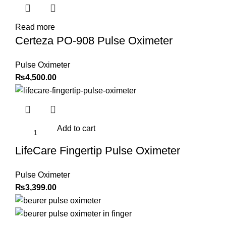
Read more
Certeza PO-908 Pulse Oximeter
Pulse Oximeter
₨
4,500.00
Add to cart
LifeCare Fingertip Pulse Oximeter
Pulse Oximeter
₨
3,399.00