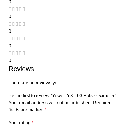
0
0
0
0
0
Reviews
There are no reviews yet.
Be the first to review “Yuwell YX-103 Pulse Oximeter”
Your email address will not be published.
Required
fields are marked
*
Your rating
*