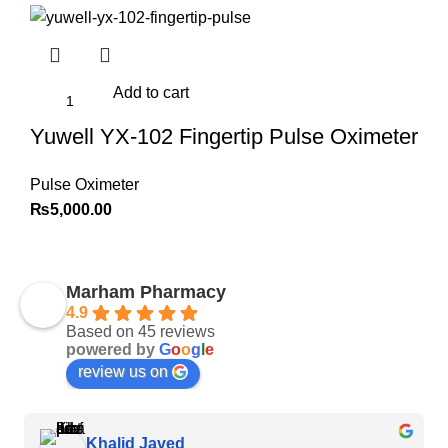
Add to cart
Yuwell YX-102 Fingertip Pulse Oximeter
Pulse Oximeter
₨
5,000.00
Marham Pharmacy
4.9
Based on 45 reviews
powered by
G
o
o
g
l
e
review us on
Khalid Javed