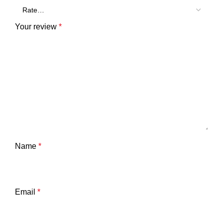
Your review
*
Name
*
Email
*