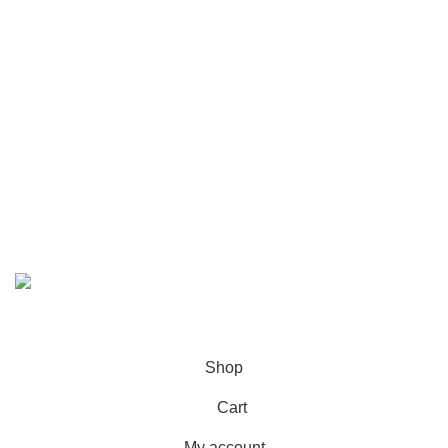
Contact Us
Call/WhatsApp:
+92-323-4402772
Email:
order@marhampharmacy.pk
Address:
Shah Colony Rd, Near Hafiz Food Point,
Sheikhupura, Punjab 39350
© 2023 - 2026 MarhamPharmacy.pk All rights reserved.
NTN # F186442-7
Shop
Cart
My account