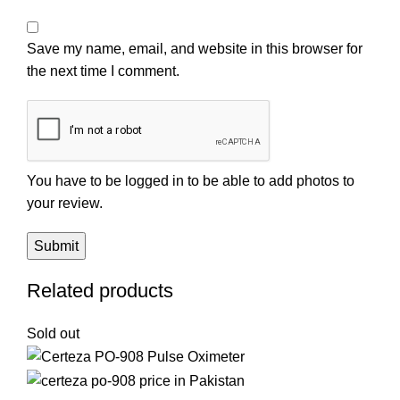
Save my name, email, and website in this browser for
the next time I comment.
You have to be logged in to be able to add photos to
your review.
Related products
Sold out