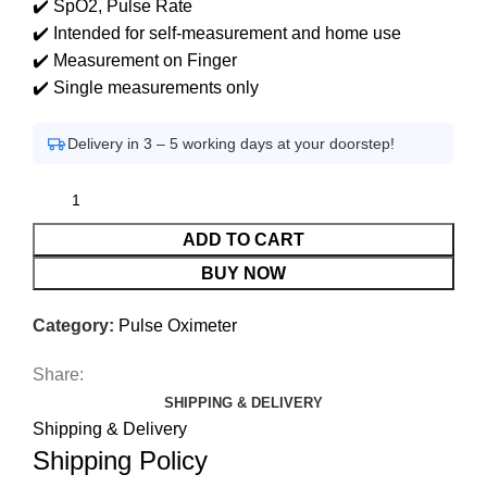
✔️ SpO2, Pulse Rate
✔️ Intended for self-measurement and home use
✔️ Measurement on Finger
✔️ Single measurements only
Delivery in 3 – 5 working days at your doorstep!
ADD TO CART
BUY NOW
Category:
Pulse Oximeter
Share:
SHIPPING & DELIVERY
Shipping & Delivery
Shipping Policy