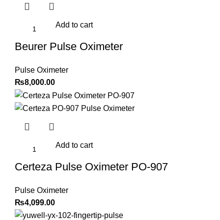
Add to cart
Beurer Pulse Oximeter
Pulse Oximeter
₨
8,000.00
Add to cart
Certeza Pulse Oximeter PO-907
Pulse Oximeter
₨
4,099.00