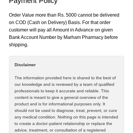
Payment Policy
Order Value more than Rs. 5000 cannot be delivered
on COD (Cash on Delivery) Basis. For that order
customer will pay all Amount in Advance on given
Bank Account Number by Marham Pharmacy before
shipping.
Disclaimer
The information provided here is shared to the best of
our knowledge and is reviewed by a team of qualified
professionals to keep it accurate and reliable. This
content is meant to give a general overview of the
product and is for informational purposes only. It
should not be used to diagnose, treat, prevent, or cure
any medical condition. Nothing on this page is intended
to create a doctor-patient relationship or replace the
advice, treatment, or consultation of a registered