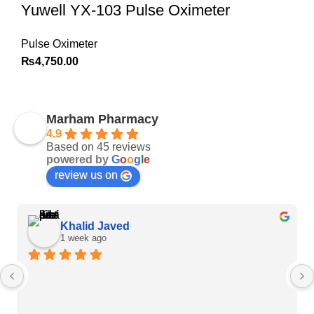
Yuwell YX-103 Pulse Oximeter
Pulse Oximeter
₨
4,750.00
Marham Pharmacy
4.9
Based on 45 reviews
powered by
G
o
o
g
l
e
review us on
Khalid Javed
1 week ago