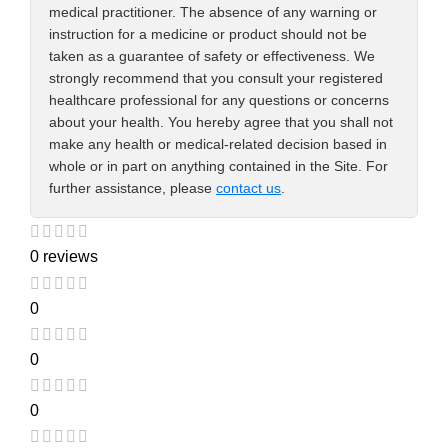
medical practitioner. The absence of any warning or
instruction for a medicine or product should not be
taken as a guarantee of safety or effectiveness. We
strongly recommend that you consult your registered
healthcare professional for any questions or concerns
about your health. You hereby agree that you shall not
make any health or medical-related decision based in
whole or in part on anything contained in the Site. For
further assistance, please
contact us
.
0 reviews
0
0
0