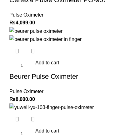
Pulse Oximeter
₨
4,099.00
Add to cart
Beurer Pulse Oximeter
Pulse Oximeter
₨
8,000.00
Add to cart