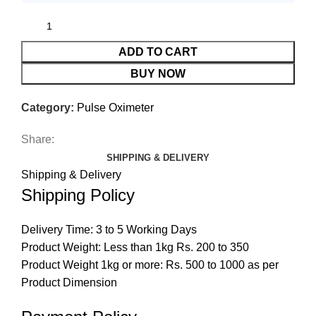
ADD TO CART
BUY NOW
Category:
Pulse Oximeter
Share:
SHIPPING & DELIVERY
Shipping & Delivery
Shipping Policy
Delivery Time: 3 to 5 Working Days
Product Weight: Less than 1kg Rs. 200 to 350
Product Weight 1kg or more: Rs. 500 to 1000 as per
Product Dimension