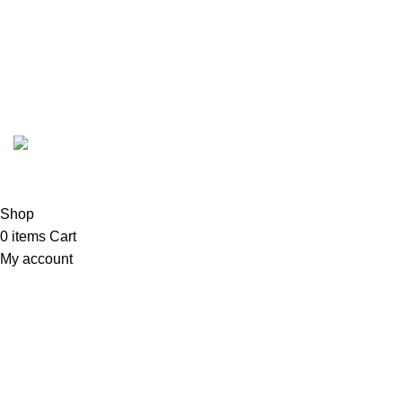
Email:
order@marhampharmacy.pk
Address:
Shah Colony Rd, Near Hafiz Food Point,
Sheikhupura, Punjab 39350
© 2023 - 2026 MarhamPharmacy.pk All rights reserved.
NTN # F186442-7
Shop
0
items
Cart
My account