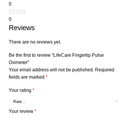
0
0
Reviews
There are no reviews yet.
Be the first to review “LifeCare Fingertip Pulse
Oximeter”
Your email address will not be published.
Required
fields are marked
*
Your rating
*
Your review
*