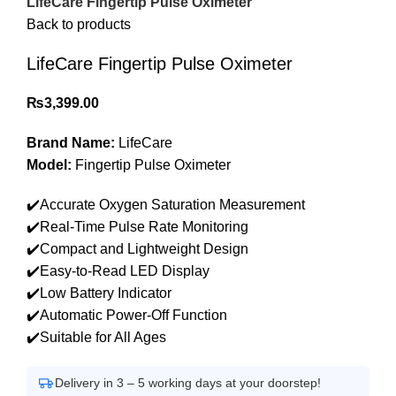
LifeCare Fingertip Pulse Oximeter
Back to products
LifeCare Fingertip Pulse Oximeter
₨
3,399.00
Brand Name:
LifeCare
Model:
Fingertip Pulse Oximeter
✔️Accurate Oxygen Saturation Measurement
✔️Real-Time Pulse Rate Monitoring
✔️Compact and Lightweight Design
✔️Easy-to-Read LED Display
✔️Low Battery Indicator
✔️Automatic Power-Off Function
✔️Suitable for All Ages
Delivery in 3 – 5 working days at your doorstep!