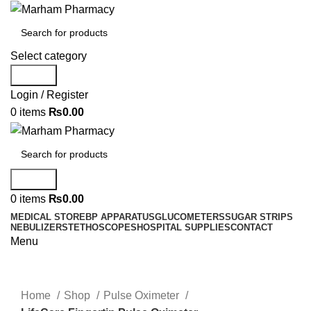
Select category
Search
Login / Register
0
items
₨
0.00
Search
0
items
₨
0.00
MEDICAL STORE
BP APPARATUS
GLUCOMETERS
SUGAR STRIPS
NEBULIZER
STETHOSCOPES
HOSPITAL SUPPLIES
CONTACT
Menu
Click to enlarge
Home
Shop
Pulse Oximeter