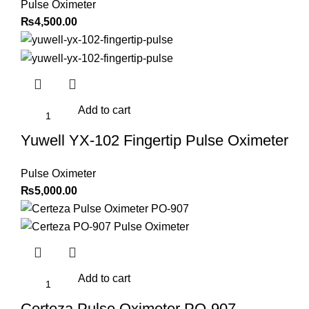
Pulse Oximeter
₨
4,500.00
Add to cart
Yuwell YX-102 Fingertip Pulse Oximeter
Pulse Oximeter
₨
5,000.00
Add to cart
Certeza Pulse Oximeter PO-907