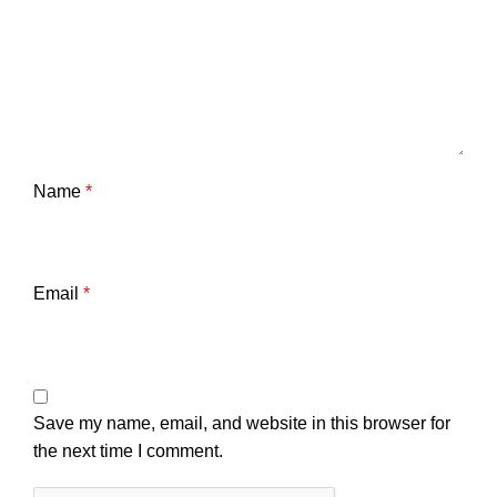
Name
*
Email
*
Save my name, email, and website in this browser for
the next time I comment.