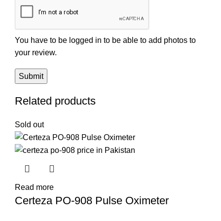
You have to be logged in to be able to add photos to
your review.
Related products
Sold out
Read more
Certeza PO-908 Pulse Oximeter