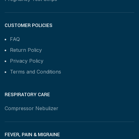
CUSTOMER POLICIES
FAQ
Return Policy
Privacy Policy
Terms and Conditions
RESPIRATORY CARE
Compressor Nebulizer
FEVER, PAIN & MIGRAINE