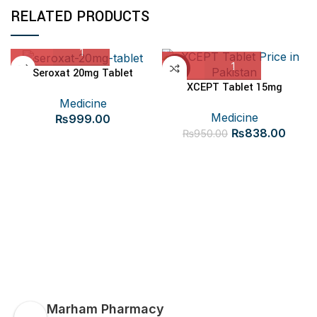
RELATED PRODUCTS
-12%
Seroxat 20mg Tablet
XCEPT Tablet 15mg
Medicine
Medicine
₨
999.00
Original
Curre
₨
838.00
₨
950.00
price
price
was:
is:
₨950.00.
₨838
Marham Pharmacy