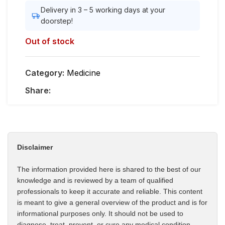
Delivery in 3 – 5 working days at your
doorstep!
Out of stock
Category:
Medicine
Share:
Disclaimer
The information provided here is shared to the best of our
knowledge and is reviewed by a team of qualified
professionals to keep it accurate and reliable. This content
is meant to give a general overview of the product and is for
informational purposes only. It should not be used to
diagnose, treat, prevent, or cure any medical condition.