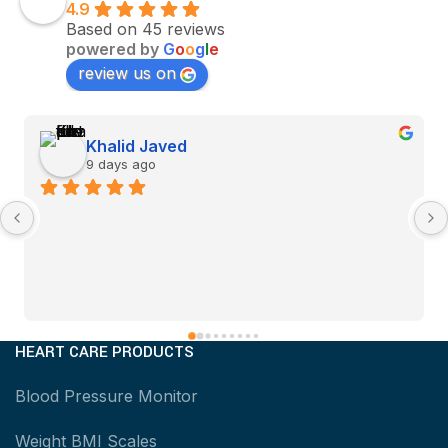
4.9
Based on 45 reviews
powered by
G
o
o
g
l
e
review us on
Khalid Javed
9 days ago
HEART CARE PRODUCTS
Blood Pressure Monitor
Weight BMI Scales