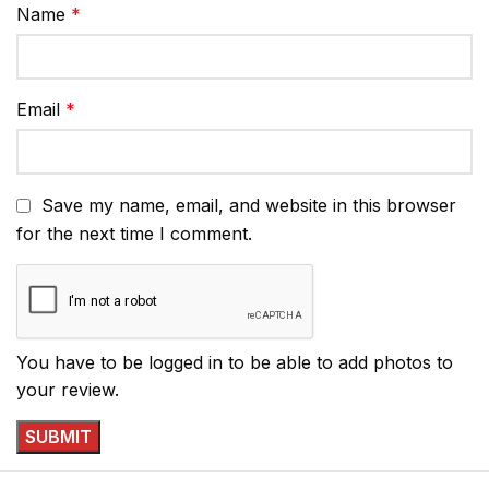
Name
*
Email
*
Save my name, email, and website in this browser
for the next time I comment.
You have to be logged in to be able to add photos to
your review.