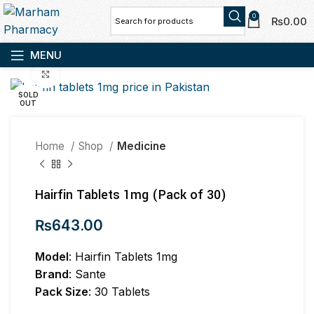
0
₨
0.00
MENU
Click to enlarge
SOLD
OUT
Home
Shop
Medicine
Hairfin Tablets 1mg (Pack of 30)
₨
643.00
Model
: Hairfin Tablets 1mg
Brand
: Sante
Pack Size
: 30 Tablets