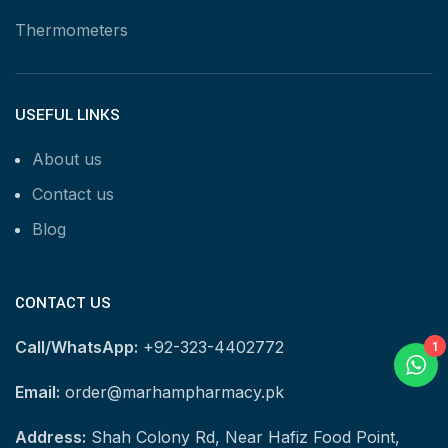
Thermometers
USEFUL LINKS
About us
Contact us
Blog
CONTACT US
Call/WhatsApp:
+92-323-4402772
1
Email:
order@marhampharmacy.pk
Address:
Shah Colony Rd, Near Hafiz Food Point,