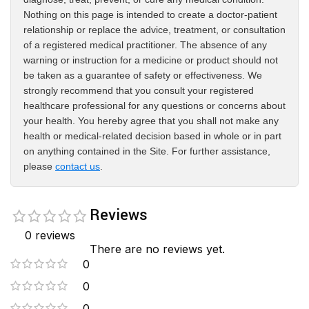
Nothing on this page is intended to create a doctor-patient
relationship or replace the advice, treatment, or consultation
of a registered medical practitioner. The absence of any
warning or instruction for a medicine or product should not
be taken as a guarantee of safety or effectiveness. We
strongly recommend that you consult your registered
healthcare professional for any questions or concerns about
your health. You hereby agree that you shall not make any
health or medical-related decision based in whole or in part
on anything contained in the Site. For further assistance,
please
contact us
.
Reviews
0 reviews
There are no reviews yet.
0
0
0