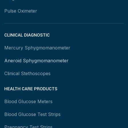
Pulse Oximeter
CLINICAL DIAGNOSTIC
Mercury Sphygmomanometer
Aneroid Sphygmomanometer
Clinical Stethoscopes
HEALTH CARE PRODUCTS
Blood Glucose Meters
Blood Glucose Test Strips
Pregnancy Test Strips