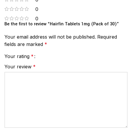
0
0
Be the first to review “Hairfin Tablets 1mg (Pack of 30)”
Your email address will not be published.
Required
fields are marked
*
Your rating
*
Your review
*