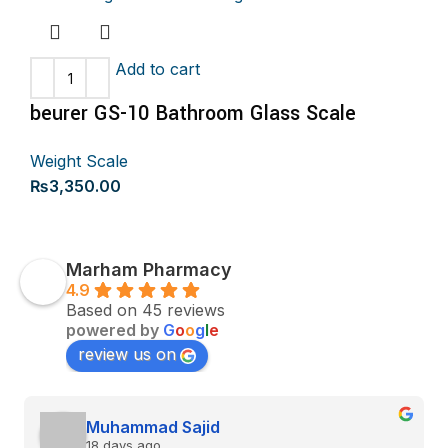
Add to cart
beurer GS-10 Bathroom Glass Scale
Weight Scale
₨
3,350.00
Marham Pharmacy
4.9
Based on 45 reviews
powered by
G
o
o
g
l
e
review us on
Muhammad Sajid
18 days ago