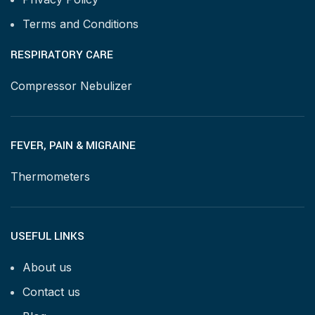
Terms and Conditions
RESPIRATORY CARE
Compressor Nebulizer
FEVER, PAIN & MIGRAINE
Thermometers
USEFUL LINKS
About us
Contact us