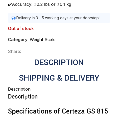
✔️Accuracy: ±0.2 lbs or ±0.1 kg
Delivery in 3 – 5 working days at your doorstep!
Out of stock
Category:
Weight Scale
Share:
DESCRIPTION
SHIPPING & DELIVERY
Description
Description
Specifications of Certeza GS 815