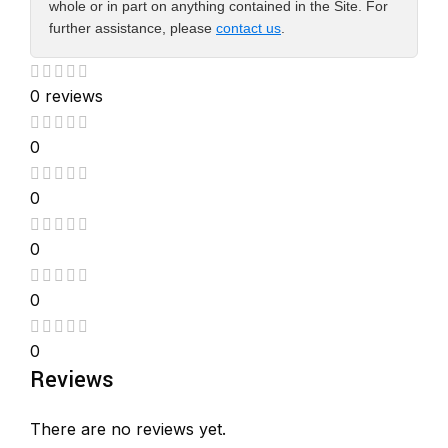
whole or in part on anything contained in the Site. For
further assistance, please
contact us
.
0 reviews
0
0
0
0
0
Reviews
There are no reviews yet.