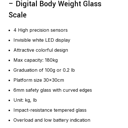
– Digital Body Weight Glass
Scale
4 High precision sensors
Invisible white LED display
Attractive colorful design
Max capacity: 180kg
Graduation of 100g or 0.2 lb
Platform size 30x30cm
6mm safety glass with curved edges
Unit: kg, lb
Impact-resistance tempered glass
Overload and low battery indication