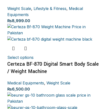
Weight Scale
,
Lifestyle & Fitness
,
Medical
Equipments
₨
8,999.00
Select options
Certeza BF-870 Digital Smart Body Scale
/ Weight Machine
Medical Equipments
,
Weight Scale
₨
6,500.00