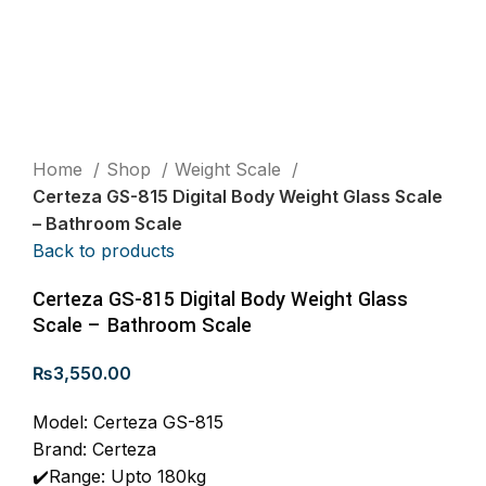
Home
Shop
Weight Scale
Certeza GS-815 Digital Body Weight Glass Scale
– Bathroom Scale
Back to products
Certeza GS-815 Digital Body Weight Glass
Scale – Bathroom Scale
₨
3,550.00
Model: Certeza GS-815
Brand: Certeza
✔️Range: Upto 180kg