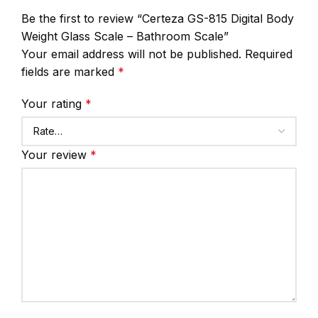
Be the first to review “Certeza GS-815 Digital Body
Weight Glass Scale – Bathroom Scale”
Your email address will not be published.
Required
fields are marked
*
Your rating
*
Your review
*