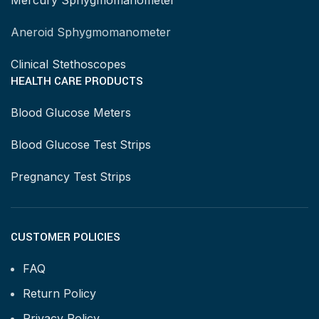
Mercury Sphygmomanometer
Aneroid Sphygmomanometer
Clinical Stethoscopes
HEALTH CARE PRODUCTS
Blood Glucose Meters
Blood Glucose Test Strips
Pregnancy Test Strips
CUSTOMER POLICIES
FAQ
Return Policy
Privacy Policy