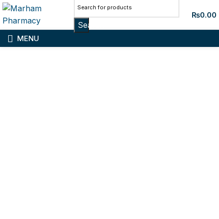
₨
0.00
Search
MENU
Sold out
Click to enlarge