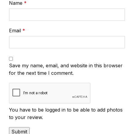
Name
*
Email
*
Save my name, email, and website in this browser
for the next time I comment.
You have to be logged in to be able to add photos
to your review.