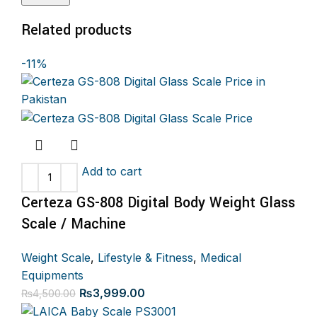
Related products
-11%
Add to cart
Certeza GS-808 Digital Body Weight Glass
Scale / Machine
Weight Scale
,
Lifestyle & Fitness
,
Medical
Equipments
Original
Current
₨
3,999.00
₨
4,500.00
price
price