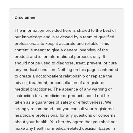
Disclaimer
The information provided here is shared to the best of
our knowledge and is reviewed by a team of qualified
professionals to keep it accurate and reliable. This
content is meant to give a general overview of the
product and is for informational purposes only. It
should not be used to diagnose, treat, prevent, or cure
any medical condition. Nothing on this page is intended
to create a doctor-patient relationship or replace the
advice, treatment, or consultation of a registered
medical practitioner. The absence of any warning or
instruction for a medicine or product should not be
taken as a guarantee of safety or effectiveness. We
strongly recommend that you consult your registered
healthcare professional for any questions or concerns
about your health. You hereby agree that you shall not
make any health or medical-related decision based in