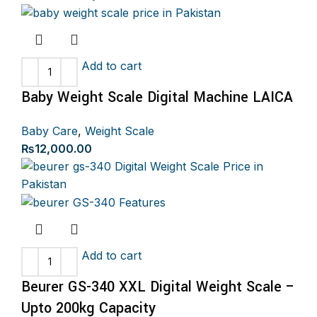
was:
is:
₨4,500.00.
₨3,999.00.
Add to cart
Baby Weight Scale Digital Machine LAICA
Baby Care
,
Weight Scale
₨
12,000.00
Add to cart
Beurer GS-340 XXL Digital Weight Scale –
Upto 200kg Capacity