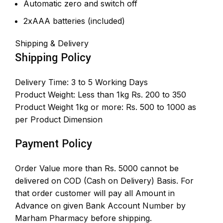
Automatic zero and switch off
2xAAA batteries (included)
Shipping & Delivery
Shipping Policy
Delivery Time: 3 to 5 Working Days
Product Weight: Less than 1kg Rs. 200 to 350
Product Weight 1kg or more: Rs. 500 to 1000 as
per Product Dimension
Payment Policy
Order Value more than Rs. 5000 cannot be
delivered on COD (Cash on Delivery) Basis. For
that order customer will pay all Amount in
Advance on given Bank Account Number by
Marham Pharmacy before shipping.