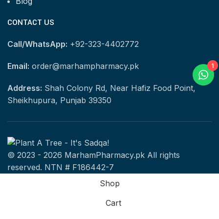
Blog
CONTACT US
Call/WhatsApp:
+92-323-4402772
Email:
order@marhampharmacy.pk
1
Address:
Shah Colony Rd, Near Hafiz Food Point,
Sheikhupura, Punjab 39350
© 2023 - 2026 MarhamPharmacy.pk All rights
reserved. NTN # F186442-7
Shop
Cart