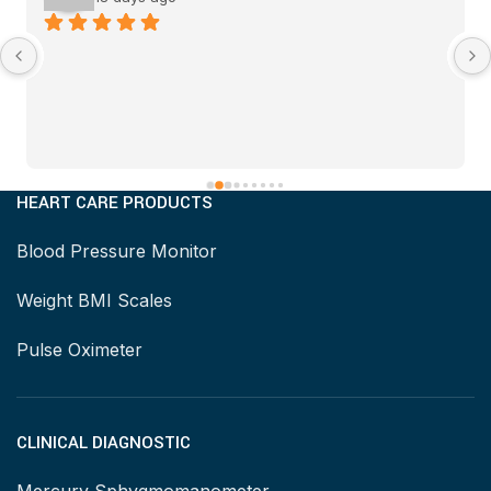
HEART CARE PRODUCTS
Blood Pressure Monitor
Weight BMI Scales
Pulse Oximeter
CLINICAL DIAGNOSTIC