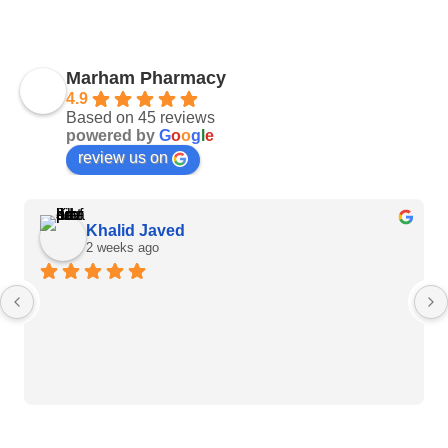
Marham Pharmacy
4.9
Based on 45 reviews
powered by
G
o
o
g
l
e
review us on
Khalid Javed
2 weeks ago