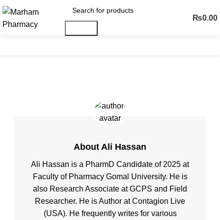
₨
0.00
Search
Menu
Posts by
Ali Hassan
About Ali Hassan
Ali Hassan is a PharmD Candidate of 2025 at
Faculty of Pharmacy Gomal University. He is
also Research Associate at GCPS and Field
Researcher. He is Author at Contagion Live
(USA). He frequently writes for various