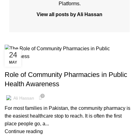
Platforms.
View all posts by Ali Hassan
24
MAY
KNOWLEDGE BASE
Role of Community Pharmacies in Public
Health Awareness
0
Ali Hassan
For most families in Pakistan, the community pharmacy is
the easiest healthcare stop to reach. It is often the first
place people go, a...
Continue reading