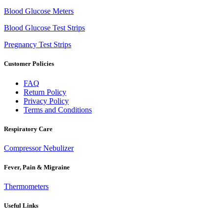
Blood Glucose Meters
Blood Glucose Test Strips
Pregnancy Test Strips
Customer Policies
FAQ
Return Policy
Privacy Policy
Terms and Conditions
Respiratory Care
Compressor Nebulizer
Fever, Pain & Migraine
Thermometers
Useful Links