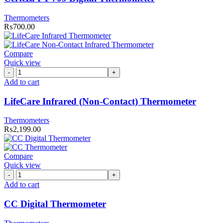
Thermometers
₨
700.00
Compare
Quick view
LifeCare
Infrared
Add to cart
(Non-
Contact)
LifeCare Infrared (Non-Contact) Thermometer
Thermometer
quantity
Thermometers
₨
2,199.00
Compare
Quick view
CC
Digital
Add to cart
Thermometer
quantity
CC Digital Thermometer