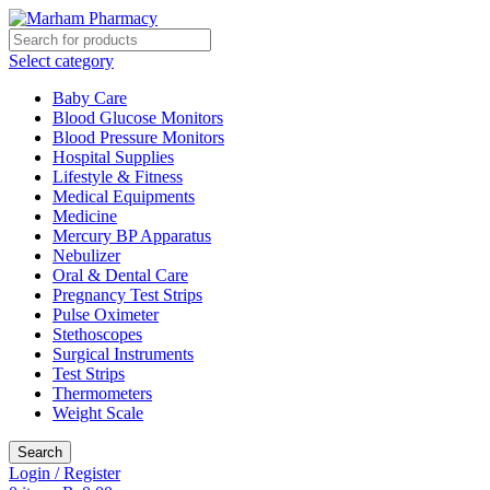
Select category
Baby Care
Blood Glucose Monitors
Blood Pressure Monitors
Hospital Supplies
Lifestyle & Fitness
Medical Equipments
Medicine
Mercury BP Apparatus
Nebulizer
Oral & Dental Care
Pregnancy Test Strips
Pulse Oximeter
Stethoscopes
Surgical Instruments
Test Strips
Thermometers
Weight Scale
Search
Login / Register