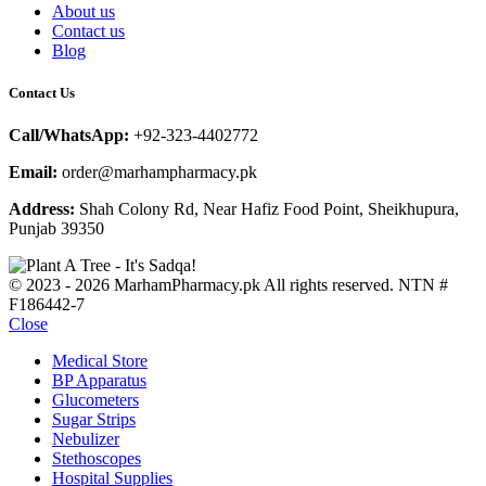
About us
Contact us
Blog
Contact Us
Call/WhatsApp:
+92-323-4402772
Email:
order@marhampharmacy.pk
Address:
Shah Colony Rd, Near Hafiz Food Point, Sheikhupura,
Punjab 39350
© 2023 - 2026 MarhamPharmacy.pk All rights reserved. NTN #
F186442-7
Close
Medical Store
BP Apparatus
Glucometers
Sugar Strips
Nebulizer
Stethoscopes
Hospital Supplies