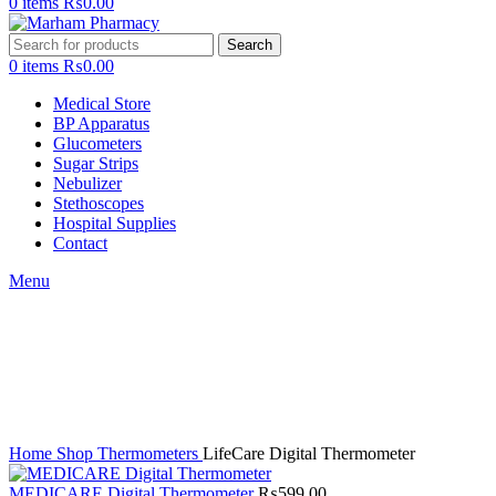
0
items
₨
0.00
Search
0
items
₨
0.00
Medical Store
BP Apparatus
Glucometers
Sugar Strips
Nebulizer
Stethoscopes
Hospital Supplies
Contact
Menu
Click to enlarge
Home
Shop
Thermometers
LifeCare Digital Thermometer
MEDICARE Digital Thermometer
₨
599.00