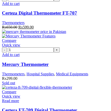
Digital
Add to cart
Thermometer
FT-
Certeza Digital Thermometer FT-707
707
quantity
Thermometers
Original
Current
₨
650.00
₨
599.00
price
price
was:
is:
₨650.00.
₨599.00.
Compare
Quick view
Mercury
Thermometer
Add to cart
quantity
Mercury Thermometer
Thermometers
,
Hospital Supplies
,
Medical Equipments
₨
299.00
Sold out
Compare
Quick view
Read more
Certeza FT-709 Digital Thermometer