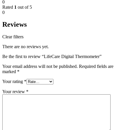
0
Rated
1
out of 5
0
Reviews
Clear filters
There are no reviews yet.
Be the first to review “LifeCare Digital Thermometer”
Your email address will not be published.
Required fields are
marked
*
Your rating
*
Your review
*