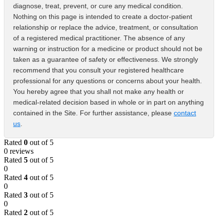
diagnose, treat, prevent, or cure any medical condition.
Nothing on this page is intended to create a doctor-patient
relationship or replace the advice, treatment, or consultation
of a registered medical practitioner. The absence of any
warning or instruction for a medicine or product should not be
taken as a guarantee of safety or effectiveness. We strongly
recommend that you consult your registered healthcare
professional for any questions or concerns about your health.
You hereby agree that you shall not make any health or
medical-related decision based in whole or in part on anything
contained in the Site. For further assistance, please
contact
us
.
Rated
0
out of 5
0 reviews
Rated
5
out of 5
0
Rated
4
out of 5
0
Rated
3
out of 5
0
Rated
2
out of 5