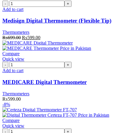
Medisign
Digital
Add to cart
Thermometer
(Flexible
Medisign Digital Thermometer (Flexible Tip)
Tip)
quantity
Thermometers
Original
Current
₨
699.00
₨
599.00
price
price
was:
is:
₨699.00.
₨599.00.
Compare
Quick view
MEDICARE
Digital
Add to cart
Thermometer
quantity
MEDICARE Digital Thermometer
Thermometers
₨
599.00
-8%
Compare
Quick view
Certeza