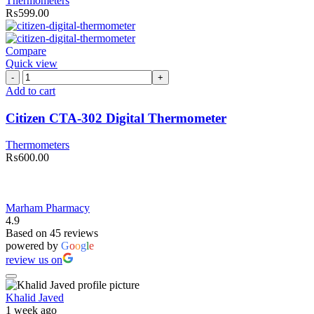
Thermometers
₨
599.00
Compare
Quick view
Citizen
CTA-
Add to cart
302
Digital
Citizen CTA-302 Digital Thermometer
Thermometer
quantity
Thermometers
₨
600.00
Marham Pharmacy
4.9
Based on 45 reviews
powered by
G
o
o
g
l
e
review us on
Khalid Javed
1 week ago