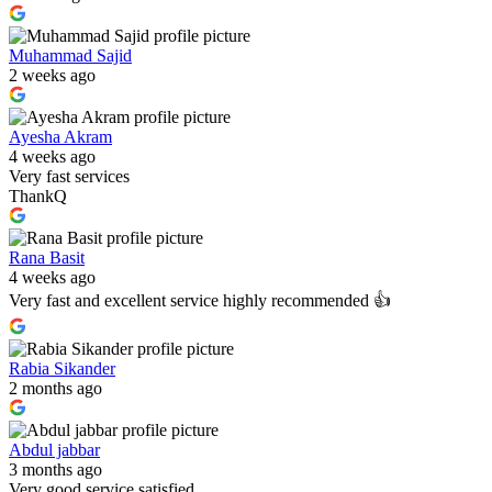
Muhammad Sajid
2 weeks ago
Ayesha Akram
4 weeks ago
Very fast services
ThankQ
Rana Basit
4 weeks ago
Very fast and excellent service highly recommended 👍
Rabia Sikander
2 months ago
Abdul jabbar
3 months ago
Very good service satisfied