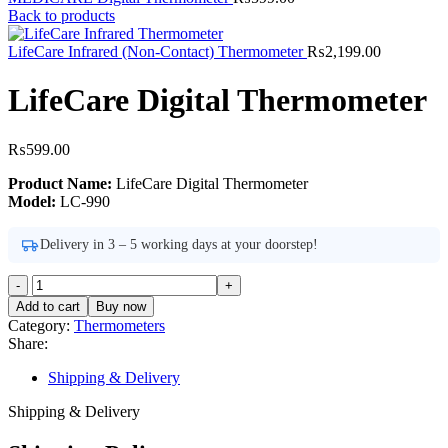
Back to products
LifeCare Infrared (Non-Contact) Thermometer
₨
2,199.00
LifeCare Digital Thermometer
₨
599.00
Product Name:
LifeCare Digital Thermometer
Model:
LC-990
Delivery in 3 – 5 working days at your doorstep!
LifeCare
Digital
Add to cart
Buy now
Thermometer
Category:
Thermometers
quantity
Share:
Shipping & Delivery
Shipping & Delivery