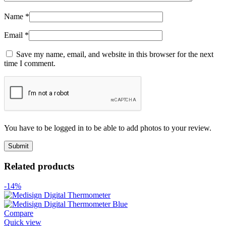
Name
*
Email
*
Save my name, email, and website in this browser for the next
time I comment.
You have to be logged in to be able to add photos to your review.
Related products
-14%
Compare
Quick view