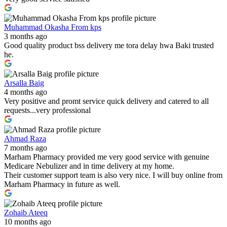
Muhammad Okasha From kps
3 months ago
Good quality product bss delivery me tora delay hwa Baki trusted
he.
Arsalla Baig
4 months ago
Very positive and promt service quick delivery and catered to all
requests...very professional
Ahmad Raza
7 months ago
Marham Pharmacy provided me very good service with genuine
Medicare Nebulizer and in time delivery at my home.
Their customer support team is also very nice. I will buy online from
Marham Pharmacy in future as well.
Zohaib Ateeq
10 months ago