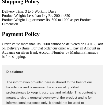
Shipping Policy
Delivery Time: 3 to 5 Working Days
Product Weight: Less than 1kg Rs. 200 to 350
Product Weight 1kg or more: Rs. 500 to 1000 as per Product
Dimension
Payment Policy
Order Value more than Rs. 5000 cannot be delivered on COD (Cash
on Delivery) Basis. For that order customer will pay all Amount in
Advance on given Bank Account Number by Marham Pharmacy
before shipping.
Disclaimer
The information provided here is shared to the best of our
knowledge and is reviewed by a team of qualified
professionals to keep it accurate and reliable. This content is
meant to give a general overview of the product and is for
informational purposes only. It should not be used to