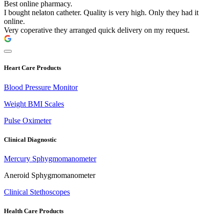
Best online pharmacy.
I bought nelaton catheter. Quality is very high. Only they had it
online.
Very coperative they arranged quick delivery on my request.
Heart Care Products
Blood Pressure Monitor
Weight BMI Scales
Pulse Oximeter
Clinical Diagnostic
Mercury Sphygmomanometer
Aneroid Sphygmomanometer
Clinical Stethoscopes
Health Care Products