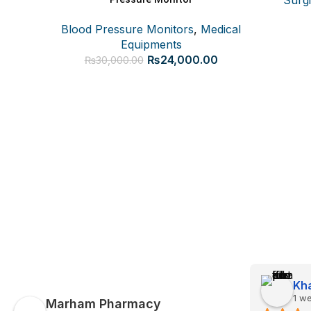
Blood Pressure Monitors
,
Medical
Equipments
Original
Current
₨
24,000.00
₨
30,000.00
price
price
was:
is:
₨30,000.00.
₨24,000.00.
Kha
1 w
Marham Pharmacy