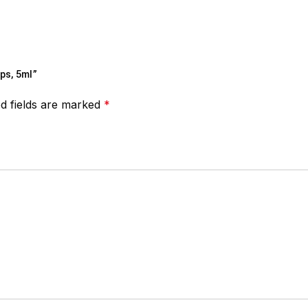
ps, 5ml”
d fields are marked
*