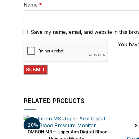
Name
*
Save my name, email, and website in this bro
You have
RELATED PRODUCTS
-20%
S
OMRON M3 – Upper Arm Digital Blood
ADD TO CART
Pressure Monitor
Surgi