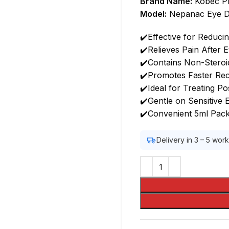
Brand Name:
Kobec P
Model:
Nepanac Eye D
✔️Effective for Reduci
✔️Relieves Pain After 
✔️Contains Non-Steroi
✔️Promotes Faster Rec
✔️Ideal for Treating P
✔️Gentle on Sensitive 
✔️Convenient 5ml Pack
Delivery in 3 – 5 wor