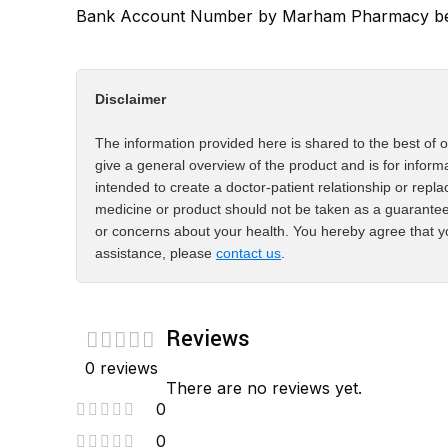
Bank Account Number by Marham Pharmacy bef
Disclaimer
The information provided here is shared to the best of o
give a general overview of the product and is for inform
intended to create a doctor-patient relationship or repla
medicine or product should not be taken as a guarantee
or concerns about your health. You hereby agree that yo
assistance, please
contact us
.
Reviews
0 reviews
There are no reviews yet.
0
0