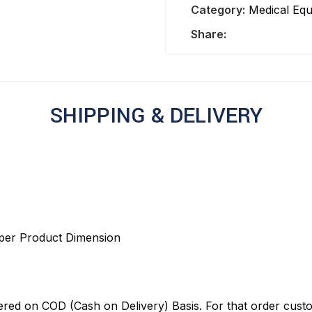
Category:
Medical Eq
Share:
SHIPPING & DELIVERY
 per Product Dimension
red on COD (Cash on Delivery) Basis. For that order cust