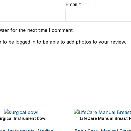
Email
*
wser for the next time I comment.
 to be logged in to be able to add photos to your review.
urgical Instrument bowl
LifeCare Manual Breast 
ADD TO CART
SELECT OPTIONS
cal Instruments
,
Medical
Baby Care
,
Medical Equi