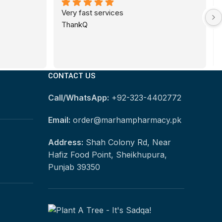
Very fast services
ThankQ
CONTACT US
Call/WhatsApp:
+92-323-4402772
Email:
order@marhampharmacy.pk
Address:
Shah Colony Rd, Near
Hafiz Food Point, Sheikhupura,
Punjab 39350