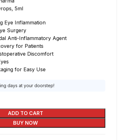
harma
rops, 5ml
ng Eye Inflammation
Eye Surgery
dal Anti-Inflammatory Agent
overy for Patients
ostoperative Discomfort
Eyes
aging for Easy Use
king days at your doorstep!
ADD TO CART
BUY NOW