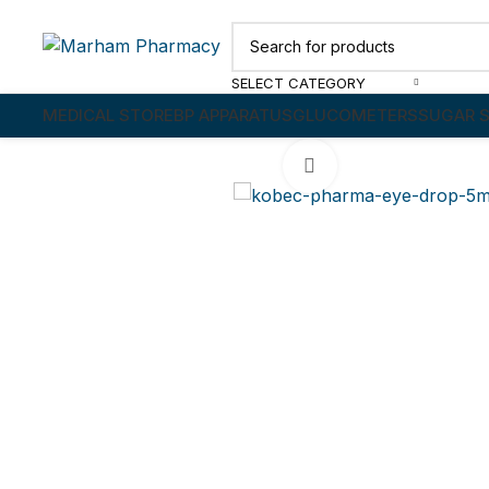
SELECT CATEGORY
MEDICAL STORE
BP APPARATUS
GLUCOMETERS
SUGAR S
Click to enlarge