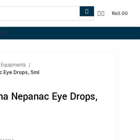
₨
0.00
CT
 Equipments
 Eye Drops, 5ml
a Nepanac Eye Drops,