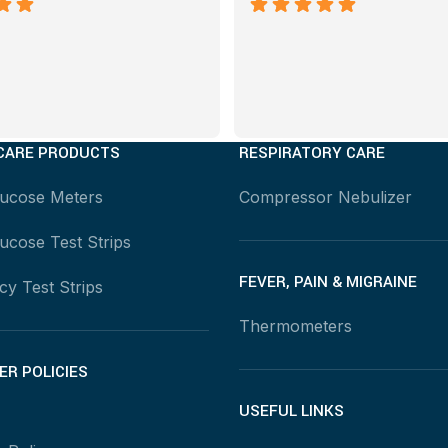
CARE PRODUCTS
RESPIRATORY CARE
lucose Meters
Compressor Nebulizer
ucose Test Strips
FEVER, PAIN & MIGRAINE
y Test Strips
Thermometers
R POLICIES
USEFUL LINKS