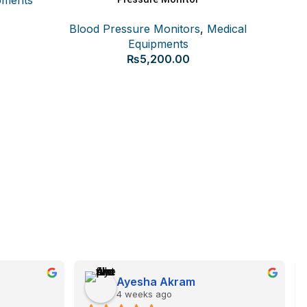
Blood Pressure Monitors
,
Medical
Equipments
₨
5,200.00
Beurer 
Blood
Ayesha Akram
4 weeks ago