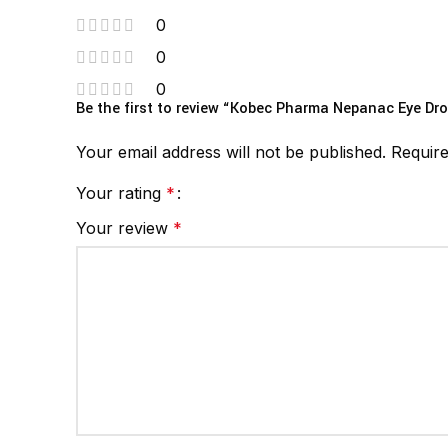
0
0
0
Be the first to review “Kobec Pharma Nepanac Eye Dro
Your email address will not be published.
Require
Your rating
*
Your review
*