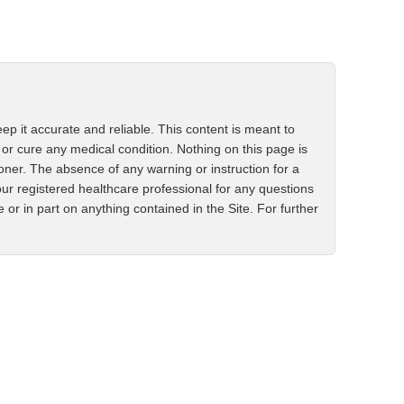
ep it accurate and reliable. This content is meant to
 or cure any medical condition. Nothing on this page is
ioner. The absence of any warning or instruction for a
ur registered healthcare professional for any questions
r in part on anything contained in the Site. For further