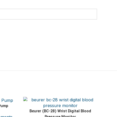
Pump
Beurer (BC-28) Wrist Digital Blood
ADD TO CART
Pressure Monitor
pments