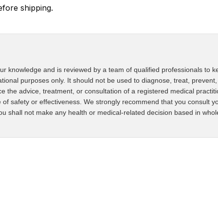
ore shipping.
ur knowledge and is reviewed by a team of qualified professionals to ke
ational purposes only. It should not be used to diagnose, treat, prevent,
ce the advice, treatment, or consultation of a registered medical practit
 of safety or effectiveness. We strongly recommend that you consult yo
u shall not make any health or medical-related decision based in whole o