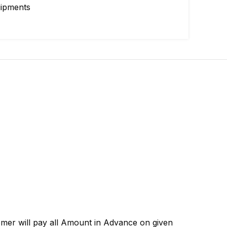
uipments
omer will pay all Amount in Advance on given