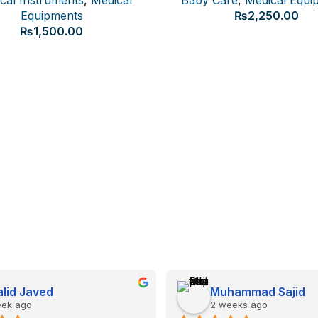
Equipments
₨
2,250.00
₨
1,500.00
lid Javed
Muhammad Sajid
eek ago
2 weeks ago