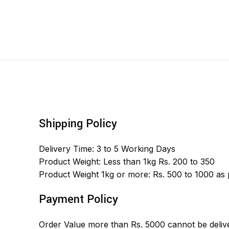
Shipping Policy
Delivery Time: 3 to 5 Working Days
Product Weight: Less than 1kg Rs. 200 to 350
Product Weight 1kg or more: Rs. 500 to 1000 as
Payment Policy
Order Value more than Rs. 5000 cannot be delive