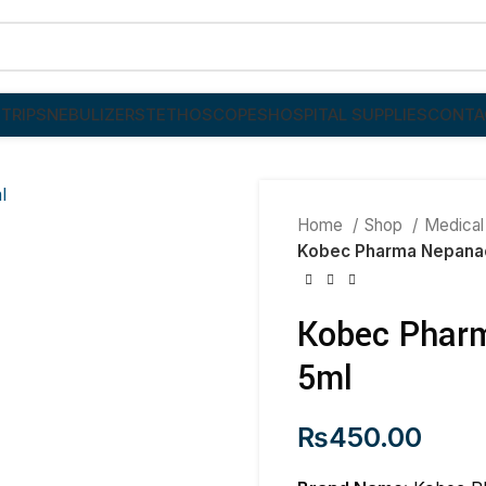
TRIPS
NEBULIZER
STETHOSCOPES
HOSPITAL SUPPLIES
CONTA
Home
Shop
Medical
Kobec Pharma Nepanac
Kobec Pharm
5ml
₨
450.00