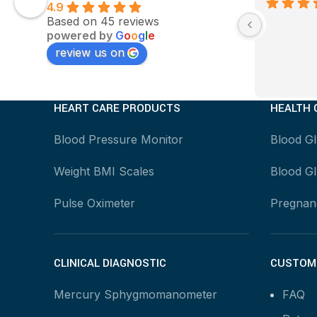
4.9
Based on 45 reviews
powered by
G
o
o
g
l
e
review us on
HEART CARE PRODUCTS
HEALTH 
Blood Pressure Monitor
Blood G
Weight BMI Scales
Blood Gl
Pulse Oximeter
Pregnanc
CLINICAL DIAGNOSTIC
CUSTOME
Mercury Sphygmomanometer
FAQ