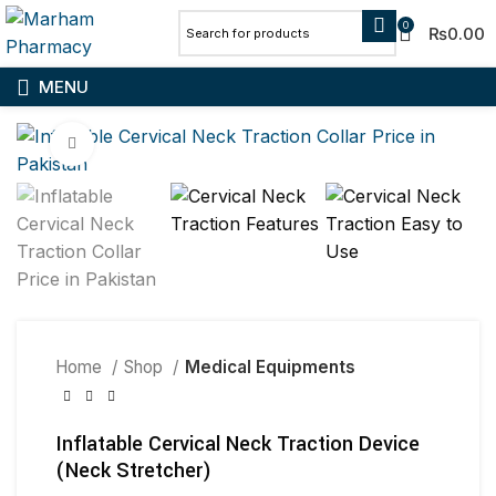
0
₨
0.00
MENU
Click to enlarge
Home
Shop
Medical Equipments
Inflatable Cervical Neck Traction Device
(Neck Stretcher)