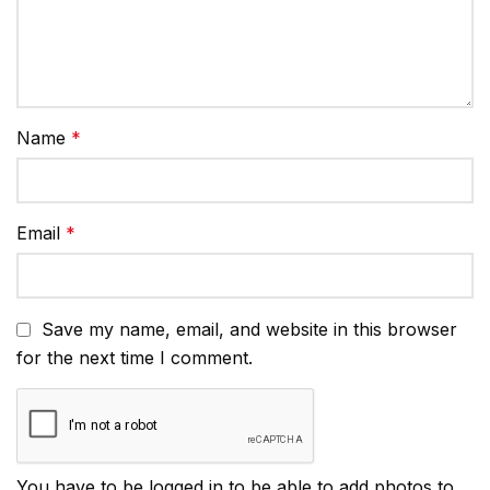
Name
*
Email
*
Save my name, email, and website in this browser
for the next time I comment.
You have to be logged in to be able to add photos to