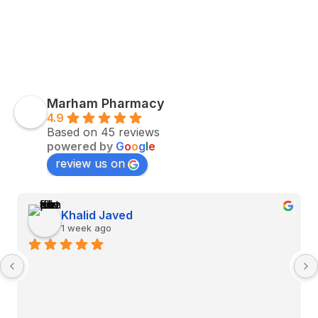
Marham Pharmacy
4.9
Based on 45 reviews
powered by
G
o
o
g
l
e
review us on
Khalid Javed
1 week ago