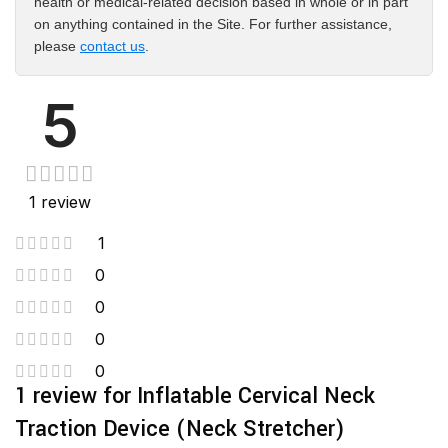
health or medical-related decision based in whole or in part
on anything contained in the Site. For further assistance,
please
contact us
.
5
1 review
1
0
0
0
0
1 review for
Inflatable Cervical Neck
Traction Device (Neck Stretcher)