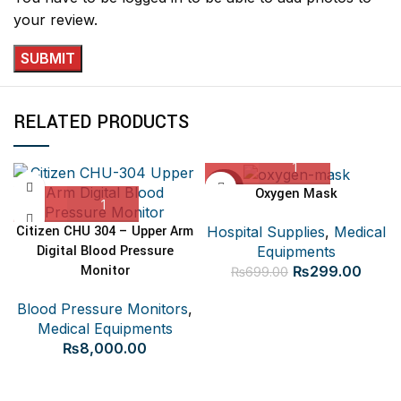
your review.
RELATED PRODUCTS
-57%
Oxygen Mask
Citizen CHU 304 – Upper Arm
Hospital Supplies
,
Medical
Digital Blood Pressure
Equipments
Original
Curre
Monitor
₨
299.00
₨
699.00
price
price
Blood Pressure Monitors
,
was:
is:
Medical Equipments
₨699.00.
₨299
₨
8,000.00