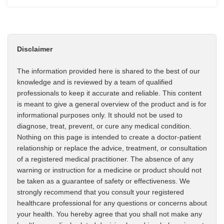
Disclaimer
The information provided here is shared to the best of our
knowledge and is reviewed by a team of qualified
professionals to keep it accurate and reliable. This content
is meant to give a general overview of the product and is for
informational purposes only. It should not be used to
diagnose, treat, prevent, or cure any medical condition.
Nothing on this page is intended to create a doctor-patient
relationship or replace the advice, treatment, or consultation
of a registered medical practitioner. The absence of any
warning or instruction for a medicine or product should not
be taken as a guarantee of safety or effectiveness. We
strongly recommend that you consult your registered
healthcare professional for any questions or concerns about
your health. You hereby agree that you shall not make any