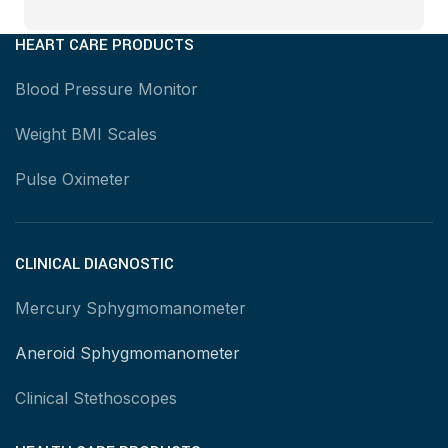
HEART CARE PRODUCTS
Blood Pressure Monitor
Weight BMI Scales
Pulse Oximeter
CLINICAL DIAGNOSTIC
Mercury Sphygmomanometer
Aneroid Sphygmomanometer
Clinical Stethoscopes