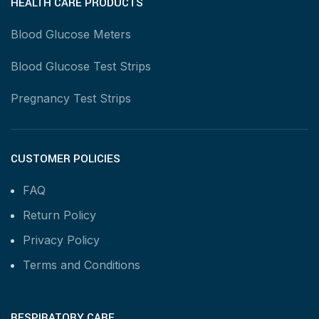
HEALTH CARE PRODUCTS
Blood Glucose Meters
Blood Glucose Test Strips
Pregnancy Test Strips
CUSTOMER POLICIES
FAQ
Return Policy
Privacy Policy
Terms and Conditions
RESPIRATORY CARE