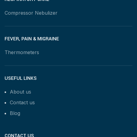
Compressor Nebulizer
FEVER, PAIN & MIGRAINE
Thermometers
USEFUL LINKS
About us
Contact us
Blog
CONTACT US