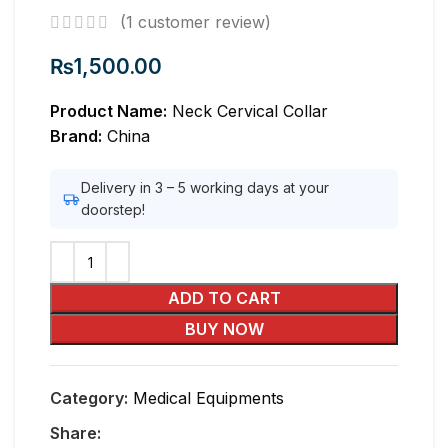
(
1
customer review)
₨
1,500.00
Product Name:
Neck Cervical Collar
Brand:
China
Delivery in 3 – 5 working days at your
doorstep!
ADD TO CART
BUY NOW
Category:
Medical Equipments
Share: