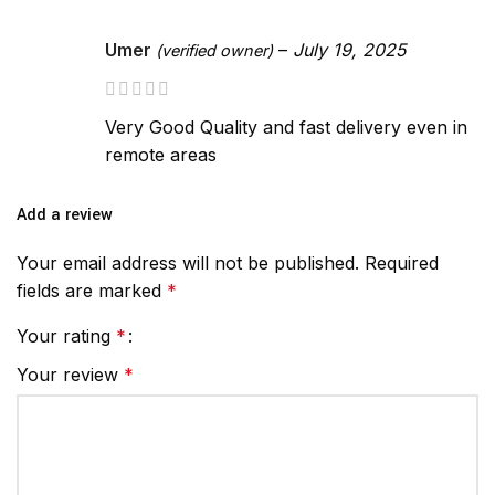
Umer
–
July 19, 2025
(verified owner)
Very Good Quality and fast delivery even in
remote areas
Add a review
Your email address will not be published.
Required
fields are marked
*
Your rating
*
Your review
*