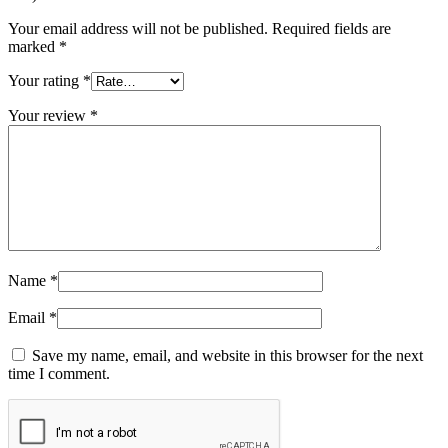
Your email address will not be published.
Required fields are
marked
*
Your rating
*
Your review
*
Name
*
Email
*
Save my name, email, and website in this browser for the next
time I comment.