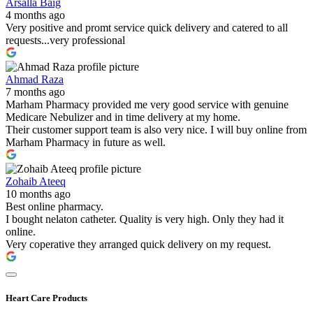
Arsalla Baig
4 months ago
Very positive and promt service quick delivery and catered to all
requests...very professional
Ahmad Raza
7 months ago
Marham Pharmacy provided me very good service with genuine
Medicare Nebulizer and in time delivery at my home.
Their customer support team is also very nice. I will buy online from
Marham Pharmacy in future as well.
Zohaib Ateeq
10 months ago
Best online pharmacy.
I bought nelaton catheter. Quality is very high. Only they had it
online.
Very coperative they arranged quick delivery on my request.
Heart Care Products