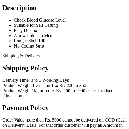
Description
Check Blood Glucose Level
Suitable for Self-Testing
Easy Dosing
Arrow Points to Meter
Longer Shelf Life
No Coding Strip
Shipping & Delivery
Shipping Policy
Delivery Time: 3 to 5 Working Days
Product Weight: Less than 1kg Rs. 200 to 350
Product Weight 1kg or more: Rs. 500 to 1000 as per Product
Dimension
Payment Policy
Order Value more than Rs. 5000 cannot be delivered on COD (Cash
on Delivery) Basis. For that order customer will pay all Amount in