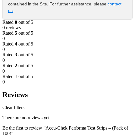
contained in the Site. For further assistance, please
contact
us
.
Rated
0
out of 5
0 reviews
Rated
5
out of 5
0
Rated
4
out of 5
0
Rated
3
out of 5
0
Rated
2
out of 5
0
Rated
1
out of 5
0
Reviews
Clear filters
There are no reviews yet.
Be the first to review “Accu-Chek Performa Test Strips – (Pack of
100)”