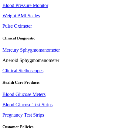
Blood Pressure Monitor
Weight BMI Scales
Pulse Oximeter
Clinical Diagnostic
Mercury Sphygmomanometer
Aneroid Sphygmomanometer
Clinical Stethoscopes
Health Care Products
Blood Glucose Meters
Blood Glucose Test Strips
Pregnancy Test Strips
Customer Policies