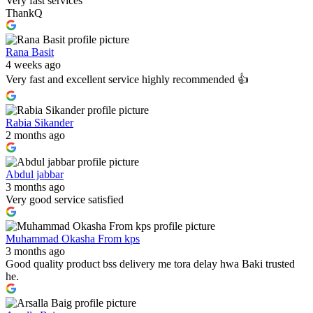
Very fast services
ThankQ
Rana Basit
4 weeks ago
Very fast and excellent service highly recommended 👍
Rabia Sikander
2 months ago
Abdul jabbar
3 months ago
Very good service satisfied
Muhammad Okasha From kps
3 months ago
Good quality product bss delivery me tora delay hwa Baki trusted
he.