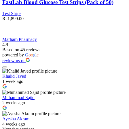
Test
FastLab Blood Glucose Test Strips (Pack of 50)
Strips
(Pack
Test Strips
of
₨
1,899.00
50)
quantity
Marham Pharmacy
4.9
Based on 45 reviews
powered by
G
o
o
g
l
e
review us on
Khalid Javed
1 week ago
Muhammad Sajid
2 weeks ago
Ayesha Akram
4 weeks ago