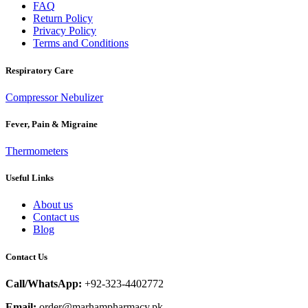
FAQ
Return Policy
Privacy Policy
Terms and Conditions
Respiratory Care
Compressor Nebulizer
Fever, Pain & Migraine
Thermometers
Useful Links
About us
Contact us
Blog
Contact Us
Call/WhatsApp:
+92-323-4402772
Email:
order@marhampharmacy.pk