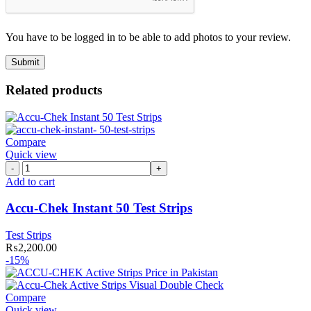
You have to be logged in to be able to add photos to your review.
Related products
Compare
Quick view
Accu-
Chek
Add to cart
Instant
50
Accu-Chek Instant 50 Test Strips
Test
Strips
Test Strips
quantity
₨
2,200.00
-15%
Compare
Quick view