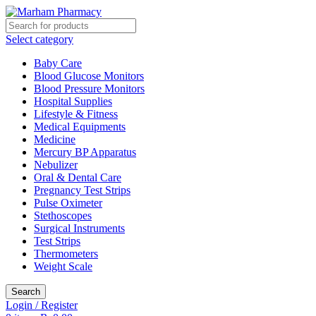
Select category
Baby Care
Blood Glucose Monitors
Blood Pressure Monitors
Hospital Supplies
Lifestyle & Fitness
Medical Equipments
Medicine
Mercury BP Apparatus
Nebulizer
Oral & Dental Care
Pregnancy Test Strips
Pulse Oximeter
Stethoscopes
Surgical Instruments
Test Strips
Thermometers
Weight Scale
Search
Login / Register