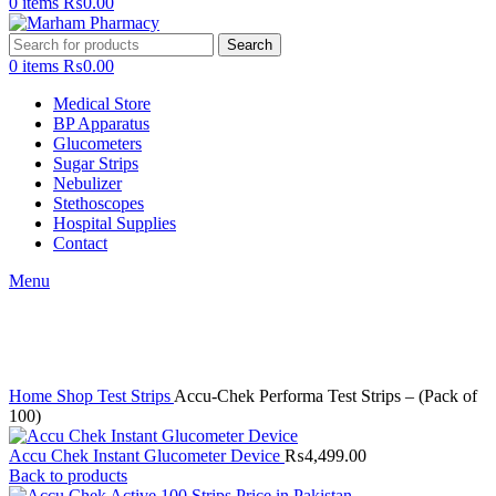
0
items
₨
0.00
Search
0
items
₨
0.00
Medical Store
BP Apparatus
Glucometers
Sugar Strips
Nebulizer
Stethoscopes
Hospital Supplies
Contact
Menu
Click to enlarge
Home
Shop
Test Strips
Accu-Chek Performa Test Strips – (Pack of
100)
Accu Chek Instant Glucometer Device
₨
4,499.00
Back to products