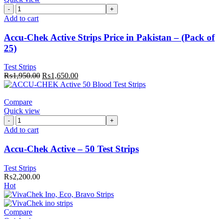
Accu-
Chek
Add to cart
Active
Strips
Accu-Chek Active Strips Price in Pakistan – (Pack of
Price
25)
in
Pakistan
Test Strips
–
Original
Current
₨
1,950.00
₨
1,650.00
(Pack
price
price
of
was:
is:
25)
₨1,950.00.
₨1,650.00.
Compare
quantity
Quick view
Accu-
Chek
Add to cart
Active
–
Accu-Chek Active – 50 Test Strips
50
Test
Test Strips
Strips
₨
2,200.00
quantity
Hot
Compare