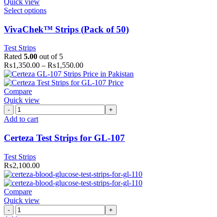
Quick view
Select options
VivaChek™ Strips (Pack of 50)
Test Strips
Rated
5.00
out of 5
₨
1,350.00
–
₨
1,550.00
Compare
Quick view
Certeza
Test
Add to cart
Strips
for
Certeza Test Strips for GL-107
GL-
107
Test Strips
quantity
₨
2,100.00
Compare
Quick view
Certeza