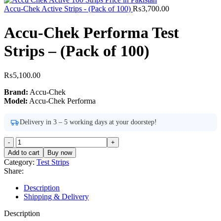
Accu-Chek Active Strips - (Pack of 100)
₨
3,700.00
Accu-Chek Performa Test
Strips – (Pack of 100)
₨
5,100.00
Brand:
Accu-Chek
Model:
Accu-Chek Performa
Delivery in 3 – 5 working days at your doorstep!
Accu-
Chek
Add to cart
Buy now
Performa
Category:
Test Strips
Test
Share:
Strips
-
Description
(Pack
Shipping & Delivery
of
100)
Description
quantity