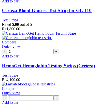
Blood
Add to cart
Glucose
Test
Certeza Blood Glucose Test Strip for GL-110
Strip
for
Test Strips
GL-
Rated
5.00
out of 5
110
₨
1,800.00
quantity
Compare
Quick view
HemoGet
Hemoglobin
Add to cart
Testing
Strips
HemoGet Hemoglobin Testing Strips (Certeza)
(Certeza)
quantity
Test Strips
₨
4,100.00
Compare
Quick view
FastLab
Blood
Add to cart
Glucose