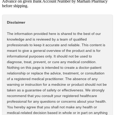
Advance on given Bank Account Number by Marham Pharmacy
before shipping.
Disclaimer
The information provided here is shared to the best of our
knowledge and is reviewed by a team of qualified
professionals to keep it accurate and reliable. This content is
meant to give a general overview of the product and is for
informational purposes only. It should not be used to
diagnose, treat, prevent, or cure any medical condition.
Nothing on this page is intended to create a doctor-patient
relationship or replace the advice, treatment, or consultation
of a registered medical practitioner. The absence of any
warning or instruction for a medicine or product should not be
taken as a guarantee of safety or effectiveness. We strongly
recommend that you consult your registered healthcare
professional for any questions or concerns about your health.
You hereby agree that you shall not make any health or
medical-related decision based in whole or in part on anything