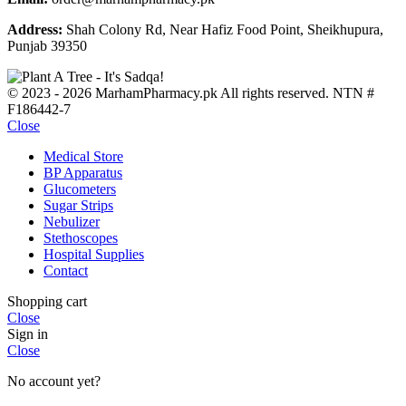
Address:
Shah Colony Rd, Near Hafiz Food Point, Sheikhupura,
Punjab 39350
© 2023 - 2026 MarhamPharmacy.pk All rights reserved. NTN #
F186442-7
Close
Medical Store
BP Apparatus
Glucometers
Sugar Strips
Nebulizer
Stethoscopes
Hospital Supplies
Contact
Shopping cart
Close
Sign in
Close
No account yet?